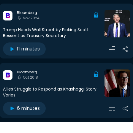
Bloomberg
Nov 2024
Trump Heeds Wall Street by Picking Scott
Bessent as Treasury Secretary
11 minutes
Bloomberg
Oct 2018
Allies Struggle to Respond as Khashoggi Story
Varies
6 minutes