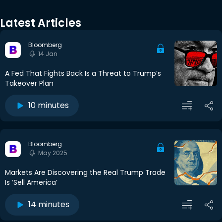
Latest Articles
Bloomberg
14 Jan
A Fed That Fights Back Is a Threat to Trump’s
Takeover Plan
10 minutes
Bloomberg
May 2025
Markets Are Discovering the Real Trump Trade
Is ‘Sell America’
14 minutes