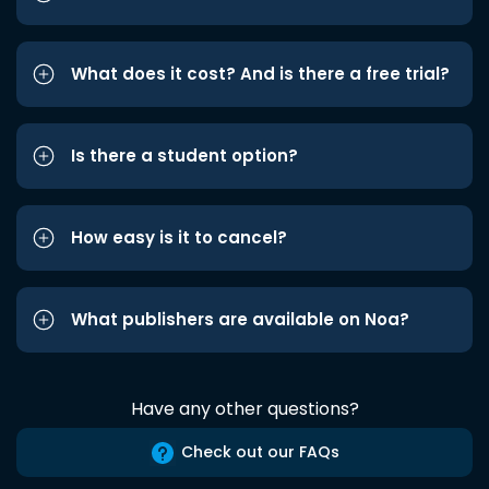
What does it cost? And is there a free trial?
Is there a student option?
How easy is it to cancel?
What publishers are available on Noa?
Have any other questions?
Check out our FAQs