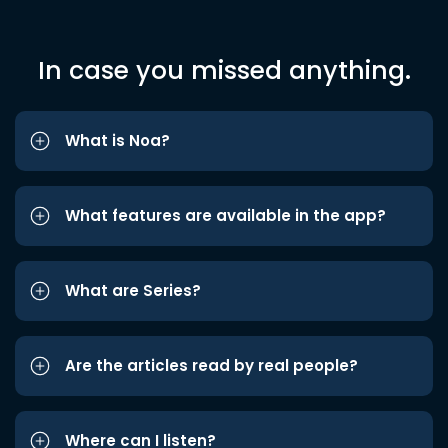
In case you missed anything.
What is Noa?
What features are available in the app?
What are Series?
Are the articles read by real people?
Where can I listen?