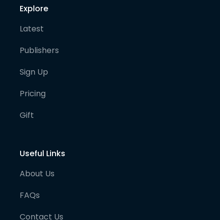
Explore
Latest
Publishers
Sign Up
Pricing
Gift
Useful Links
About Us
FAQs
Contact Us