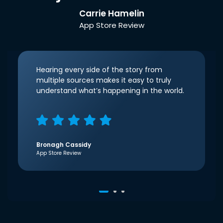
Carrie Hamelin
App Store Review
Hearing every side of the story from
multiple sources makes it easy to truly
understand what’s happening in the world.
Bronagh Cassidy
App Store Review