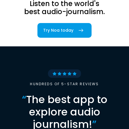
Listen to the world's
best audio-journalism.
Try Noa today
HUNDREDS OF 5-STAR REVIEWS
“
The best app to
explore audio
journalism!
”