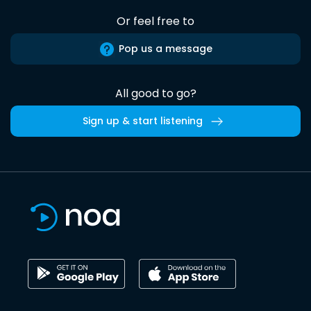
Or feel free to
Pop us a message
All good to go?
Sign up & start listening