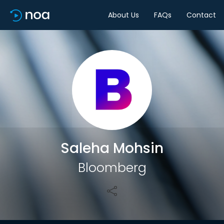
About Us
FAQs
Contact
Share
Saleha Mohsin
Bloomberg