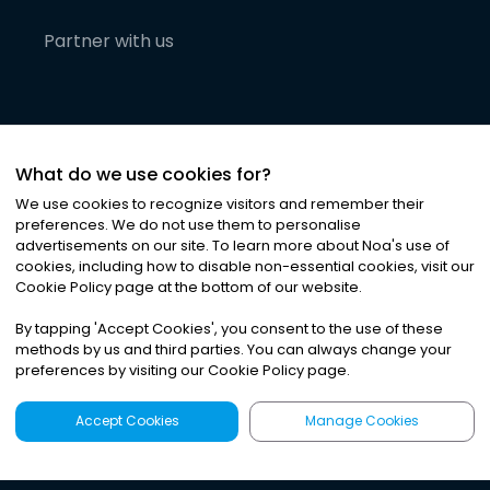
Partner with us
What do we use cookies for?
We use cookies to recognize visitors and remember their
preferences. We do not use them to personalise
advertisements on our site. To learn more about Noa
'
s use of
cookies, including how to disable non-essential cookies, visit our
©
2026
Noa News Ltd. ALL RIGHTS RESERVED
Cookie Policy page at the bottom of our website.
Privacy
Terms & Conditions
Cookies
|
|
By tapping
'
Accept Cookies
'
, you consent to the use of these
methods by us and third parties. You can always change your
preferences by visiting our Cookie Policy page.
Accept Cookies
Manage Cookies
Latest
Search
Sign Up