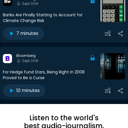
Sept 2019
Banks Are Finally Starting to Account for
Climate Change Risk
7 minutes
Bloomberg
Sept 2018
For Hedge Fund Stars, Being Right in 2008
Proved to Be a Curse
10 minutes
Listen to the world's
best audio-journalism.