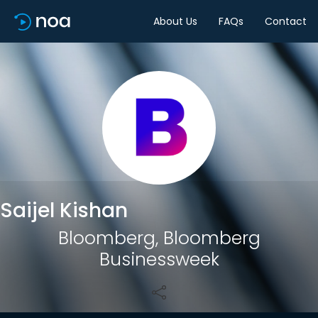
About Us
FAQs
Contact
Share
Saijel Kishan
Bloomberg, Bloomberg
Businessweek