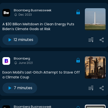
Bloomberg Businessweek
Dec 2023
A $30 Billion Meltdown in Clean Energy Puts
Biden’s Climate Goals at Risk
12 minutes
Bloomberg
June 2021
Exxon Mobil’s Last-Ditch Attempt to Stave Off
a Climate Coup
7 minutes
Bloomberg Businessweek