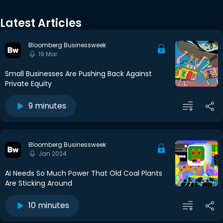
Latest Articles
Bloomberg Businessweek
19 Mar
Small Businesses Are Pushing Back Against
Private Equity
9 minutes
Bloomberg Businessweek
Jan 2024
AI Needs So Much Power That Old Coal Plants
Are Sticking Around
10 minutes