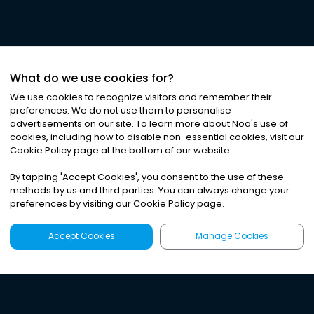
What do we use cookies for?
We use cookies to recognize visitors and remember their
preferences. We do not use them to personalise
advertisements on our site. To learn more about Noa
'
s use of
cookies, including how to disable non-essential cookies, visit our
©
2026
Noa News Ltd. ALL RIGHTS RESERVED
Cookie Policy page at the bottom of our website.
Privacy
Terms & Conditions
Cookies
|
|
By tapping
'
Accept Cookies
'
, you consent to the use of these
methods by us and third parties. You can always change your
preferences by visiting our Cookie Policy page.
Accept Cookies
Manage Cookies
Latest
Search
Sign Up