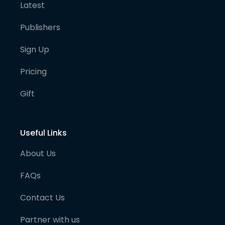
Latest
Publishers
Sign Up
Pricing
Gift
Useful Links
About Us
FAQs
Contact Us
Partner with us