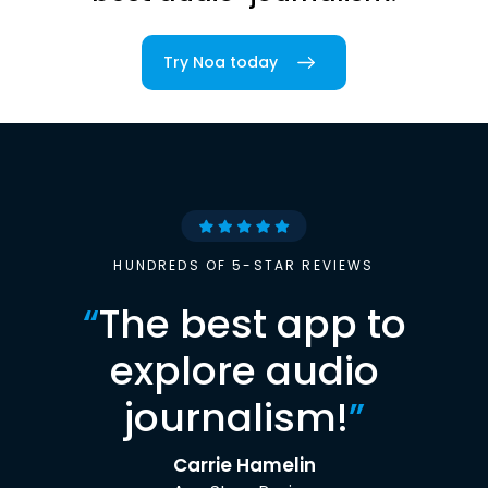
Try Noa today
HUNDREDS OF 5-STAR REVIEWS
“
The best app to
explore audio
journalism!
”
Carrie Hamelin