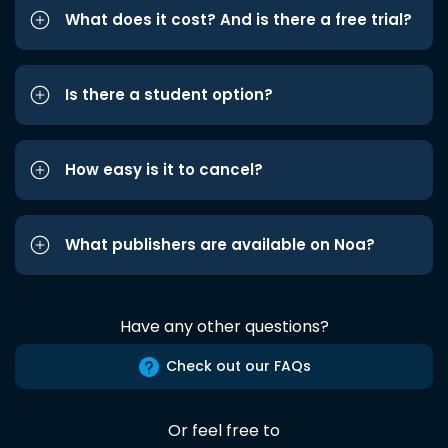
What does it cost? And is there a free trial?
Is there a student option?
How easy is it to cancel?
What publishers are available on Noa?
Have any other questions?
Check out our FAQs
Or feel free to