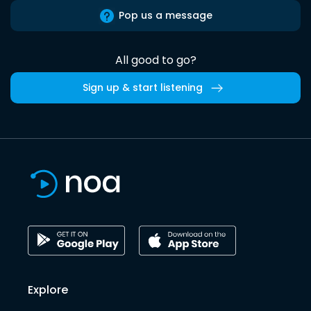
Pop us a message
All good to go?
Sign up & start listening
Explore