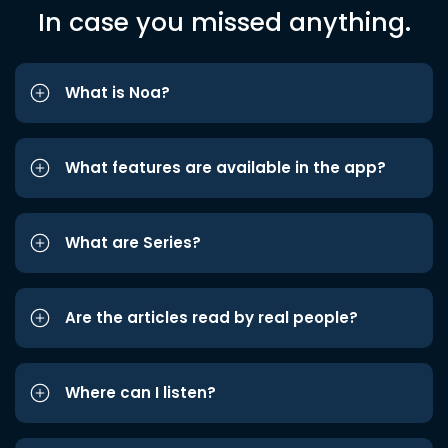
In case you missed anything.
What is Noa?
What features are available in the app?
What are Series?
Are the articles read by real people?
Where can I listen?