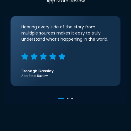
App Store Review
Hearing every side of the story from
multiple sources makes it easy to truly
understand what’s happening in the world.
Bronagh Cassidy
App Store Review