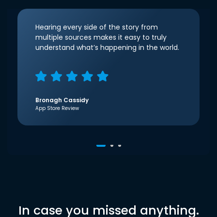
Hearing every side of the story from
multiple sources makes it easy to truly
understand what’s happening in the world.
Bronagh Cassidy
App Store Review
In case you missed anything.