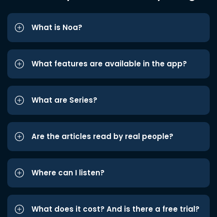
What is Noa?
What features are available in the app?
What are Series?
Are the articles read by real people?
Where can I listen?
What does it cost? And is there a free trial?