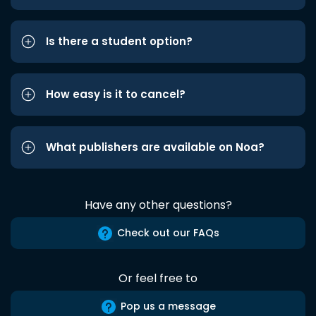
Is there a student option?
How easy is it to cancel?
What publishers are available on Noa?
Have any other questions?
Check out our FAQs
Or feel free to
Pop us a message