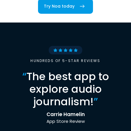
Try Noa today
HUNDREDS OF 5-STAR REVIEWS
“
The best app to
explore audio
journalism!
”
Carrie Hamelin
App Store Review