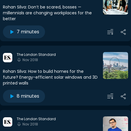
Rohan Silva: Don’t be scared, bosses —
millennials are changing workplaces for the
better
7 minutes
The London Standard
Nov 2018
Rohan Silva: How to build homes for the
future? Energy-efficient solar windows and 3D
printed walls
8 minutes
The London Standard
Nov 2018