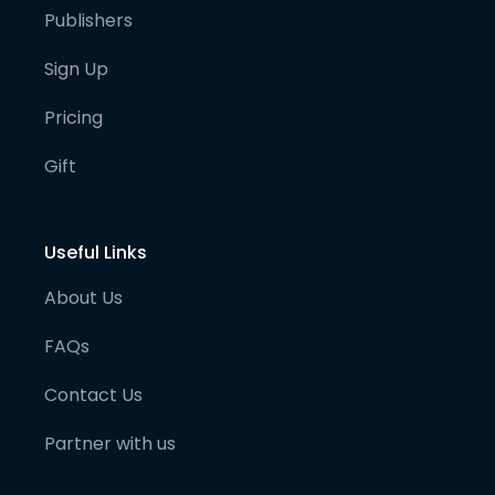
Publishers
Sign Up
Pricing
Gift
Useful Links
About Us
FAQs
Contact Us
Partner with us