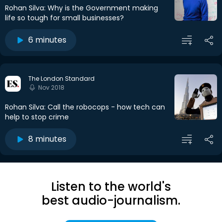
Rohan Silva: Why is the Government making
life so tough for small businesses?
6 minutes
The London Standard
Nov 2018
Rohan Silva: Call the robocops - how tech can
help to stop crime
8 minutes
Listen to the world's
best audio-journalism.