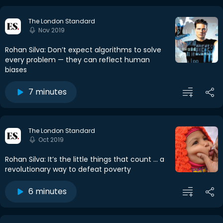
The London Standard
Nov 2019
Rohan Silva: Don’t expect algorithms to solve
every problem — they can reflect human
biases
7 minutes
The London Standard
Oct 2019
Rohan Silva: It’s the little things that count ... a
revolutionary way to defeat poverty
6 minutes