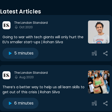
Latest Articles
The London Standard
Oct 2020
Going to war with tech giants will only hurt the
EU’s smaller start-ups | Rohan Silva
5 minutes
The London Standard
Aug 2020
There’s a better way to help us all learn skills to
get out of this crisis | Rohan Silva
6 minutes