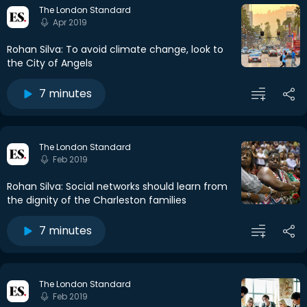
The London Standard
Apr 2019
Rohan Silva: To avoid climate change, look to
the City of Angels
7 minutes
The London Standard
Feb 2019
Rohan Silva: Social networks should learn from
the dignity of the Charleston families
7 minutes
The London Standard
Feb 2019