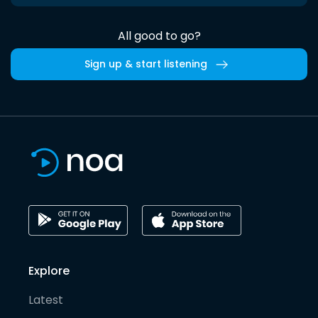
All good to go?
Sign up & start listening
Explore
Latest