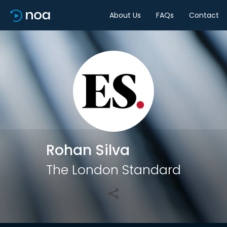
About Us
FAQs
Contact
Share
Rohan Silva
The London Standard