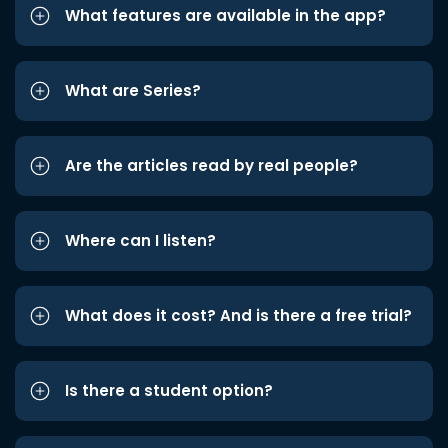
What features are available in the app?
What are Series?
Are the articles read by real people?
Where can I listen?
What does it cost? And is there a free trial?
Is there a student option?