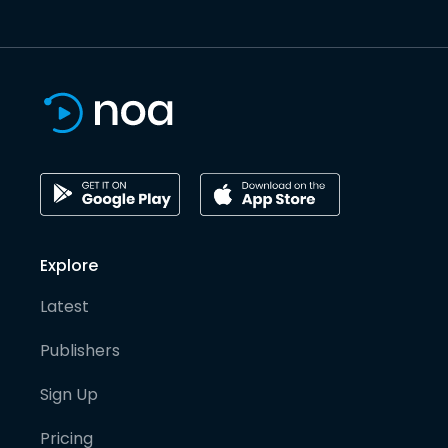
Explore
Latest
Publishers
Sign Up
Pricing