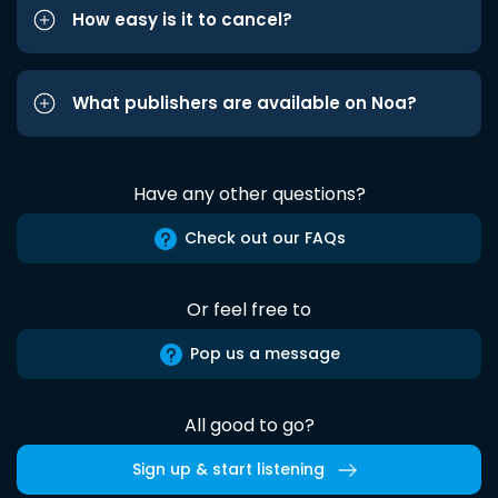
How easy is it to cancel?
What publishers are available on Noa?
Have any other questions?
Check out our FAQs
Or feel free to
Pop us a message
All good to go?
Sign up & start listening