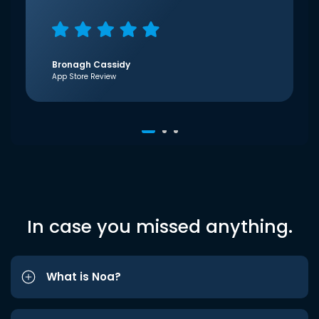
Bronagh Cassidy
App Store Review
In case you missed anything.
What is Noa?