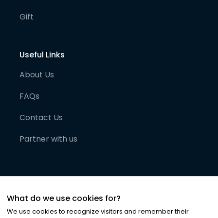
Gift
Useful Links
About Us
FAQs
Contact Us
Partner with us
What do we use cookies for?
We use cookies to recognize visitors and remember their