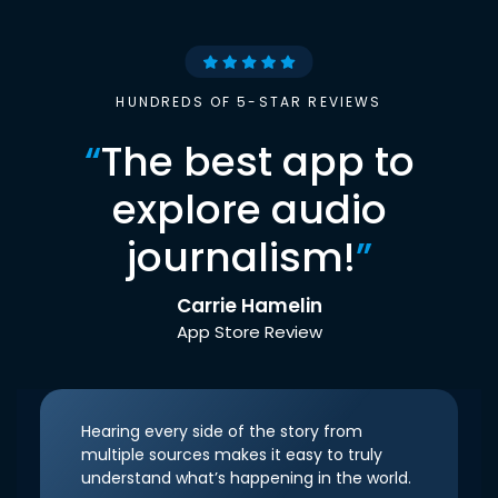
HUNDREDS OF 5-STAR REVIEWS
“
The best app to
explore audio
journalism!
”
Carrie Hamelin
App Store Review
Hearing every side of the story from
multiple sources makes it easy to truly
understand what’s happening in the world.