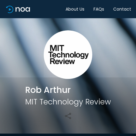
About Us
FAQs
Contact
Share
Rob Arthur
MIT Technology Review