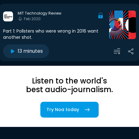
MIT Technology Review
Feb 2020
Part 1: Pollsters who were wrong in 2016 want
another shot.
13 minutes
Listen to the world's
best audio-journalism.
Try Noa today