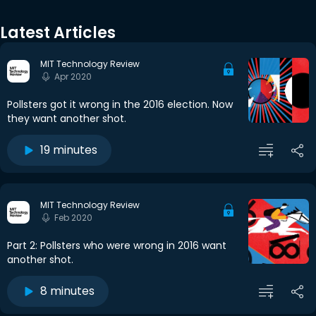
Latest Articles
MIT Technology Review
Apr 2020
Pollsters got it wrong in the 2016 election. Now
they want another shot.
19 minutes
MIT Technology Review
Feb 2020
Part 2: Pollsters who were wrong in 2016 want
another shot.
8 minutes