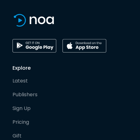
Explore
Latest
Publishers
Sign Up
Pricing
Gift