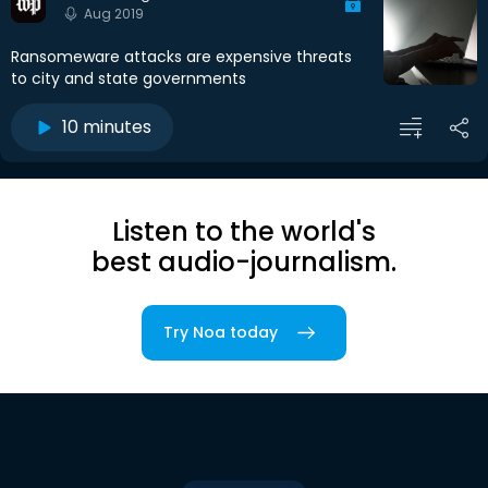
Aug 2019
Ransomeware attacks are expensive threats
to city and state governments
10 minutes
Listen to the world's
best audio-journalism.
Try Noa today