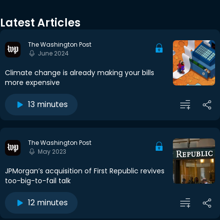
Latest Articles
The Washington Post
June 2024
Climate change is already making your bills
more expensive
13 minutes
The Washington Post
May 2023
JPMorgan’s acquisition of First Republic revives
too-big-to-fail talk
12 minutes