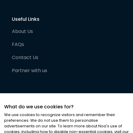
Useful Links
About Us
FAQs
Contact Us
Partner with us
What do we use cookies for?
We use cookies to recognize visitors and remember their
preferences. We do not use them to personalise
advertisements on our site. To learn more about Noa
'
s use of
cookies, including how to disable non-essential cookies, visit our