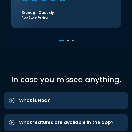
Bronagh Cassidy
App Store Review
In case you missed anything.
What is Noa?
What features are available in the app?