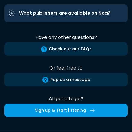
What publishers are available on Noa?
Have any other questions?
Check out our FAQs
Or feel free to
Pop us a message
All good to go?
Sign up & start listening