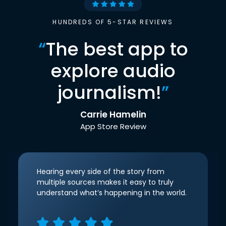
HUNDREDS OF 5-STAR REVIEWS
“
The best app to
explore audio
journalism!
”
Carrie Hamelin
App Store Review
Hearing every side of the story from
multiple sources makes it easy to truly
understand what’s happening in the world.