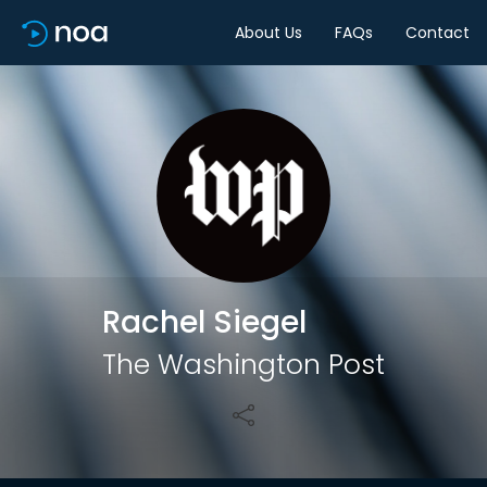
About Us
FAQs
Contact
Share
Rachel Siegel
The Washington Post