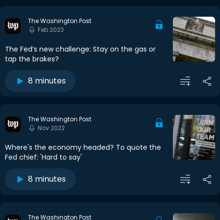
The Washington Post
Feb 2023
The Fed’s new challenge: Stay on the gas or
tap the brakes?
8 minutes
The Washington Post
Nov 2022
Where's the economy headed? To quote the
Fed chief: 'Hard to say'
8 minutes
The Washington Post