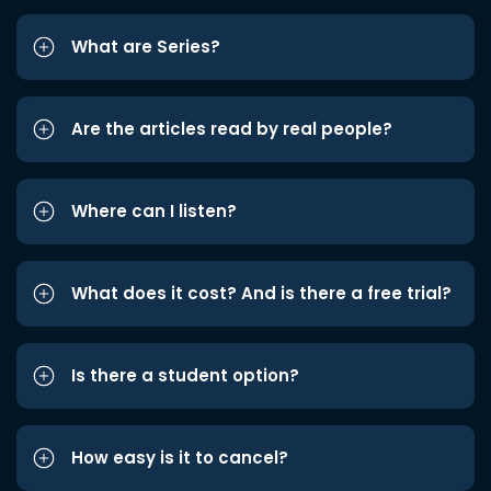
What are Series?
Are the articles read by real people?
Where can I listen?
What does it cost? And is there a free trial?
Is there a student option?
How easy is it to cancel?