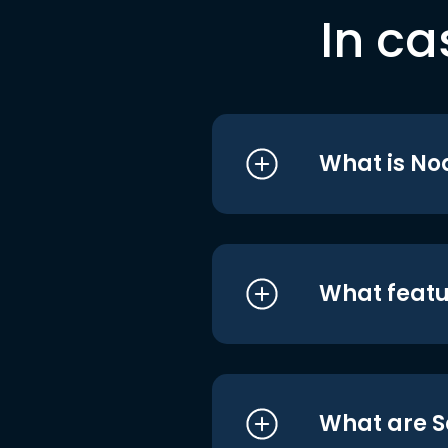
In ca
What is No
What featu
What are S