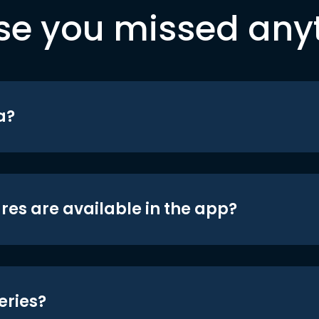
se you missed any
a?
res are available in the app?
eries?