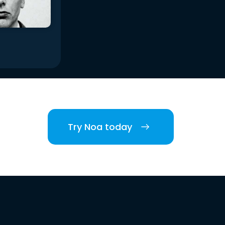
Try Noa today