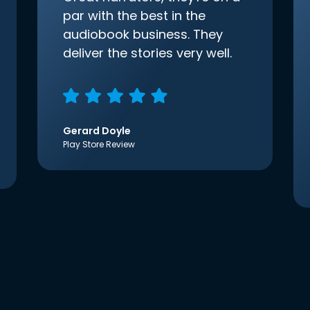
par with the best in the
audiobook business. They
deliver the stories very well.
Gerard Doyle
Play Store Review