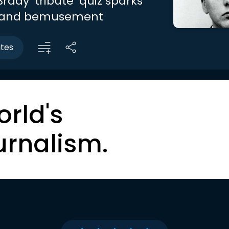
rady ‘tribute’ quiz sparks
 and bemusement
utes
orld's
urnalism.