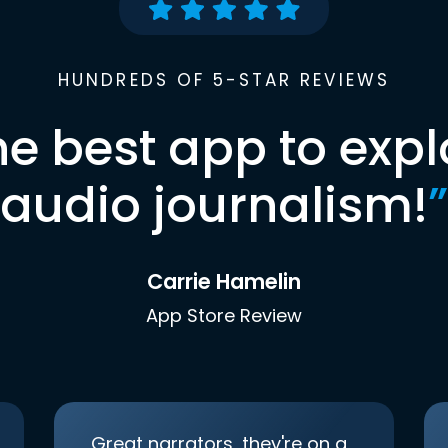
HUNDREDS OF 5-STAR REVIEWS
he best app to expl
audio journalism!
”
Carrie Hamelin
App Store Review
Great narrators, they're on a