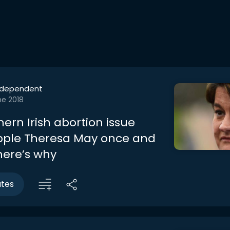
ndependent
ne 2018
ern Irish abortion issue
pple Theresa May once and
 here’s why
utes