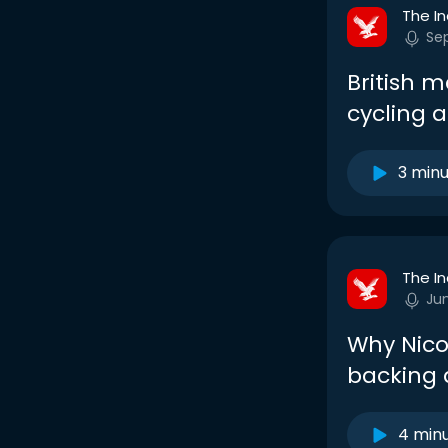
The I
Sep
British 
cycling 
3 min
The I
Ju
Why Nicol
backing
4 min