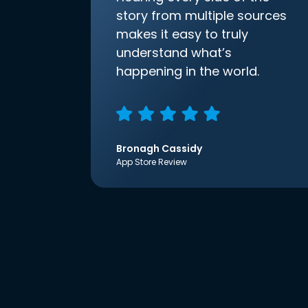
story from multiple sources
makes it easy to truly
understand what’s
happening in the world.
Bronagh Cassidy
App Store Review