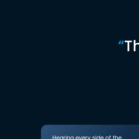
“
T
Hearing every side of the