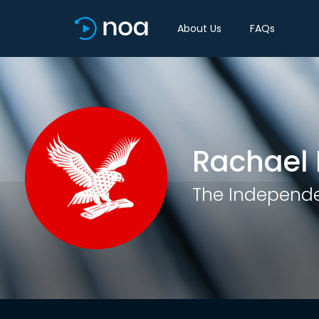
About Us
FAQs
Rachael 
The Independ