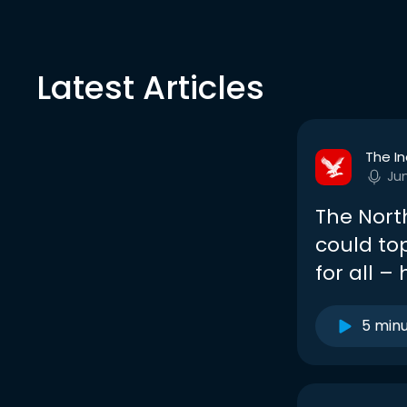
Latest Articles
The I
Ju
The North
could to
for all –
5 min