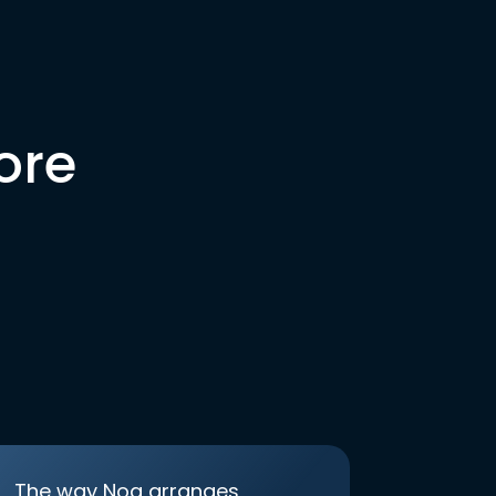
ore
The way Noa arranges