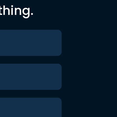
thing.