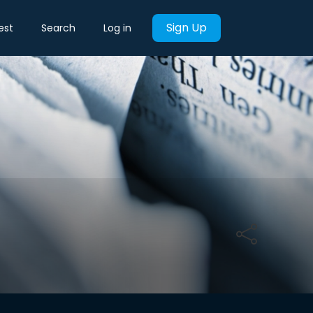
Sign Up
est
Search
Log in