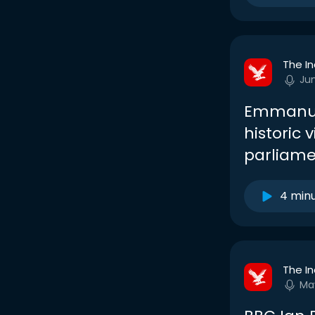
The I
Ju
Emmanue
historic 
parliame
4 min
The I
Ma