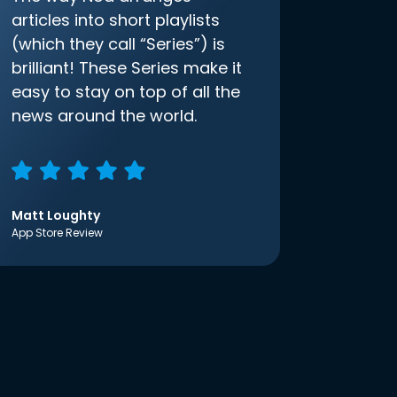
articles into short playlists
(which they call “Series”) is
brilliant! These Series make it
easy to stay on top of all the
news around the world.
Matt Loughty
App Store Review