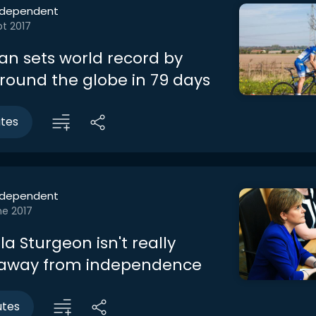
ndependent
t 2017
man sets world record by
around the globe in 79 days
utes
ndependent
ne 2017
a Sturgeon isn't really
 away from independence
utes