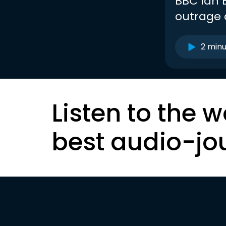
BBC Ian B
outrage
2 min
Listen to the w
best audio-jo