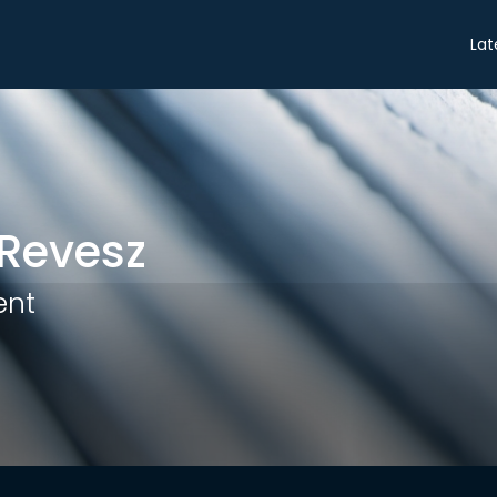
Share
Lat
Revesz
ent