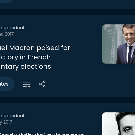
ndependent
ne 2017
l Macron poised for
victory in French
ntary elections
utes
ndependent
y 2017