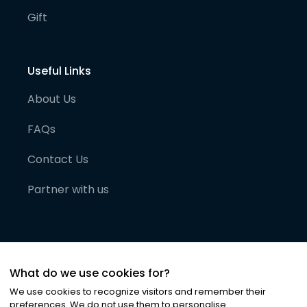
Gift
Useful Links
About Us
FAQs
Contact Us
Partner with us
What do we use cookies for?
We use cookies to recognize visitors and remember their
preferences. We do not use them to personalise