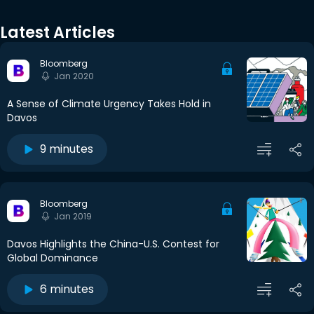
Latest Articles
Bloomberg
Jan 2020
A Sense of Climate Urgency Takes Hold in
Davos
9 minutes
Bloomberg
Jan 2019
Davos Highlights the China-U.S. Contest for
Global Dominance
6 minutes