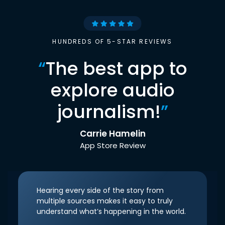
HUNDREDS OF 5-STAR REVIEWS
“
The best app to
explore audio
journalism!
”
Carrie Hamelin
App Store Review
Hearing every side of the story from
multiple sources makes it easy to truly
understand what’s happening in the world.