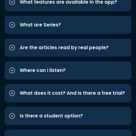
What features are available in the app?
What are Series?
Are the articles read by real people?
Where can I listen?
What does it cost? And is there a free trial?
Is there a student option?