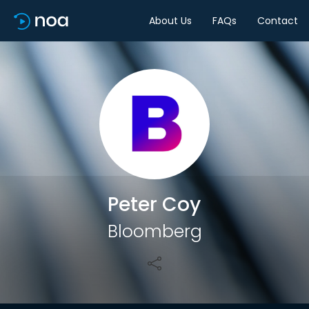
About Us
FAQs
Contact
Share
Peter Coy
Bloomberg