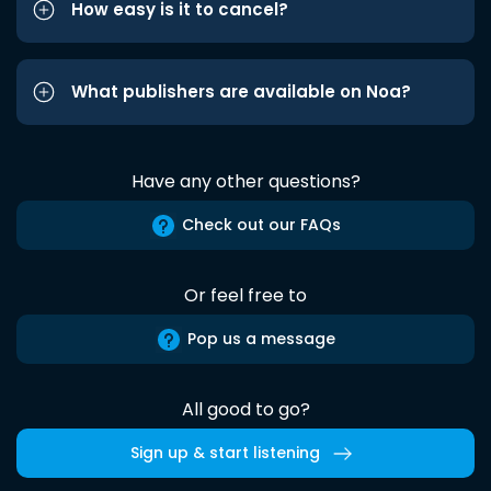
How easy is it to cancel?
What publishers are available on Noa?
Have any other questions?
Check out our FAQs
Or feel free to
Pop us a message
All good to go?
Sign up & start listening