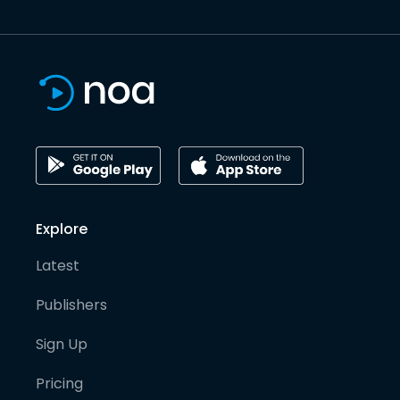
Explore
Latest
Publishers
Sign Up
Pricing