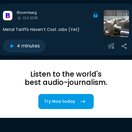
Bloomberg
Oct 2018
Metal Tariffs Haven’t Cost Jobs (Yet)
4 minutes
Listen to the world's
best audio-journalism.
Try Noa today