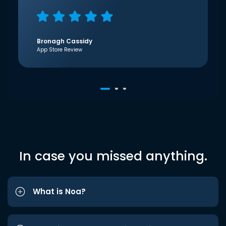
Bronagh Cassidy
App Store Review
In case you missed anything.
What is Noa?