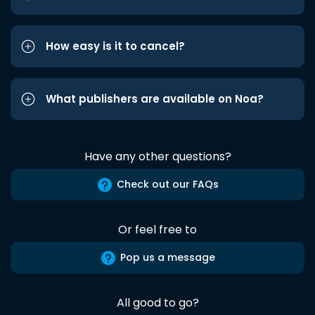
How easy is it to cancel?
What publishers are available on Noa?
Have any other questions?
Check out our FAQs
Or feel free to
Pop us a message
All good to go?