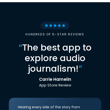
HUNDREDS OF 5-STAR REVIEWS
“
The best app to
explore audio
journalism!
”
Carrie Hamelin
App Store Review
Hearing every side of the story from