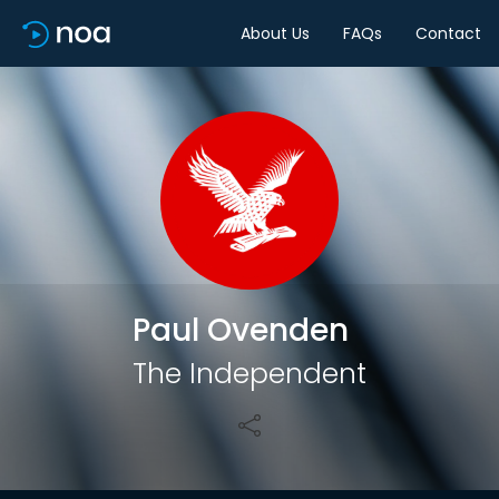
About Us
FAQs
Contact
Share
Paul Ovenden
The Independent