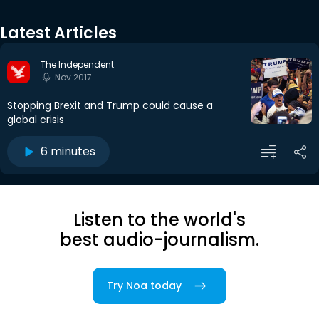
Latest Articles
The Independent
Nov 2017
Stopping Brexit and Trump could cause a
global crisis
6 minutes
Listen to the world's
best audio-journalism.
Try Noa today