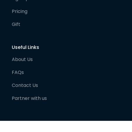
Pricing
Gift
Useful Links
About Us
FAQs
Contact Us
Partner with us