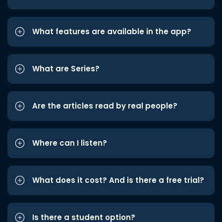
What features are available in the app?
What are Series?
Are the articles read by real people?
Where can I listen?
What does it cost? And is there a free trial?
Is there a student option?