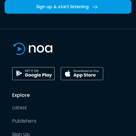
Sign up & start listening
Explore
Latest
Publishers
Sign Up