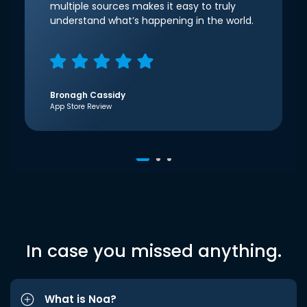
multiple sources makes it easy to truly
understand what’s happening in the world.
Bronagh Cassidy
App Store Review
In case you missed anything.
What is Noa?