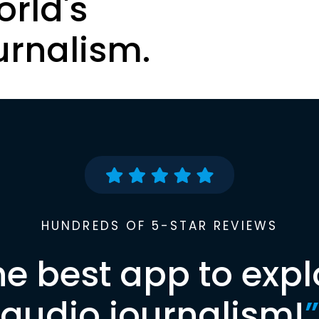
orld's
urnalism.
HUNDREDS OF 5-STAR REVIEWS
he best app to expl
audio journalism!
”