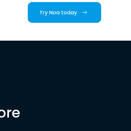
Try Noa today
ore