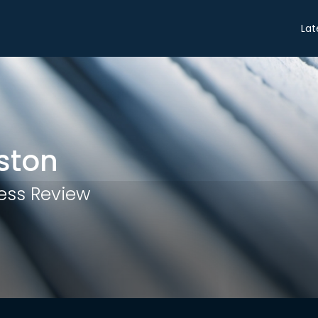
Share
Lat
ston
ess Review