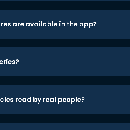
res are available in the app?
eries?
icles read by real people?