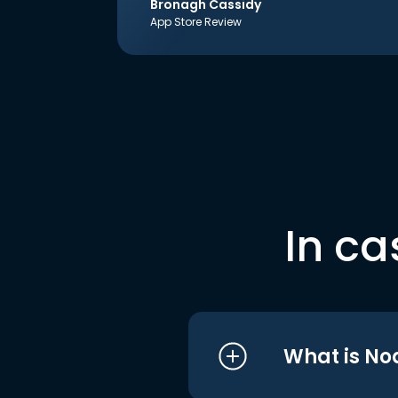
Bronagh Cassidy
App Store Review
In ca
What is No