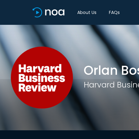
About Us
FAQs
Orlan Bo
Harvard Busin