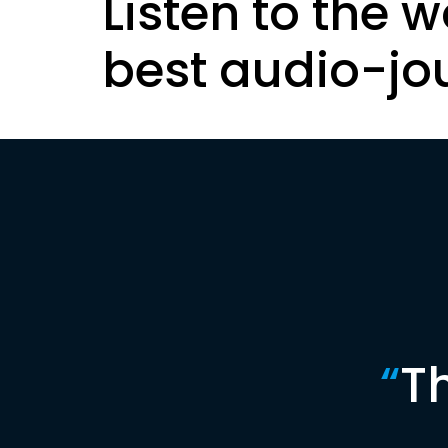
Listen to the w
best audio-jo
“
T