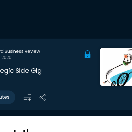
rd Business Review
r 2020
egic Side Gig
utes