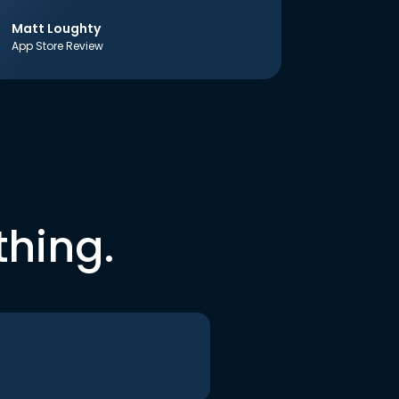
Matt Loughty
App Store Review
thing.