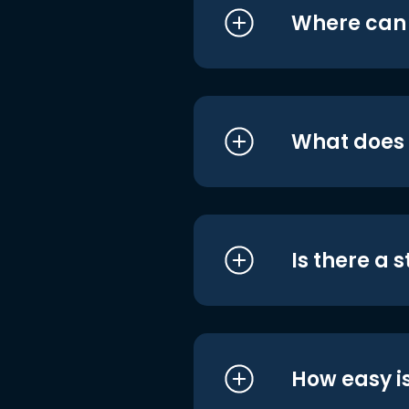
Where can I
What does i
Is there a 
How easy is