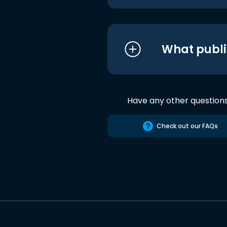
What publi
Have any other question
Check out our FAQs