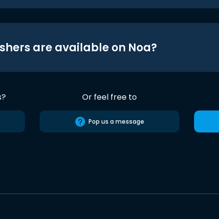
shers are available on Noa?
s?
Or feel free to
Pop us a message