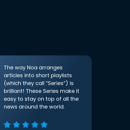
The way Noa arranges
articles into short playlists
(which they call “Series”) is
brilliant! These Series make it
easy to stay on top of all the
news around the world.