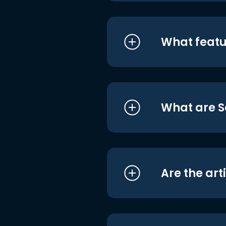
What featu
What are S
Are the art