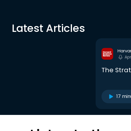
Latest Articles
Harva
Ap
The Strat
17 min