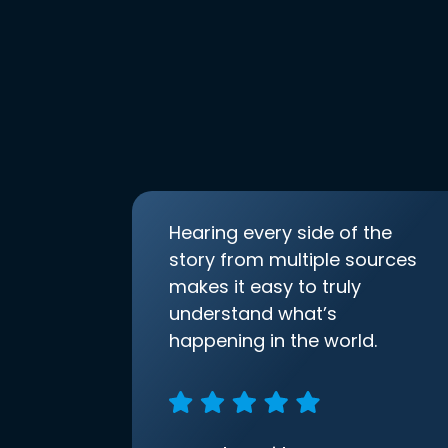
Hearing every side of the
story from multiple sources
makes it easy to truly
understand what’s
happening in the world.