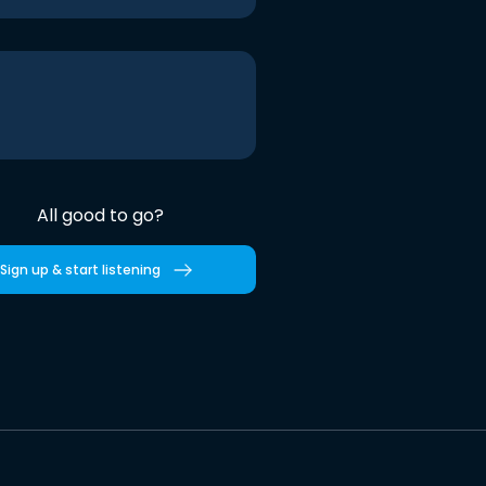
All good to go?
Sign up & start listening