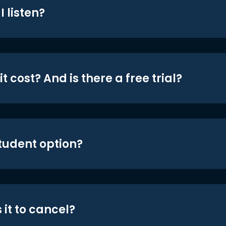
 listen?
t cost? And is there a free trial?
student option?
 it to cancel?