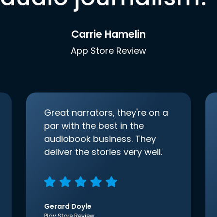
Carrie Hamelin
App Store Review
Great narrators, they're on a
par with the best in the
audiobook business. They
deliver the stories very well.
Gerard Doyle
Play Store Review