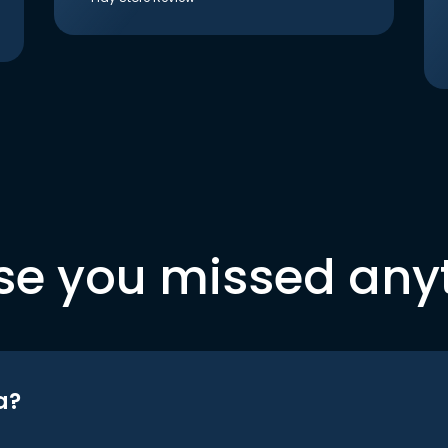
se you missed any
a?