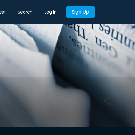
Sign Up
est
Search
Log in