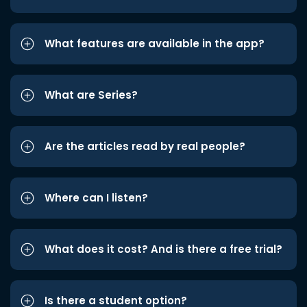
What features are available in the app?
What are Series?
Are the articles read by real people?
Where can I listen?
What does it cost? And is there a free trial?
Is there a student option?