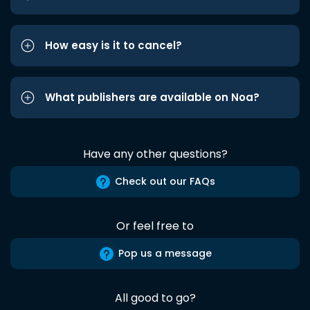
How easy is it to cancel?
What publishers are available on Noa?
Have any other questions?
Check out our FAQs
Or feel free to
Pop us a message
All good to go?