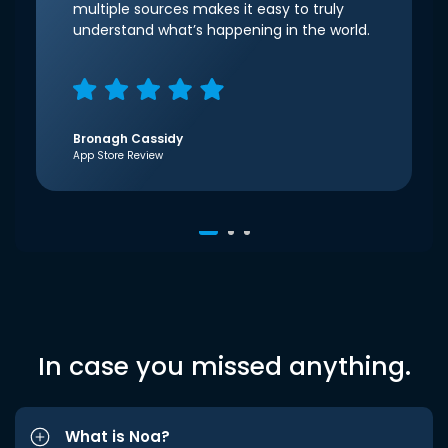
multiple sources makes it easy to truly
understand what’s happening in the world.
Bronagh Cassidy
App Store Review
In case you missed anything.
What is Noa?