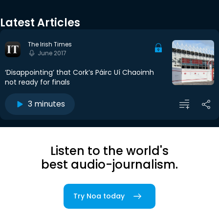
Latest Articles
The Irish Times
June 2017
‘Disappointing’ that Cork’s Páirc Uí Chaoimh
not ready for finals
3 minutes
Listen to the world's
best audio-journalism.
Try Noa today