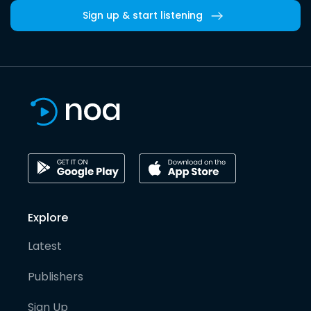
Sign up & start listening
Explore
Latest
Publishers
Sign Up