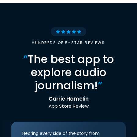
HUNDREDS OF 5-STAR REVIEWS
“
The best app to
explore audio
journalism!
”
Carrie Hamelin
App Store Review
Hearing every side of the story from