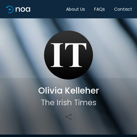
About Us
FAQs
Contact
Share
Olivia Kelleher
The Irish Times