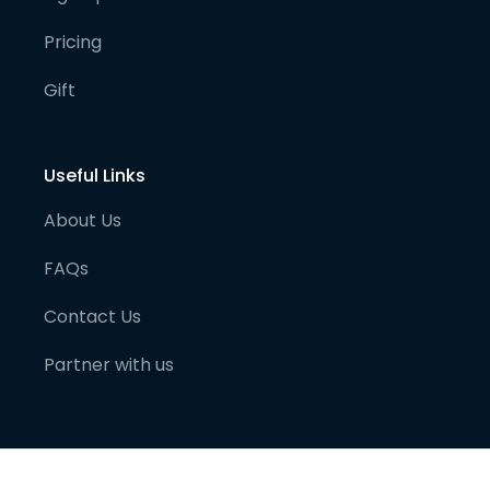
Pricing
Gift
Useful Links
About Us
FAQs
Contact Us
Partner with us