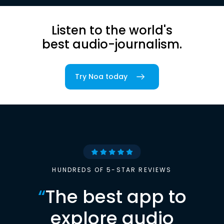
Listen to the world's
best audio-journalism.
Try Noa today
HUNDREDS OF 5-STAR REVIEWS
“
The best app to
explore audio