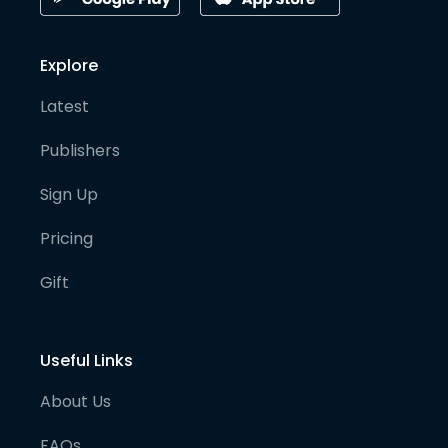
Explore
Latest
Publishers
Sign Up
Pricing
Gift
Useful Links
About Us
FAQs