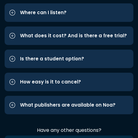
Where can I listen?
What does it cost? And is there a free trial?
Is there a student option?
How easy is it to cancel?
What publishers are available on Noa?
Have any other questions?