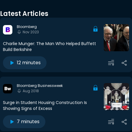
Latest Articles
Bloomberg
Nov 2023
Charlie Munger: The Man Who Helped Buffett
Build Berkshire
12 minutes
Bloomberg Businessweek
Aug 2018
Surge in Student Housing Construction Is
Showing Signs of Excess
7 minutes