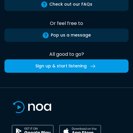
Check out our FAQs
Or feel free to
Pop us a message
All good to go?
Sign up & start listening