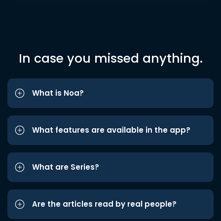
In case you missed anything.
What is Noa?
What features are available in the app?
What are Series?
Are the articles read by real people?