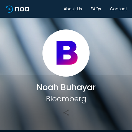
About Us
FAQs
Contact
Share
Noah Buhayar
Bloomberg