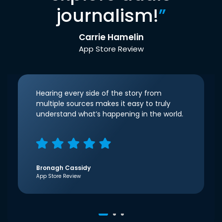
journalism!
”
Carrie Hamelin
App Store Review
Hearing every side of the story from
multiple sources makes it easy to truly
understand what’s happening in the world.
Bronagh Cassidy
App Store Review