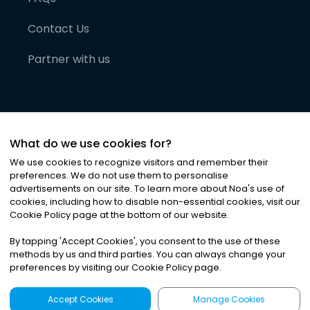
Contact Us
Partner with us
What do we use cookies for?
We use cookies to recognize visitors and remember their
preferences. We do not use them to personalise
advertisements on our site. To learn more about Noa
'
s use of
cookies, including how to disable non-essential cookies, visit our
©
2026
Noa News Ltd. ALL RIGHTS RESERVED
Cookie Policy page at the bottom of our website.
Privacy
Terms & Conditions
Cookies
|
|
By tapping
'
Accept Cookies
'
, you consent to the use of these
methods by us and third parties. You can always change your
preferences by visiting our Cookie Policy page.
Accept Cookies
Manage Cookies