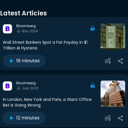
Latest Articles
Bloomberg
Nov 2024
Wall Street Bankers Spot a Fat Payday in $1
Trillion AI Hysteria
16 minutes
Bloomberg
July 2023
In London, New York and Paris, a Giant Office
Bet Is Going Wrong
12 minutes