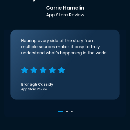
Carrie Hamelin
App Store Review
Hearing every side of the story from
multiple sources makes it easy to truly
understand what’s happening in the world.
Bronagh Cassidy
App Store Review