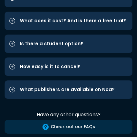
What does it cost? And is there a free trial?
Is there a student option?
How easy is it to cancel?
What publishers are available on Noa?
Have any other questions?
Check out our FAQs