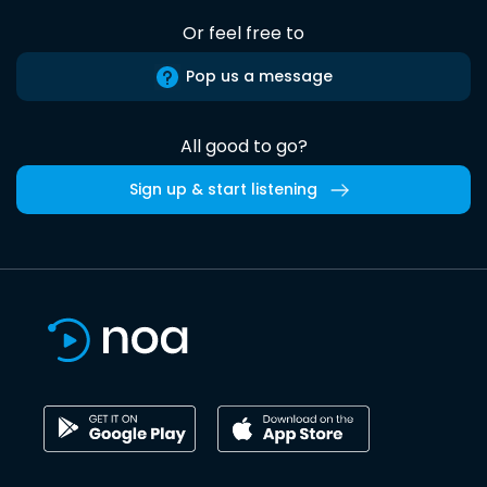
Or feel free to
Pop us a message
All good to go?
Sign up & start listening