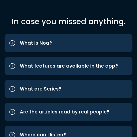
In case you missed anything.
What is Noa?
What features are available in the app?
What are Series?
Are the articles read by real people?
Where can I listen?