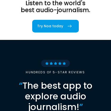
Listen to the world's
best audio-journalism.
Try Noa today
HUNDREDS OF 5-STAR REVIEWS
“
The best app to
explore audio
journalism!
”