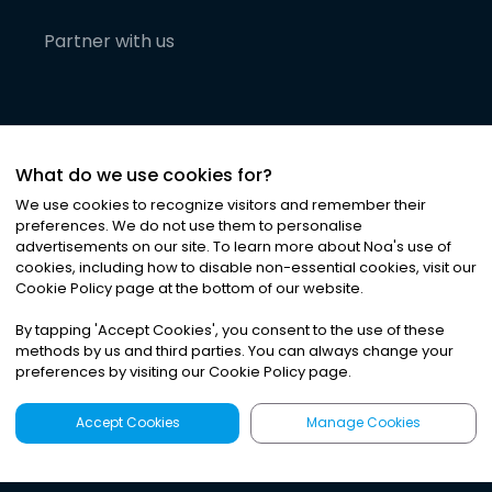
Partner with us
What do we use cookies for?
We use cookies to recognize visitors and remember their
preferences. We do not use them to personalise
advertisements on our site. To learn more about Noa
'
s use of
cookies, including how to disable non-essential cookies, visit our
©
2026
Noa News Ltd. ALL RIGHTS RESERVED
Cookie Policy page at the bottom of our website.
Privacy
Terms & Conditions
Cookies
|
|
By tapping
'
Accept Cookies
'
, you consent to the use of these
methods by us and third parties. You can always change your
preferences by visiting our Cookie Policy page.
Accept Cookies
Manage Cookies
Latest
Search
Sign Up