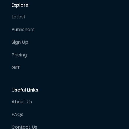
Explore
Latest
Publishers
Sign Up
Pricing
Gift
Useful Links
About Us
FAQs
Contact Us