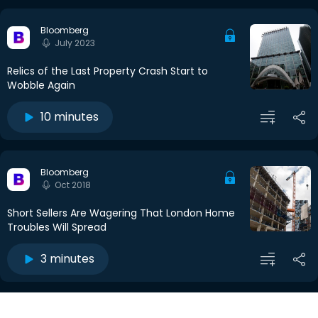
Bloomberg
July 2023
Relics of the Last Property Crash Start to
Wobble Again
10 minutes
Bloomberg
Oct 2018
Short Sellers Are Wagering That London Home
Troubles Will Spread
3 minutes