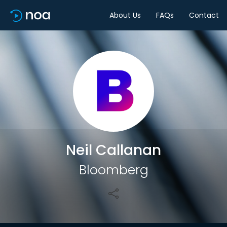
About Us
FAQs
Contact
Share
Neil Callanan
Bloomberg