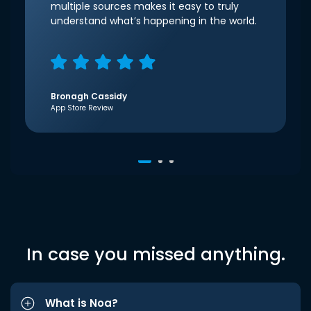
multiple sources makes it easy to truly
understand what’s happening in the world.
Bronagh Cassidy
App Store Review
In case you missed anything.
What is Noa?