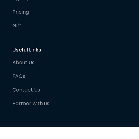
Pricing
Gift
Useful Links
About Us
FAQs
Contact Us
Partner with us