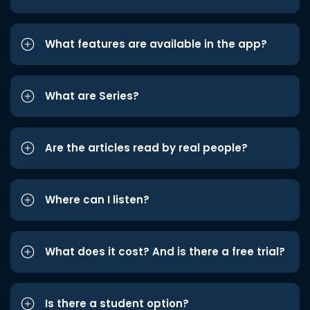
What features are available in the app?
What are Series?
Are the articles read by real people?
Where can I listen?
What does it cost? And is there a free trial?
Is there a student option?