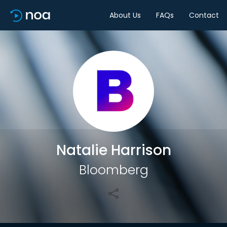
About Us
FAQs
Contact
Share
Natalie Harrison
Bloomberg