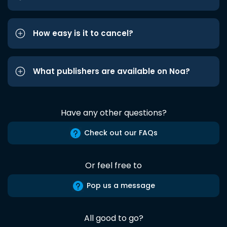
How easy is it to cancel?
What publishers are available on Noa?
Have any other questions?
Check out our FAQs
Or feel free to
Pop us a message
All good to go?