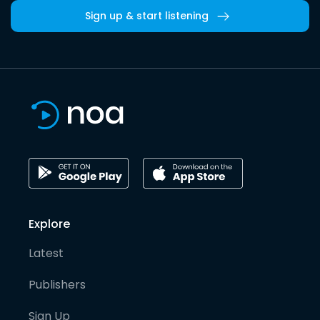
Sign up & start listening
Explore
Latest
Publishers
Sign Up