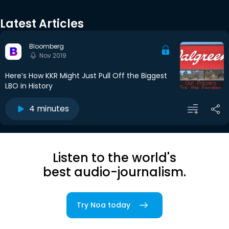
Latest Articles
Bloomberg
Nov 2019
Here’s How KKR Might Just Pull Off the Biggest
LBO in History
4 minutes
Listen to the world's
best audio-journalism.
Try Noa today