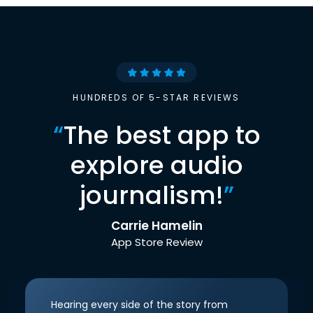
HUNDREDS OF 5-STAR REVIEWS
“
The best app to
explore audio
journalism!
”
Carrie Hamelin
App Store Review
Hearing every side of the story from