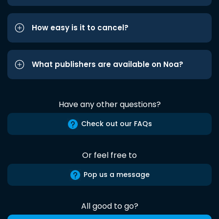
How easy is it to cancel?
What publishers are available on Noa?
Have any other questions?
Check out our FAQs
Or feel free to
Pop us a message
All good to go?