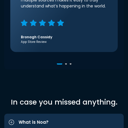
multiple sources makes it easy to truly
understand what’s happening in the world.
Bronagh Cassidy
App Store Review
In case you missed anything.
What is Noa?