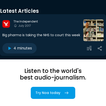
Latest Articles
The Independent
July 2017
Big pharma is taking the NHS to court this week
4 minutes
Listen to the world's
best audio-journalism.
Try Noa today