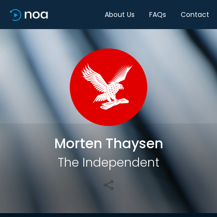
About Us
FAQs
Contact
Share
Morten Thaysen
The Independent