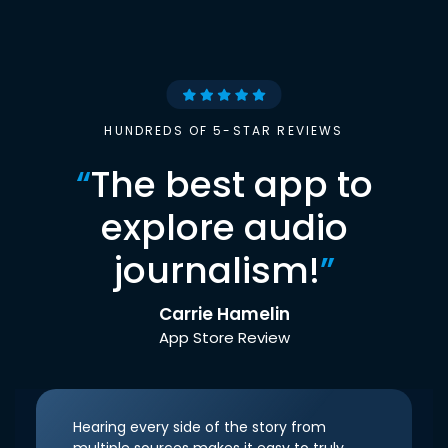
HUNDREDS OF 5-STAR REVIEWS
“
The best app to
explore audio
journalism!
”
Carrie Hamelin
App Store Review
Hearing every side of the story from