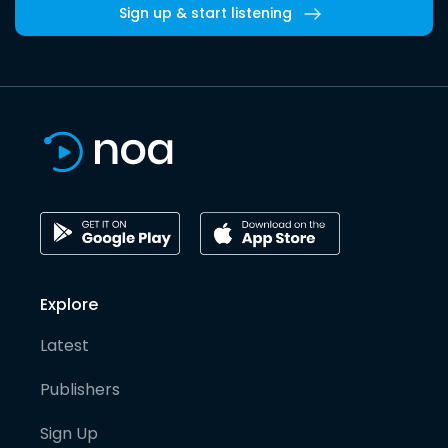
Sign up & start listening
Explore
Latest
Publishers
Sign Up