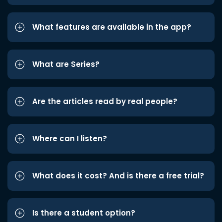
What features are available in the app?
What are Series?
Are the articles read by real people?
Where can I listen?
What does it cost? And is there a free trial?
Is there a student option?