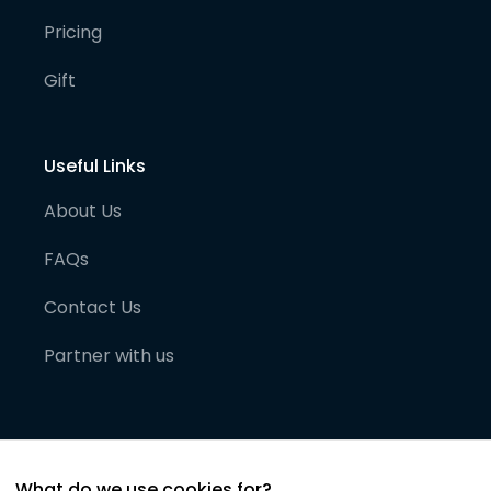
Pricing
Gift
Useful Links
About Us
FAQs
Contact Us
Partner with us
What do we use cookies for?