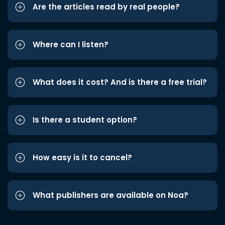
Are the articles read by real people?
Where can I listen?
What does it cost? And is there a free trial?
Is there a student option?
How easy is it to cancel?
What publishers are available on Noa?