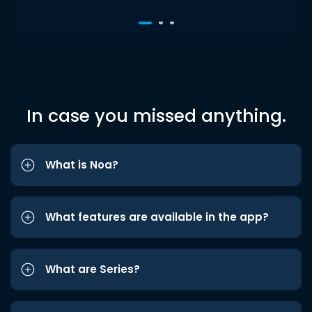
In case you missed anything.
What is Noa?
What features are available in the app?
What are Series?