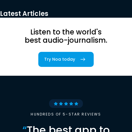
Latest Articles
Listen to the world's
best audio-journalism.
Try Noa today
HUNDREDS OF 5-STAR REVIEWS
“
The best app to