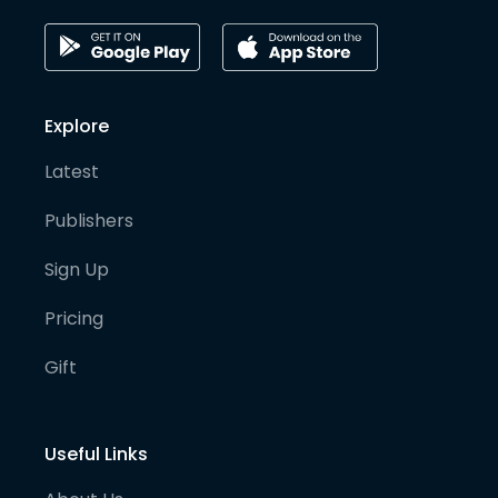
Explore
Latest
Publishers
Sign Up
Pricing
Gift
Useful Links