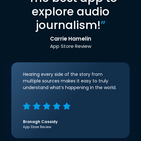
explore audio
journalism!
”
Carrie Hamelin
App Store Review
Hearing every side of the story from
multiple sources makes it easy to truly
understand what’s happening in the world.
Bronagh Cassidy
App Store Review