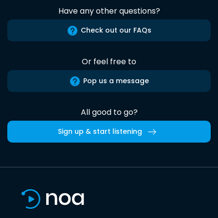
Have any other questions?
Check out our FAQs
Or feel free to
Pop us a message
All good to go?
Sign up & start listening