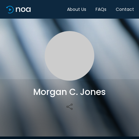
About Us
FAQs
Contact
Share
Morgan C. Jones