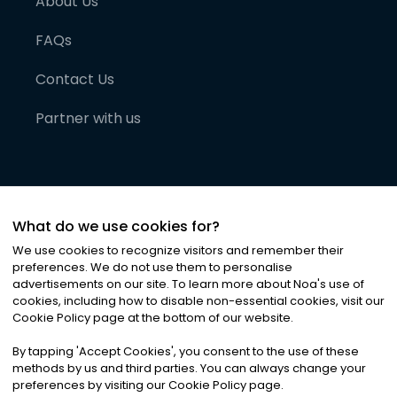
About Us
FAQs
Contact Us
Partner with us
What do we use cookies for?
We use cookies to recognize visitors and remember their
preferences. We do not use them to personalise
advertisements on our site. To learn more about Noa
'
s use of
cookies, including how to disable non-essential cookies, visit our
©
2026
Noa News Ltd. ALL RIGHTS RESERVED
Cookie Policy page at the bottom of our website.
Privacy
Terms & Conditions
Cookies
|
|
By tapping
'
Accept Cookies
'
, you consent to the use of these
methods by us and third parties. You can always change your
preferences by visiting our Cookie Policy page.