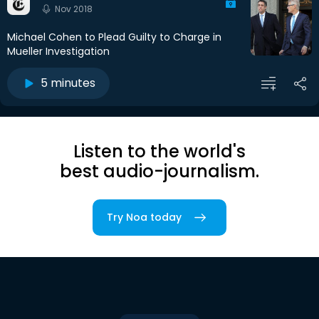
Nov 2018
Michael Cohen to Plead Guilty to Charge in
Mueller Investigation
5 minutes
Listen to the world's
best audio-journalism.
Try Noa today