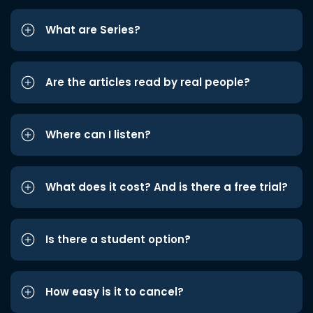
What are Series?
Are the articles read by real people?
Where can I listen?
What does it cost? And is there a free trial?
Is there a student option?
How easy is it to cancel?