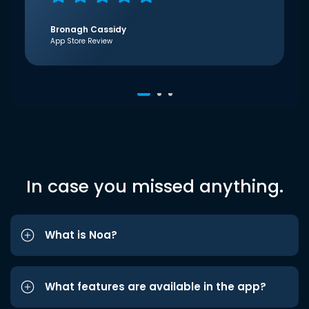
Bronagh Cassidy
App Store Review
In case you missed anything.
What is Noa?
What features are available in the app?