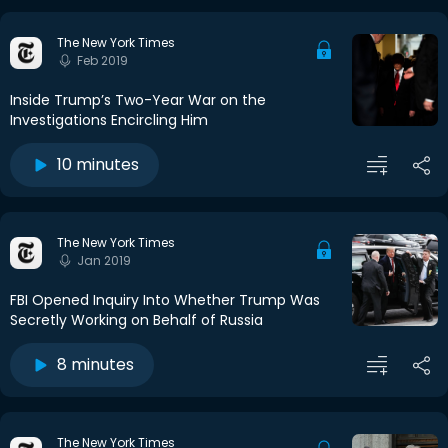
The New York Times
Feb 2019
Inside Trump’s Two-Year War on the
Investigations Encircling Him
10 minutes
The New York Times
Jan 2019
FBI Opened Inquiry Into Whether Trump Was
Secretly Working on Behalf of Russia
8 minutes
The New York Times