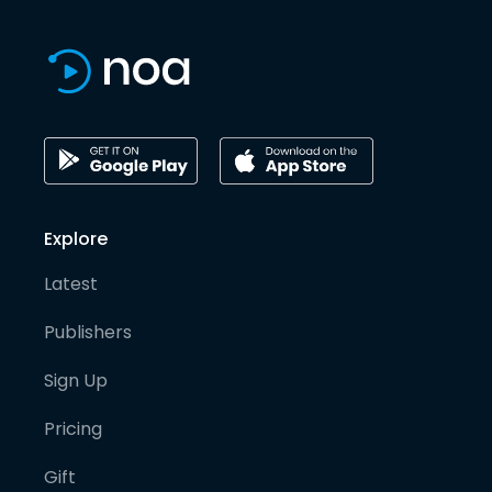
Explore
Latest
Publishers
Sign Up
Pricing
Gift