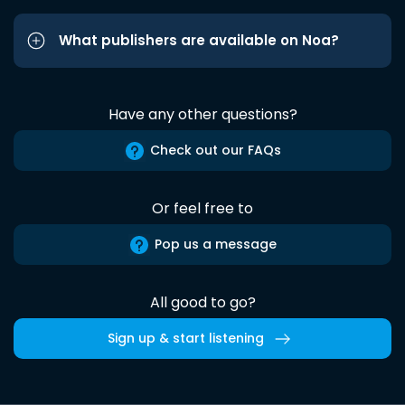
What publishers are available on Noa?
Have any other questions?
Check out our FAQs
Or feel free to
Pop us a message
All good to go?
Sign up & start listening