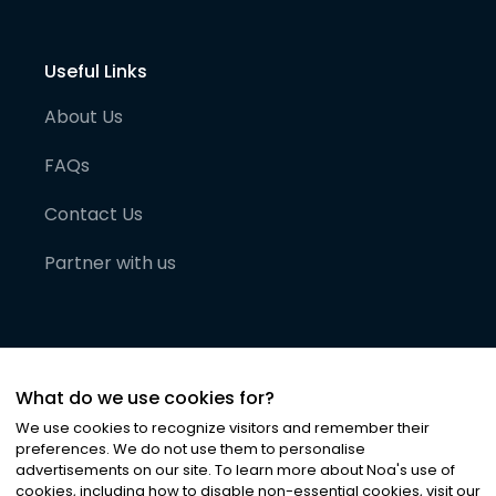
Useful Links
About Us
FAQs
Contact Us
Partner with us
What do we use cookies for?
We use cookies to recognize visitors and remember their
preferences. We do not use them to personalise
advertisements on our site. To learn more about Noa
'
s use of
cookies, including how to disable non-essential cookies, visit our