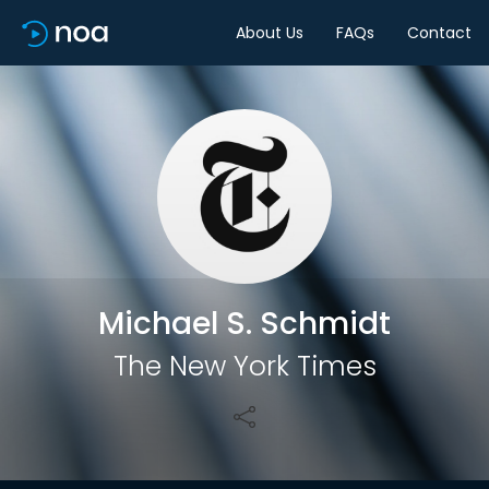
About Us
FAQs
Contact
Share
Michael S. Schmidt
The New York Times