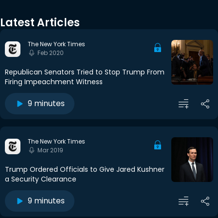
Latest Articles
The New York Times
Feb 2020
Republican Senators Tried to Stop Trump From
Firing Impeachment Witness
9 minutes
The New York Times
Mar 2019
Trump Ordered Officials to Give Jared Kushner
a Security Clearance
9 minutes