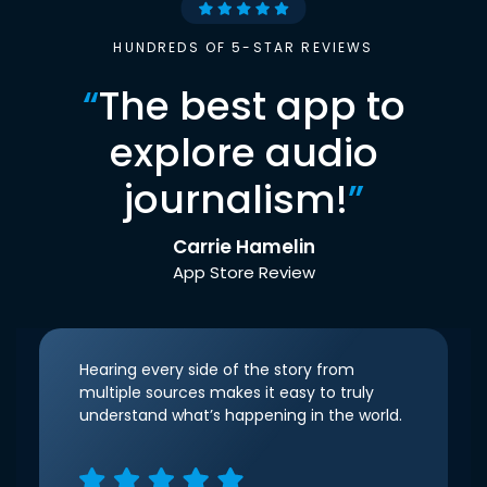
HUNDREDS OF 5-STAR REVIEWS
“
The best app to
explore audio
journalism!
”
Carrie Hamelin
App Store Review
Hearing every side of the story from
multiple sources makes it easy to truly
understand what’s happening in the world.