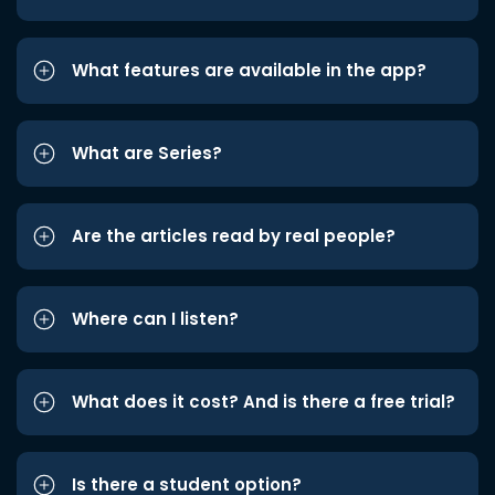
What features are available in the app?
What are Series?
Are the articles read by real people?
Where can I listen?
What does it cost? And is there a free trial?
Is there a student option?