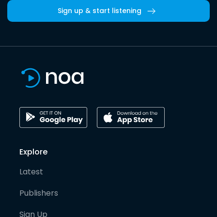
Sign up & start listening
Explore
Latest
Publishers
Sign Up