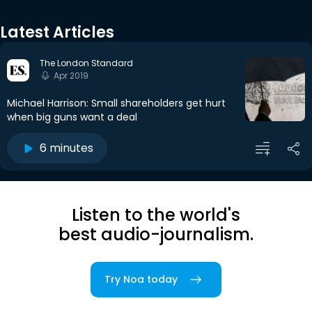
Latest Articles
The London Standard
Apr 2019
Michael Harrison: Small shareholders get hurt
when big guns want a deal
6 minutes
Listen to the world's
best audio-journalism.
Try Noa today