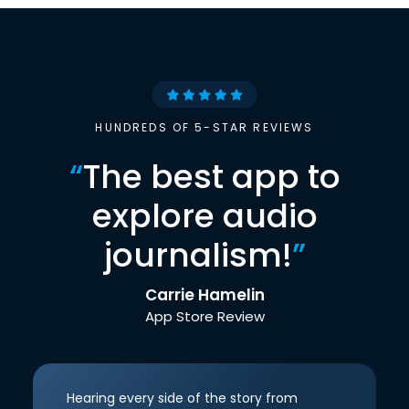
HUNDREDS OF 5-STAR REVIEWS
“
The best app to
explore audio
journalism!
”
Carrie Hamelin
App Store Review
Hearing every side of the story from