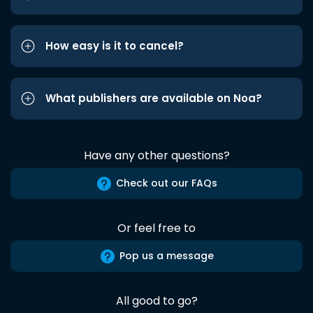
How easy is it to cancel?
What publishers are available on Noa?
Have any other questions?
Check out our FAQs
Or feel free to
Pop us a message
All good to go?