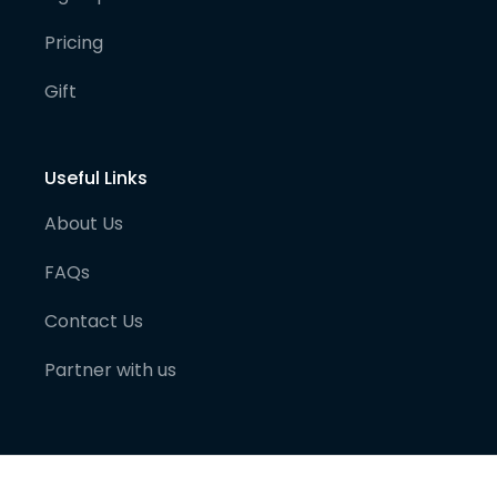
Pricing
Gift
Useful Links
About Us
FAQs
Contact Us
Partner with us