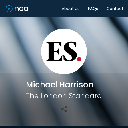
About Us
FAQs
Contact
Share
Michael Harrison
The London Standard