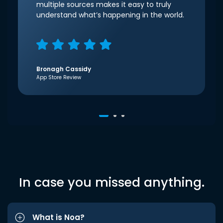
multiple sources makes it easy to truly
understand what’s happening in the world.
Bronagh Cassidy
App Store Review
In case you missed anything.
What is Noa?