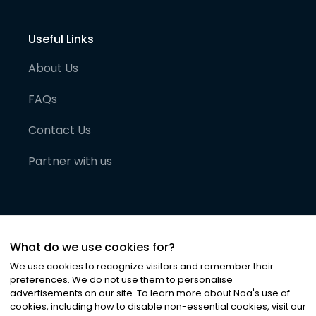
Useful Links
About Us
FAQs
Contact Us
Partner with us
What do we use cookies for?
We use cookies to recognize visitors and remember their
preferences. We do not use them to personalise
advertisements on our site. To learn more about Noa
'
s use of
cookies, including how to disable non-essential cookies, visit our
©
2026
Noa News Ltd. ALL RIGHTS RESERVED