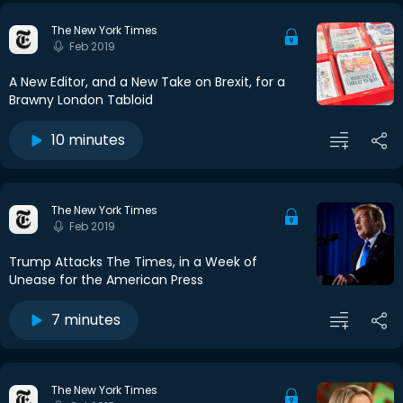
The New York Times
Feb 2019
A New Editor, and a New Take on Brexit, for a
Brawny London Tabloid
10 minutes
The New York Times
Feb 2019
Trump Attacks The Times, in a Week of
Unease for the American Press
7 minutes
The New York Times