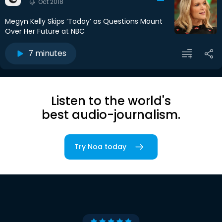
Oct 2018
Megyn Kelly Skips ‘Today’ as Questions Mount
Over Her Future at NBC
7 minutes
Listen to the world's
best audio-journalism.
Try Noa today