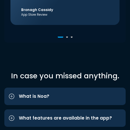
Bronagh Cassidy
App Store Review
In case you missed anything.
What is Noa?
What features are available in the app?