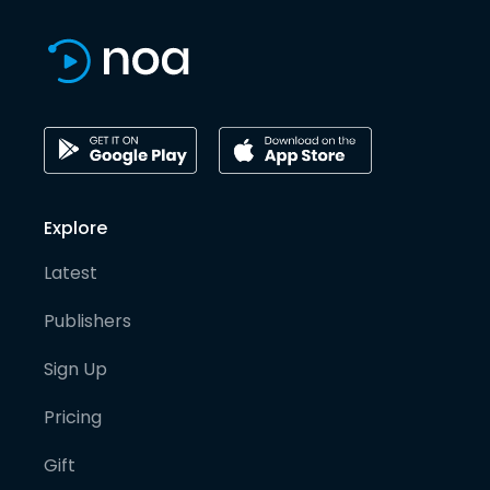
Explore
Latest
Publishers
Sign Up
Pricing
Gift