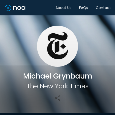
About Us
FAQs
Contact
Share
Michael Grynbaum
The New York Times