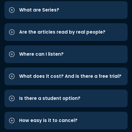
What are Series?
Are the articles read by real people?
Where can I listen?
What does it cost? And is there a free trial?
Is there a student option?
How easy is it to cancel?