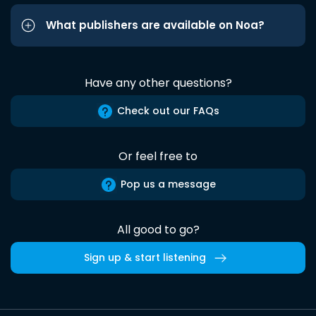
What publishers are available on Noa?
Have any other questions?
Check out our FAQs
Or feel free to
Pop us a message
All good to go?
Sign up & start listening