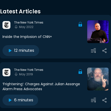
Latest Articles
The New York Times
May 2022
Inside the Implosion of CNN+
12 minutes
The New York Times
May 2019
‘Frightening’: Charges Against Julian Assange
Alarm Press Advocates
6 minutes