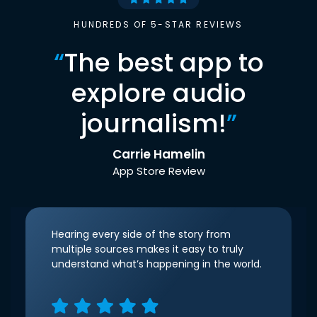
HUNDREDS OF 5-STAR REVIEWS
“
The best app to
explore audio
journalism!
”
Carrie Hamelin
App Store Review
Hearing every side of the story from
multiple sources makes it easy to truly
understand what’s happening in the world.