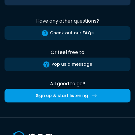
Have any other questions?
Check out our FAQs
Or feel free to
Pop us a message
All good to go?
Sign up & start listening