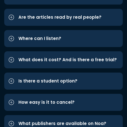
Are the articles read by real people?
Where can I listen?
What does it cost? And is there a free trial?
Is there a student option?
How easy is it to cancel?
What publishers are available on Noa?