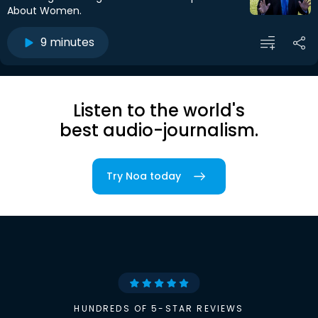
About Women.
9 minutes
Listen to the world's
best audio-journalism.
Try Noa today
HUNDREDS OF 5-STAR REVIEWS