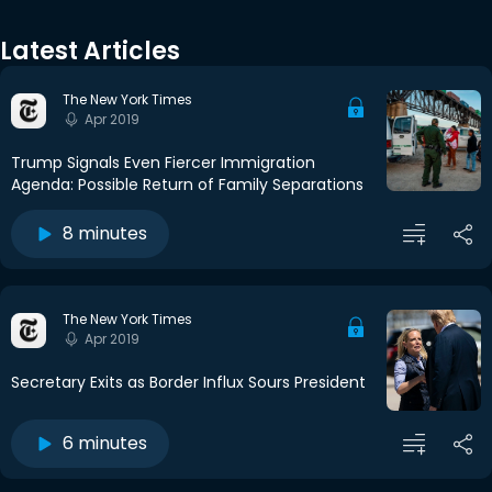
Latest Articles
The New York Times
Apr 2019
Trump Signals Even Fiercer Immigration
Agenda: Possible Return of Family Separations
8 minutes
The New York Times
Apr 2019
Secretary Exits as Border Influx Sours President
6 minutes