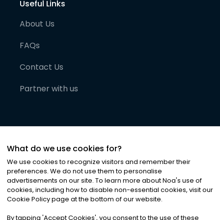
Useful Links
About Us
FAQs
Contact Us
Partner with us
What do we use cookies for?
We use cookies to recognize visitors and remember their
preferences. We do not use them to personalise
advertisements on our site. To learn more about Noa
'
s use of
cookies, including how to disable non-essential cookies, visit our
©
2026
Noa News Ltd. ALL RIGHTS RESERVED
Cookie Policy page at the bottom of our website.
Privacy
Terms & Conditions
Cookies
|
|
By tapping
'
Accept Cookies
'
, you consent to the use of these