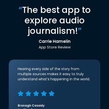
“
The best app to
explore audio
journalism!
”
Carrie Hamelin
App Store Review
Hearing every side of the story from
multiple sources makes it easy to truly
understand what’s happening in the world.
Bronagh Cassidy