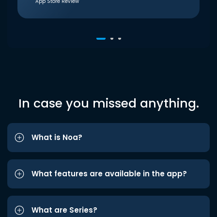
App Store Review
In case you missed anything.
What is Noa?
What features are available in the app?
What are Series?