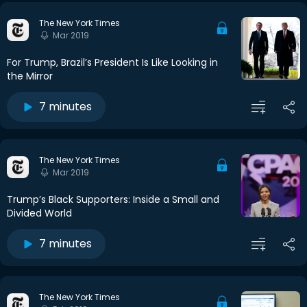
The New York Times
Mar 2019
For Trump, Brazil’s President Is Like Looking in
the Mirror
7 minutes
The New York Times
Mar 2019
Trump’s Black Supporters: Inside a Small and
Divided World
7 minutes
The New York Times