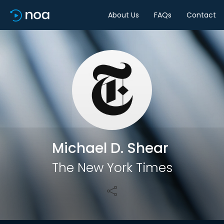
About Us
FAQs
Contact
Share
Michael D. Shear
The New York Times