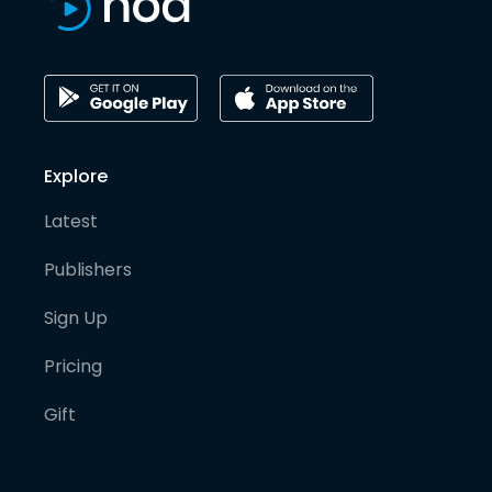
Explore
Latest
Publishers
Sign Up
Pricing
Gift