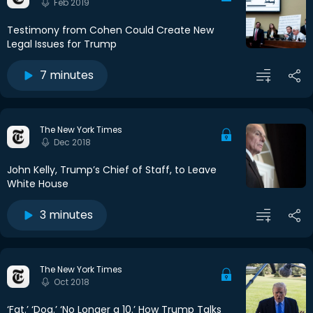
Feb 2019
Testimony from Cohen Could Create New
Legal Issues for Trump
7 minutes
The New York Times
Dec 2018
John Kelly, Trump’s Chief of Staff, to Leave
White House
3 minutes
The New York Times
Oct 2018
‘Fat.’ ‘Dog.’ ‘No Longer a 10.’ How Trump Talks