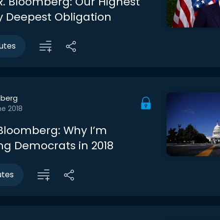
R. Bloomberg: Our Highest
My Deepest Obligation
utes
berg
ne 2018
Bloomberg: Why I’m
ng Democrats in 2018
utes