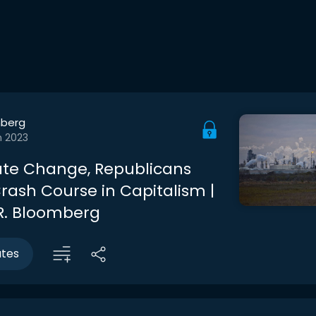
berg
n 2023
te Change, Republicans
rash Course in Capitalism |
R. Bloomberg
utes