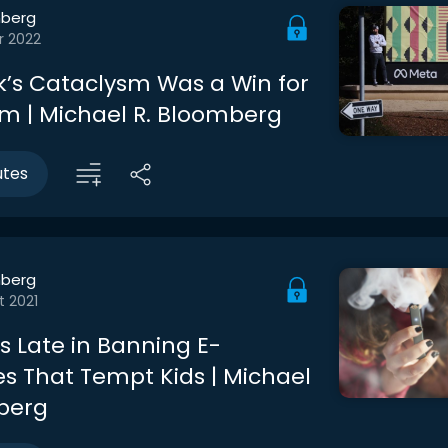
berg
r 2022
’s Cataclysm Was a Win for
sm | Michael R. Bloomberg
utes
berg
t 2021
s Late in Banning E-
es That Tempt Kids | Michael
berg