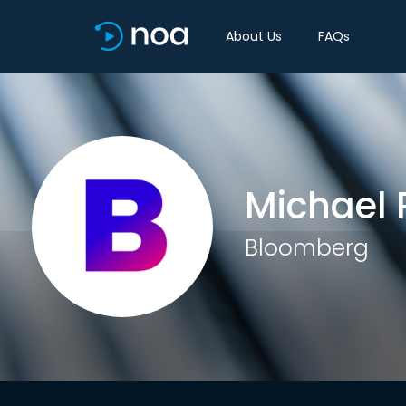
About Us
FAQs
Michael 
Bloomberg