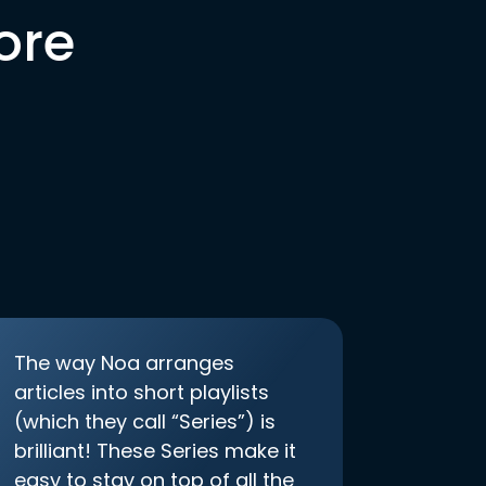
ore
The way Noa arranges
articles into short playlists
(which they call “Series”) is
brilliant! These Series make it
easy to stay on top of all the