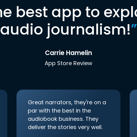
he best app to expl
audio journalism!
”
Carrie Hamelin
App Store Review
Great narrators, they're on a
par with the best in the
audiobook business. They
deliver the stories very well.