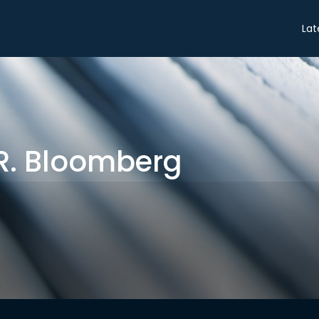
Share
Lat
R. Bloomberg