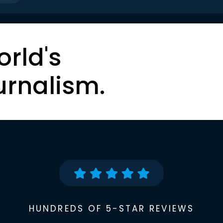
orld's
urnalism.
HUNDREDS OF 5-STAR REVIEWS