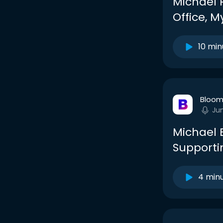
Michael 
Office, 
10 min
Bloom
Ju
Michael 
Supporti
4 min