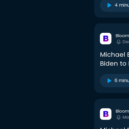
4 min
Bloom
De
Michael 
Biden to
6 min
Bloom
Ma