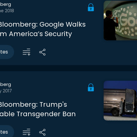
berg
ne 2018
Bloomberg: Google Walks
m America’s Security
utes
berg
y 2017
Bloomberg: Trump's
able Transgender Ban
utes