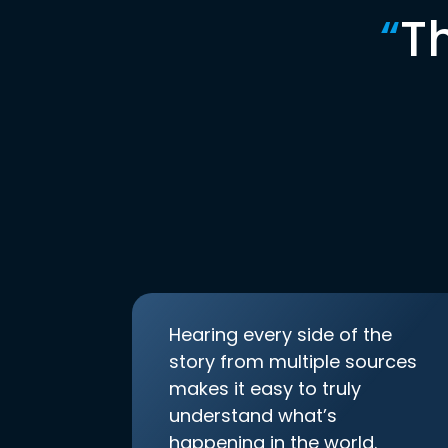
“
T
Hearing every side of the
story from multiple sources
makes it easy to truly
understand what’s
happening in the world.