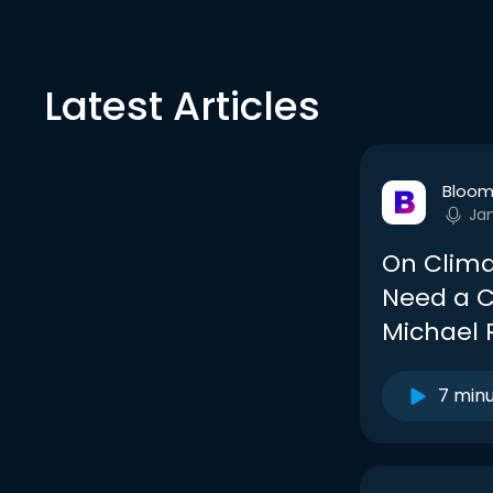
Latest Articles
Bloom
Ja
On Clima
Need a C
Michael 
7 min