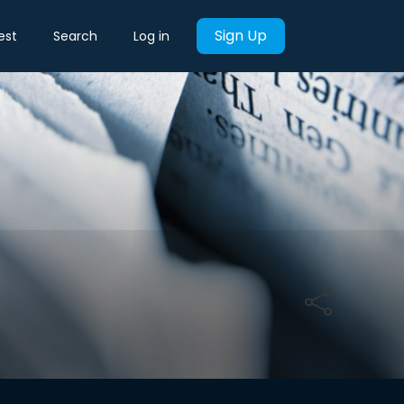
Sign Up
est
Search
Log in