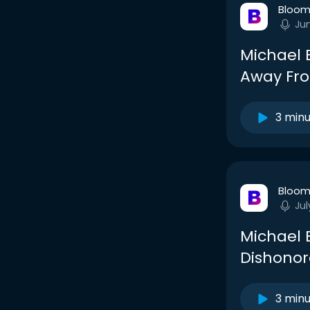
Bloom
Ju
Michael 
Away Fro
3 min
Bloom
Jul
Michael 
Dishonor
3 min