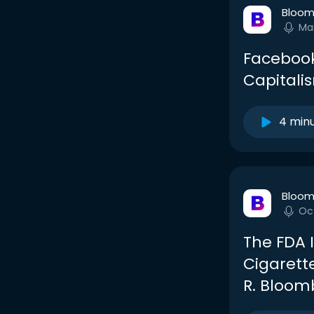
Bloom
Ma
Facebook
Capitali
4 min
Bloom
Oc
The FDA I
Cigarett
R. Bloom