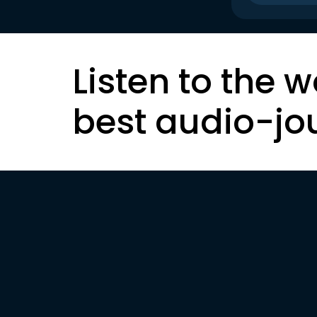
Listen to the w
best audio-jo