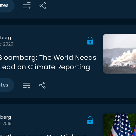
utes
berg
c 2020
Bloomberg: The World Needs
 Lead on Climate Reporting
utes
berg
r 2019