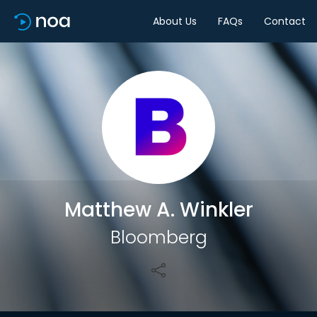
About Us
FAQs
Contact
Share
Matthew A. Winkler
Bloomberg