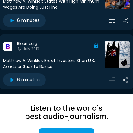
Matthew A. Winkler: States With High Minimum
Wages Are Doing Just Fine
8 minutes
Bloomberg
July 2019
Matthew A. Winkler: Brexit Investors Shun U.K.
Assets or Stick to Basics
6 minutes
Listen to the world's
best audio-journalism.