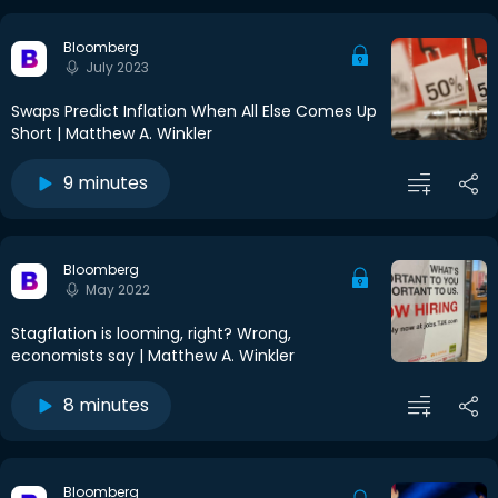
Bloomberg
July 2023
Swaps Predict Inflation When All Else Comes Up
Short | Matthew A. Winkler
9 minutes
Bloomberg
May 2022
Stagflation is looming, right? Wrong,
economists say | Matthew A. Winkler
8 minutes
Bloomberg