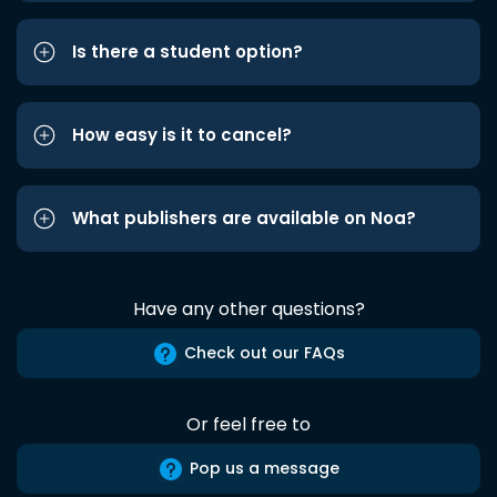
Is there a student option?
How easy is it to cancel?
What publishers are available on Noa?
Have any other questions?
Check out our FAQs
Or feel free to
Pop us a message