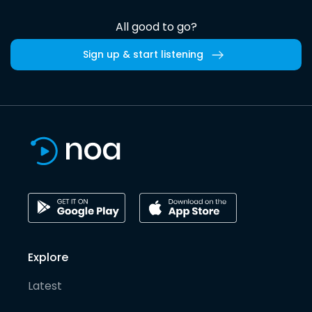
All good to go?
Sign up & start listening
Explore
Latest