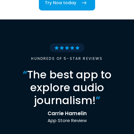
Try Noa today
HUNDREDS OF 5-STAR REVIEWS
“
The best app to
explore audio
journalism!
”
Carrie Hamelin
App Store Review