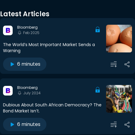
Latest Articles
Bloomberg
Feb 2025
The World’s Most Important Market Sends a
Warning
6 minutes
Bloomberg
July 2024
Dubious About South African Democracy? The
Bond Market Isn’t.
6 minutes