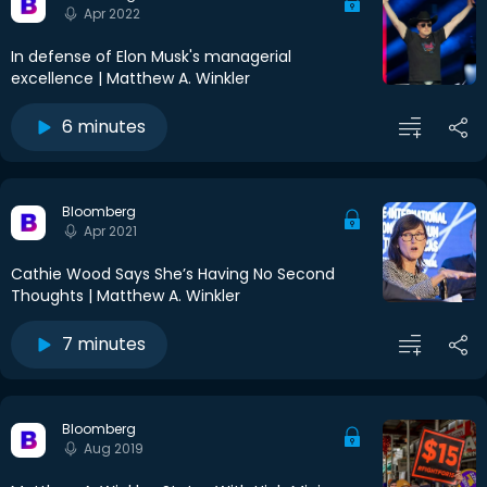
Apr 2022
In defense of Elon Musk's managerial
excellence | Matthew A. Winkler
6 minutes
Bloomberg
Apr 2021
Cathie Wood Says She’s Having No Second
Thoughts | Matthew A. Winkler
7 minutes
Bloomberg
Aug 2019