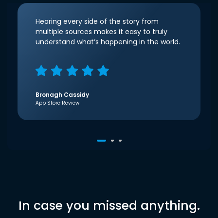
Hearing every side of the story from
multiple sources makes it easy to truly
understand what’s happening in the world.
Bronagh Cassidy
App Store Review
In case you missed anything.