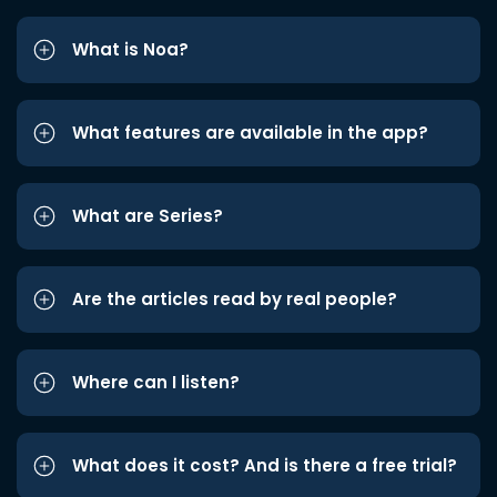
What is Noa?
What features are available in the app?
What are Series?
Are the articles read by real people?
Where can I listen?
What does it cost? And is there a free trial?