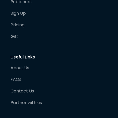
Publishers
Sign Up
Pricing
Gift
Useful Links
About Us
FAQs
Contact Us
Partner with us