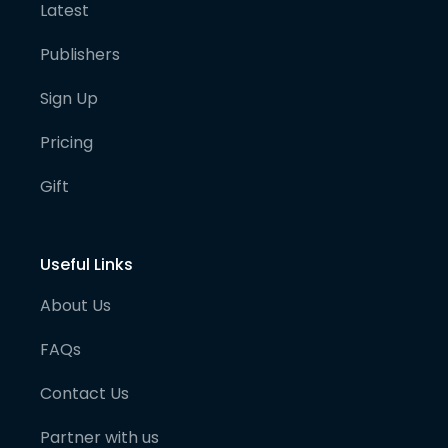
Latest
Publishers
Sign Up
Pricing
Gift
Useful Links
About Us
FAQs
Contact Us
Partner with us