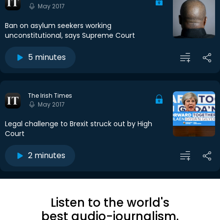
May 2017
Ban on asylum seekers working
unconstitutional, says Supreme Court
5 minutes
The Irish Times
May 2017
Legal challenge to Brexit struck out by High
Court
2 minutes
Listen to the world's
best audio-journalism.