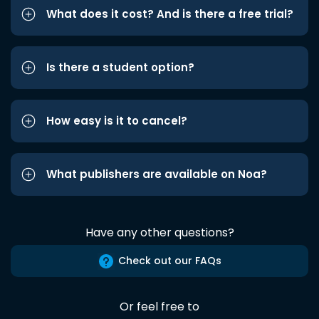
What does it cost? And is there a free trial?
Is there a student option?
How easy is it to cancel?
What publishers are available on Noa?
Have any other questions?
Check out our FAQs
Or feel free to