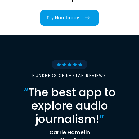
Try Noa today
HUNDREDS OF 5-STAR REVIEWS
“
The best app to
explore audio
journalism!
”
Carrie Hamelin