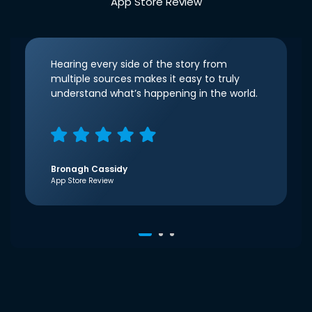
App Store Review
Hearing every side of the story from
multiple sources makes it easy to truly
understand what’s happening in the world.
Bronagh Cassidy
App Store Review