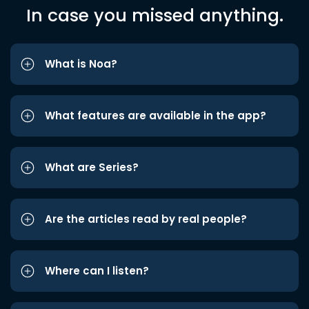
In case you missed anything.
What is Noa?
What features are available in the app?
What are Series?
Are the articles read by real people?
Where can I listen?