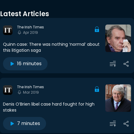
Latest Articles
The Irish Times
Apr 2019
Quinn case: There was nothing ‘normal’ about
this litigation saga
16 minutes
The Irish Times
Mar 2019
Denis O’Brien libel case hard fought for high
stakes
7 minutes