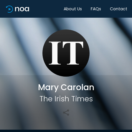
About Us
FAQs
Contact
Share
Mary Carolan
The Irish Times