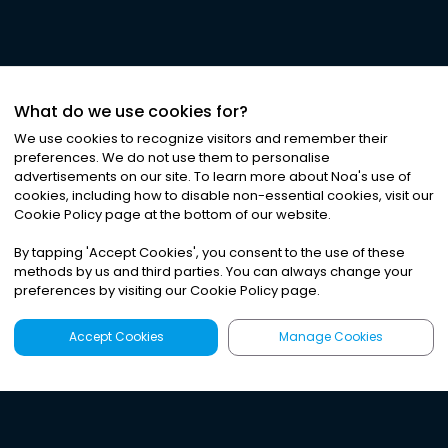
What do we use cookies for?
We use cookies to recognize visitors and remember their
preferences. We do not use them to personalise
advertisements on our site. To learn more about Noa
'
s use of
cookies, including how to disable non-essential cookies, visit our
©
2026
Noa News Ltd. ALL RIGHTS RESERVED
Cookie Policy page at the bottom of our website.
Privacy
Terms & Conditions
Cookies
|
|
By tapping
'
Accept Cookies
'
, you consent to the use of these
methods by us and third parties. You can always change your
preferences by visiting our Cookie Policy page.
Accept Cookies
Manage Cookies
Latest
Search
Sign Up