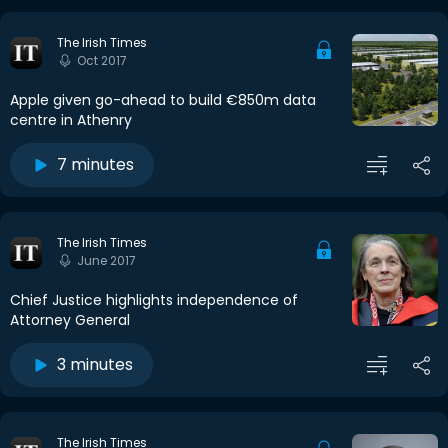
The Irish Times
Oct 2017
Apple given go-ahead to build €850m data
centre in Athenry
7 minutes
The Irish Times
June 2017
Chief Justice highlights independence of
Attorney General
3 minutes
The Irish Times