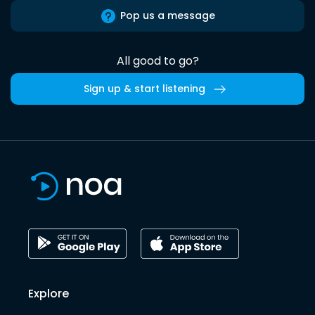
Pop us a message
All good to go?
Sign up & start listening
Explore