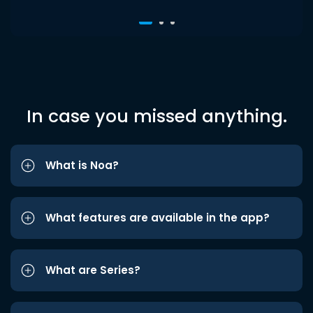
In case you missed anything.
What is Noa?
What features are available in the app?
What are Series?