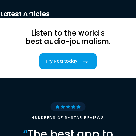
Latest Articles
Listen to the world's
best audio-journalism.
Try Noa today
HUNDREDS OF 5-STAR REVIEWS
“
The best app to