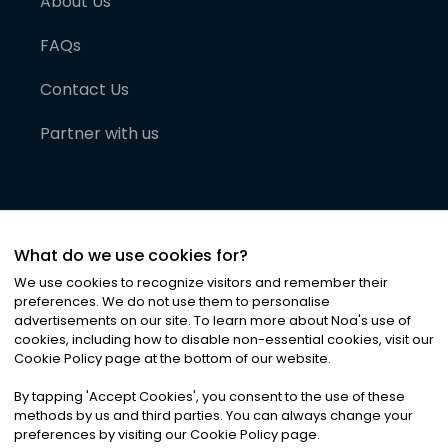
About Us
FAQs
Contact Us
Partner with us
What do we use cookies for?
We use cookies to recognize visitors and remember their
preferences. We do not use them to personalise
advertisements on our site. To learn more about Noa
'
s use of
cookies, including how to disable non-essential cookies, visit our
©
2026
Noa News Ltd. ALL RIGHTS RESERVED
Cookie Policy page at the bottom of our website.
Privacy
Terms & Conditions
Cookies
|
|
By tapping
'
Accept Cookies
'
, you consent to the use of these
methods by us and third parties. You can always change your
preferences by visiting our Cookie Policy page.