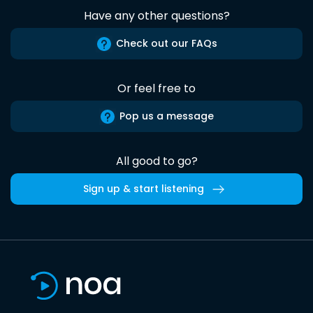
Have any other questions?
Check out our FAQs
Or feel free to
Pop us a message
All good to go?
Sign up & start listening