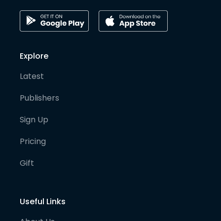
Explore
Latest
Publishers
Sign Up
Pricing
Gift
Useful Links