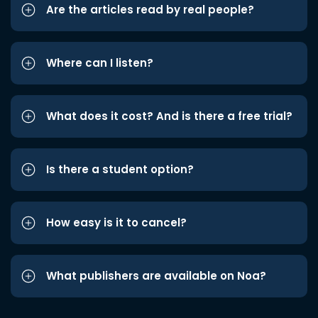
Are the articles read by real people?
Where can I listen?
What does it cost? And is there a free trial?
Is there a student option?
How easy is it to cancel?
What publishers are available on Noa?