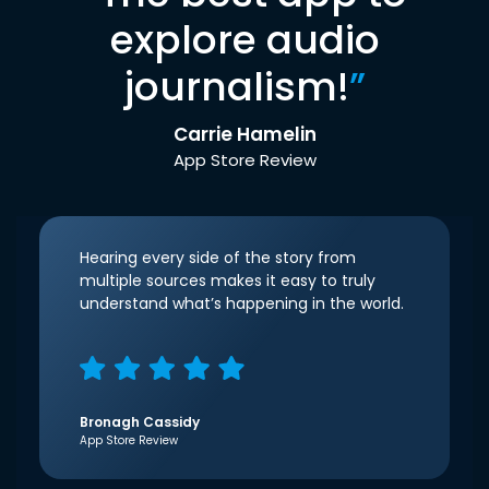
explore audio
journalism!
”
Carrie Hamelin
App Store Review
Hearing every side of the story from
multiple sources makes it easy to truly
understand what’s happening in the world.
Bronagh Cassidy
App Store Review