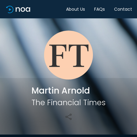
About Us
FAQs
Contact
Share
Martin Arnold
The Financial Times