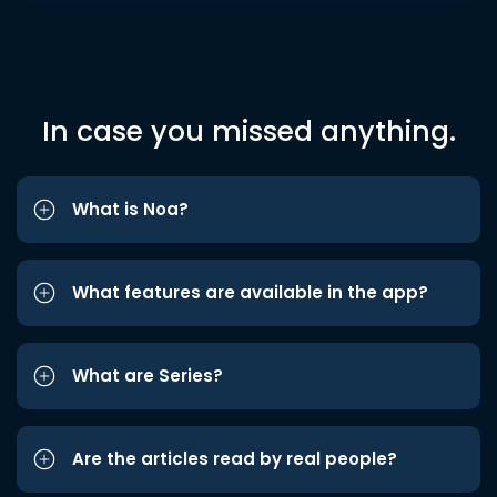
In case you missed anything.
What is Noa?
What features are available in the app?
What are Series?
Are the articles read by real people?