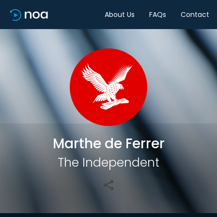
About Us
FAQs
Contact
Share
Marthe de Ferrer
The Independent