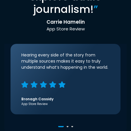
journalism!
”
Carrie Hamelin
App Store Review
Hearing every side of the story from
multiple sources makes it easy to truly
understand what’s happening in the world.
Bronagh Cassidy
App Store Review