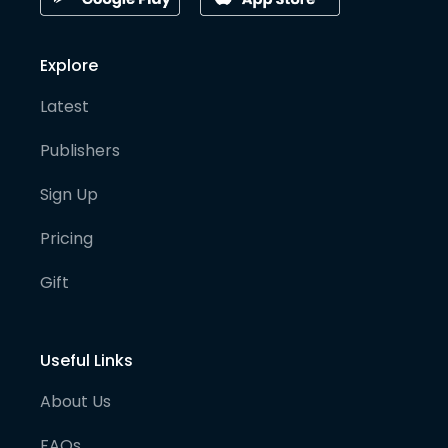
Explore
Latest
Publishers
Sign Up
Pricing
Gift
Useful Links
About Us
FAQs