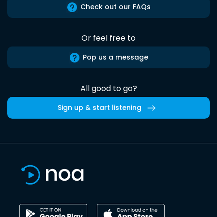
Check out our FAQs
Or feel free to
Pop us a message
All good to go?
Sign up & start listening