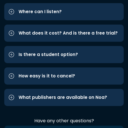
Where can I listen?
What does it cost? And is there a free trial?
Is there a student option?
How easy is it to cancel?
What publishers are available on Noa?
Have any other questions?