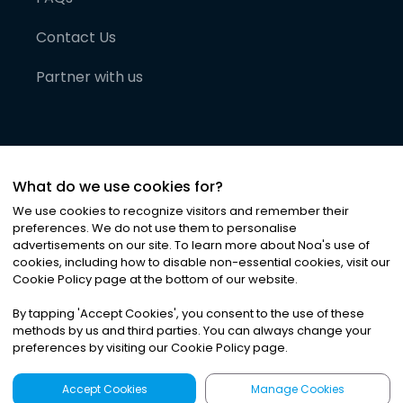
Contact Us
Partner with us
What do we use cookies for?
We use cookies to recognize visitors and remember their
preferences. We do not use them to personalise
advertisements on our site. To learn more about Noa
'
s use of
cookies, including how to disable non-essential cookies, visit our
©
2026
Noa News Ltd. ALL RIGHTS RESERVED
Cookie Policy page at the bottom of our website.
Privacy
Terms & Conditions
Cookies
|
|
By tapping
'
Accept Cookies
'
, you consent to the use of these
methods by us and third parties. You can always change your
preferences by visiting our Cookie Policy page.
Accept Cookies
Manage Cookies