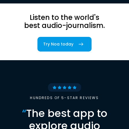
Listen to the world's
best audio-journalism.
Try Noa today
HUNDREDS OF 5-STAR REVIEWS
“
The best app to
explore audio