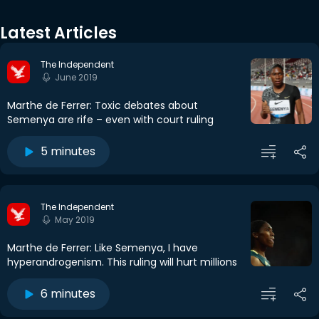
Latest Articles
The Independent
June 2019
Marthe de Ferrer: Toxic debates about
Semenya are rife – even with court ruling
5 minutes
The Independent
May 2019
Marthe de Ferrer: Like Semenya, I have
hyperandrogenism. This ruling will hurt millions
6 minutes