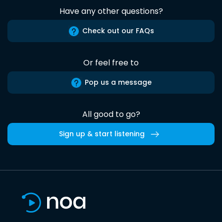
Have any other questions?
Check out our FAQs
Or feel free to
Pop us a message
All good to go?
Sign up & start listening