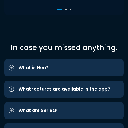
In case you missed anything.
What is Noa?
What features are available in the app?
What are Series?