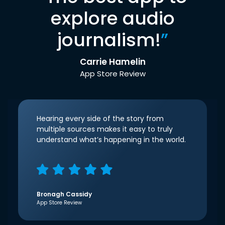
explore audio
journalism!
”
Carrie Hamelin
App Store Review
Hearing every side of the story from
multiple sources makes it easy to truly
understand what’s happening in the world.
Bronagh Cassidy
App Store Review