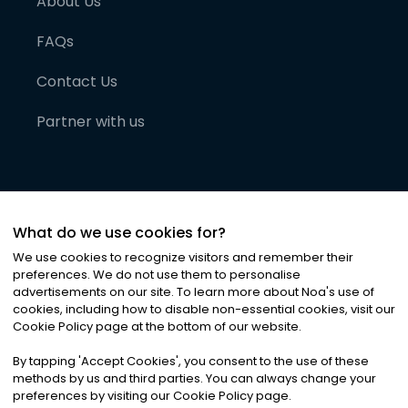
About Us
FAQs
Contact Us
Partner with us
What do we use cookies for?
We use cookies to recognize visitors and remember their
preferences. We do not use them to personalise
advertisements on our site. To learn more about Noa
'
s use of
cookies, including how to disable non-essential cookies, visit our
©
2026
Noa News Ltd. ALL RIGHTS RESERVED
Cookie Policy page at the bottom of our website.
Privacy
Terms & Conditions
Cookies
|
|
By tapping
'
Accept Cookies
'
, you consent to the use of these
methods by us and third parties. You can always change your
preferences by visiting our Cookie Policy page.