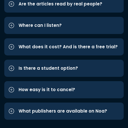
Are the articles read by real people?
Where can I listen?
What does it cost? And is there a free trial?
Is there a student option?
How easy is it to cancel?
What publishers are available on Noa?