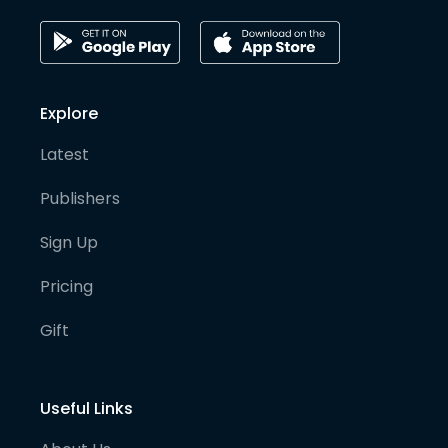
Explore
Latest
Publishers
Sign Up
Pricing
Gift
Useful Links