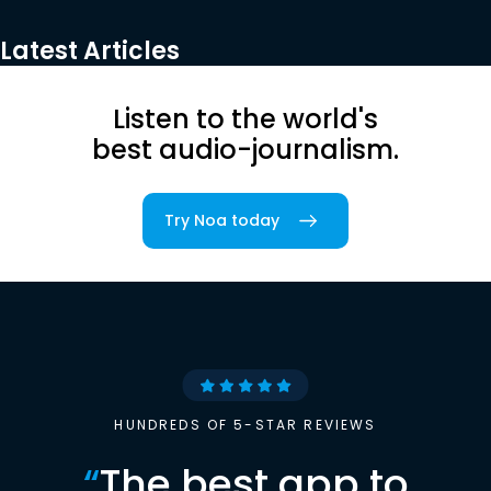
Latest Articles
Listen to the world's
best audio-journalism.
Try Noa today
HUNDREDS OF 5-STAR REVIEWS
“
The best app to