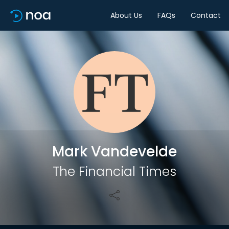
About Us
FAQs
Contact
Share
Mark Vandevelde
The Financial Times