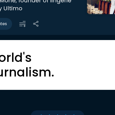
Mone, founder of lingerie
 Ultimo
utes
orld's
urnalism.