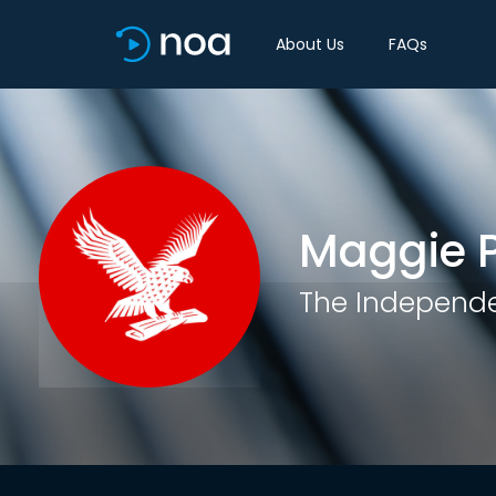
About Us
FAQs
Maggie 
The Independ