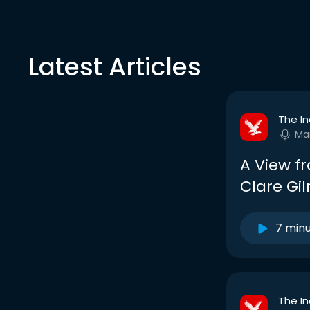
Latest Articles
The I
Ma
A View fr
Clare Gi
7 min
The I