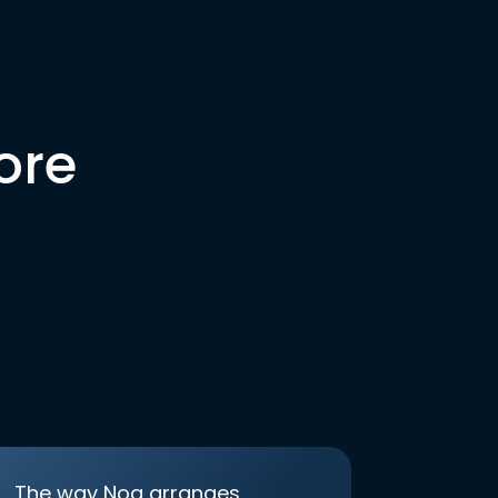
ore
The way Noa arranges