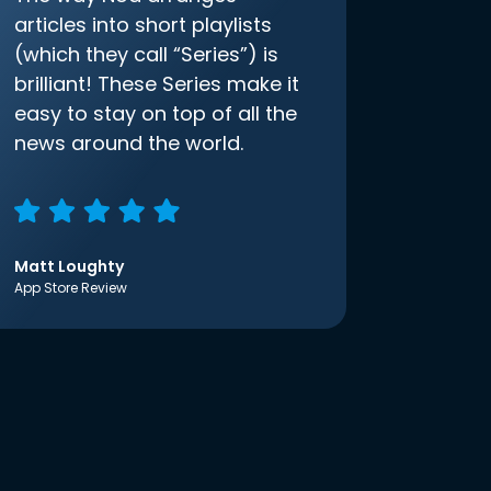
articles into short playlists
(which they call “Series”) is
brilliant! These Series make it
easy to stay on top of all the
news around the world.
Matt Loughty
App Store Review