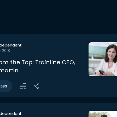
ndependent
r 2018
om the Top: Trainline CEO,
lmartin
utes
ndependent