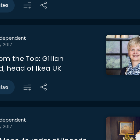
utes
ndependent
y 2017
om the Top: Gillian
d, head of Ikea UK
utes
ndependent
y 2017