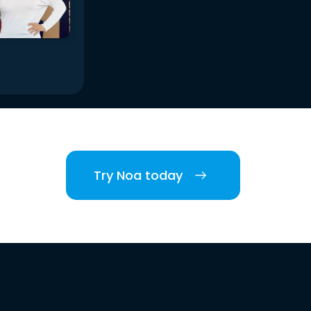
Try Noa today