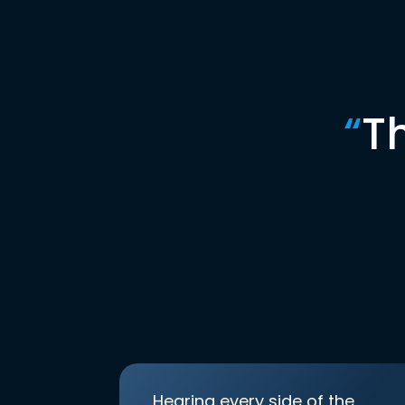
“
T
Hearing every side of the