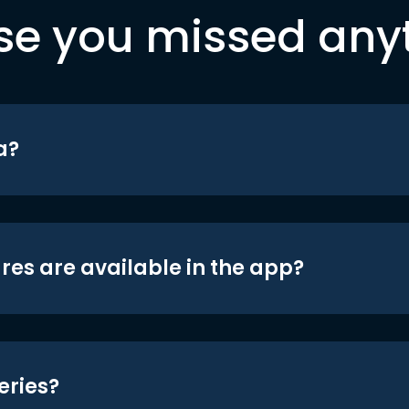
se you missed any
a?
res are available in the app?
eries?