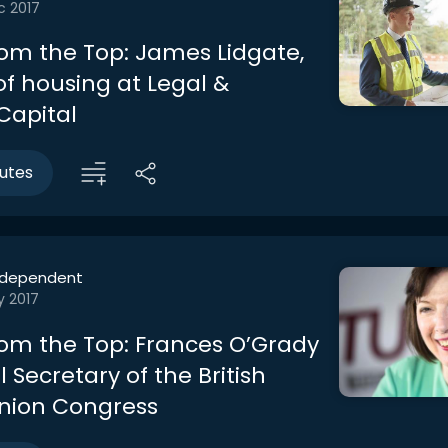
c 2017
rom the Top: James Lidgate,
of housing at Legal &
Capital
utes
ndependent
y 2017
rom the Top: Frances O’Grady
 Secretary of the British
nion Congress