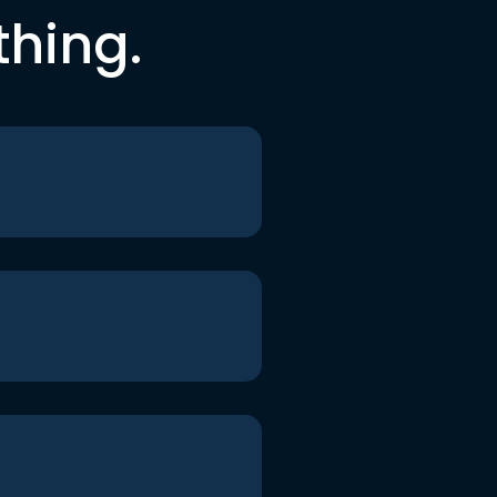
thing.