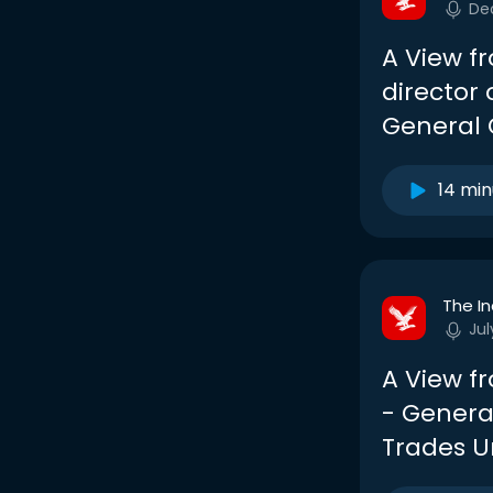
De
A View f
director 
General 
14 min
The I
Jul
A View f
- General
Trades U