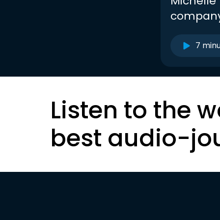
Michelle 
company
7 min
Listen to the w
best audio-jo