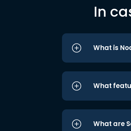
In ca
What is No
What featu
What are S