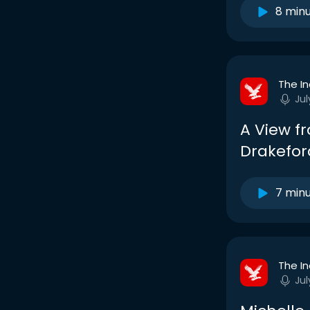
8 min
The I
Jul
A View fr
Drakefor
7 min
The I
Jul