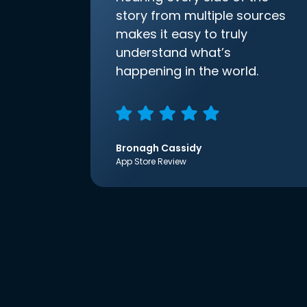
story from multiple sources
makes it easy to truly
understand what’s
happening in the world.
Bronagh Cassidy
App Store Review