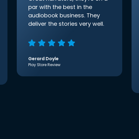
par with the best in the
audiobook business. They
deliver the stories very well.
Gerard Doyle
Play Store Review