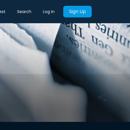
Sign Up
est
Search
Log in