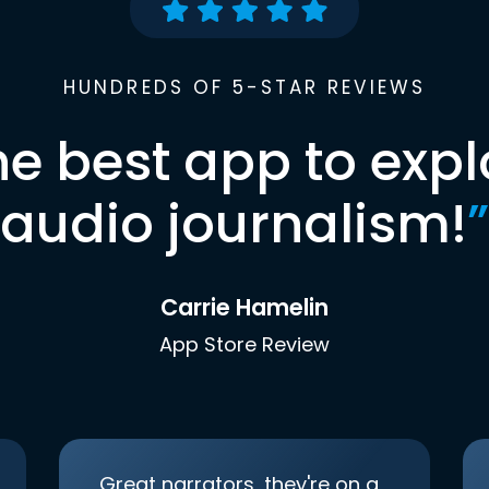
HUNDREDS OF 5-STAR REVIEWS
he best app to expl
audio journalism!
”
Carrie Hamelin
App Store Review
Great narrators, they're on a