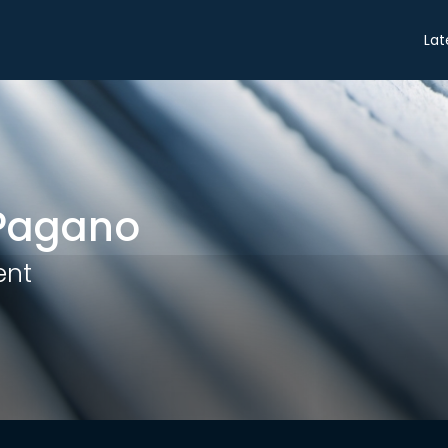
Share
Lat
Pagano
ent