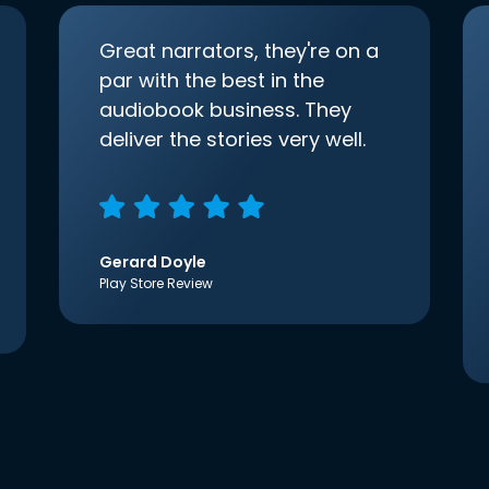
Great narrators, they're on a
par with the best in the
audiobook business. They
deliver the stories very well.
Gerard Doyle
Play Store Review