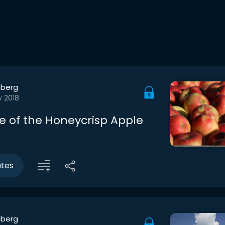
berg
v 2018
e of the Honeycrisp Apple
utes
berg