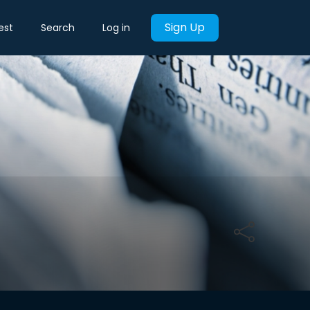
Sign Up
est
Search
Log in