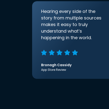
Hearing every side of the
story from multiple sources
makes it easy to truly
understand what’s
happening in the world.
Bronagh Cassidy
App Store Review