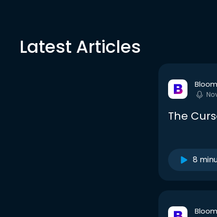
Latest Articles
Bloom
No
The Curs
8 min
Bloom