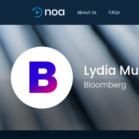
About Us
FAQs
Lydia Mu
Bloomberg