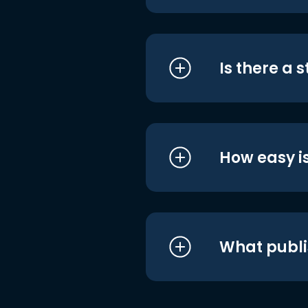
Is there a 
How easy is
What publi