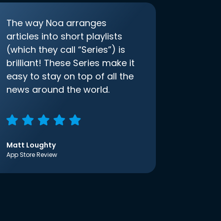
The way Noa arranges
articles into short playlists
(which they call “Series”) is
brilliant! These Series make it
easy to stay on top of all the
news around the world.
Matt Loughty
App Store Review