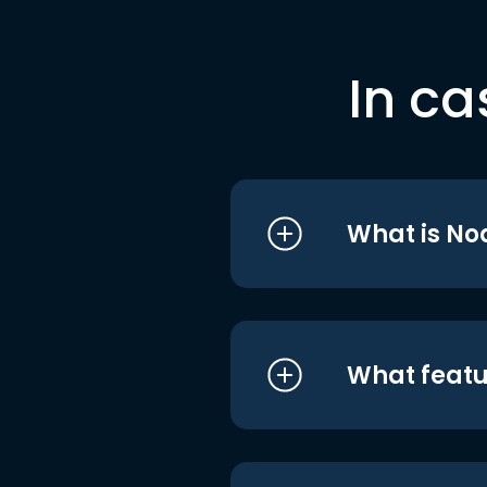
In ca
What is No
What featu