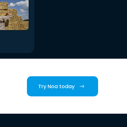
Try Noa today