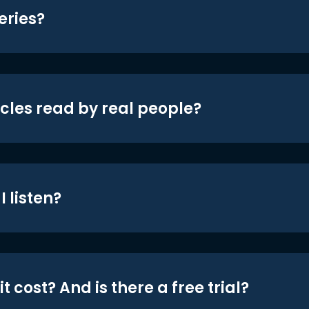
eries?
icles read by real people?
 listen?
t cost? And is there a free trial?