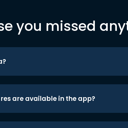
se you missed any
a?
res are available in the app?