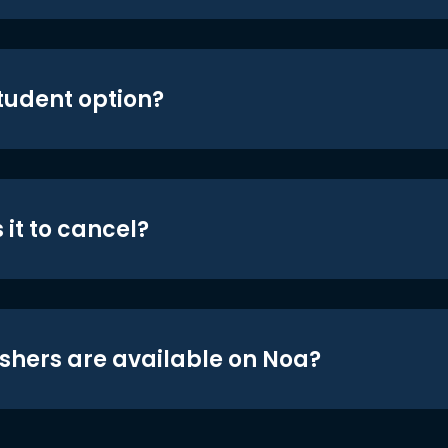
student option?
 it to cancel?
shers are available on Noa?