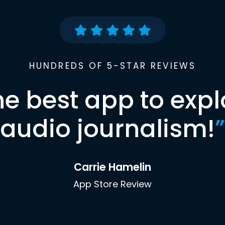
HUNDREDS OF 5-STAR REVIEWS
he best app to expl
audio journalism!
”
Carrie Hamelin
App Store Review