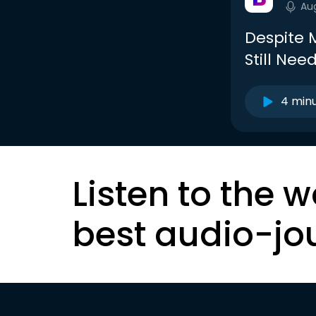
Au
Despite 
Still Nee
4 min
Listen to the w
best audio-jo