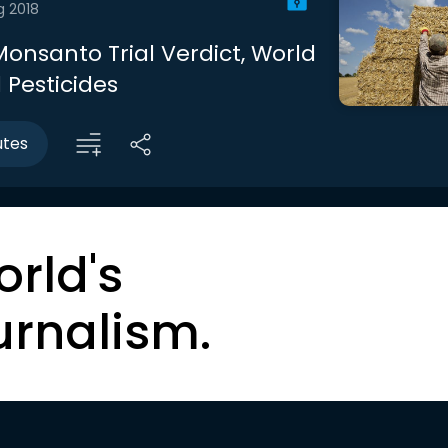
g 2018
Monsanto Trial Verdict, World
d Pesticides
utes
orld's
urnalism.