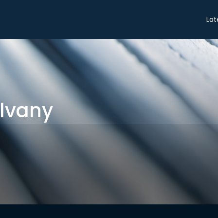
Share
Lat
lvany