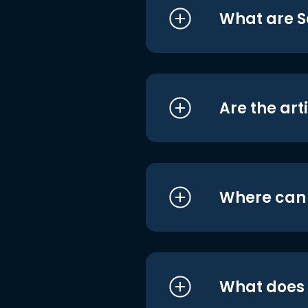
What are S
Are the art
Where can I
What does i