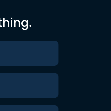
thing.