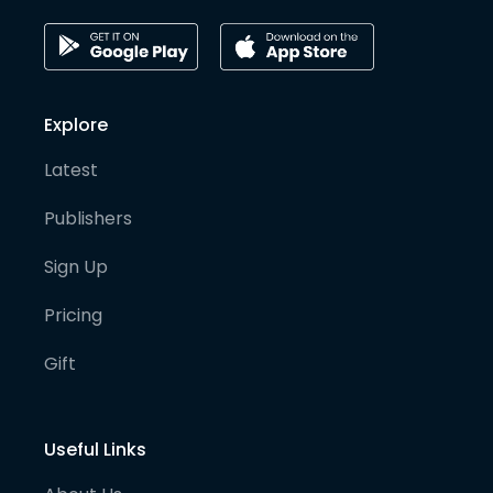
Explore
Latest
Publishers
Sign Up
Pricing
Gift
Useful Links