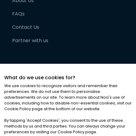
About Us
FAQs
Contact Us
Partner with us
What do we use cookies for?
We use cookies to recognize visitors and remember their
preferences. We do not use them to personalise
advertisements on our site. To learn more about Noa
'
s use of
cookies, including how to disable non-essential cookies, visit our
©
2026
Noa News Ltd. ALL RIGHTS RESERVED
Cookie Policy page at the bottom of our website.
Privacy
Terms & Conditions
Cookies
|
|
By tapping
'
Accept Cookies
'
, you consent to the use of these
methods by us and third parties. You can always change your
preferences by visiting our Cookie Policy page.