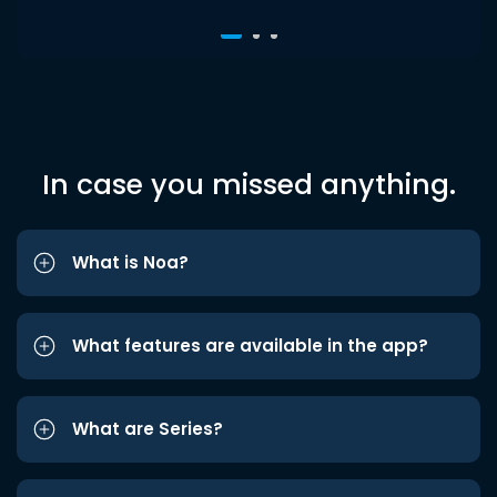
In case you missed anything.
What is Noa?
What features are available in the app?
What are Series?