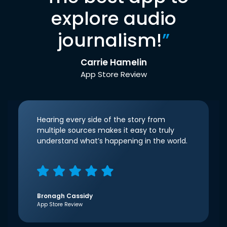
explore audio
journalism!
”
Carrie Hamelin
App Store Review
Hearing every side of the story from
multiple sources makes it easy to truly
understand what’s happening in the world.
Bronagh Cassidy
App Store Review