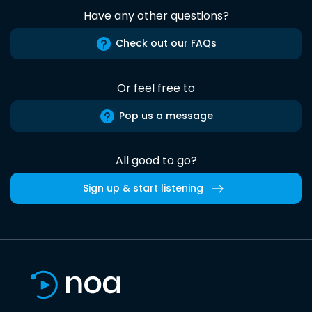
Have any other questions?
Check out our FAQs
Or feel free to
Pop us a message
All good to go?
Sign up & start listening