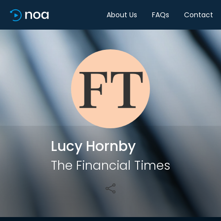
About Us
FAQs
Contact
Share
Lucy Hornby
The Financial Times