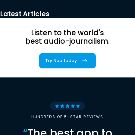
Latest Articles
Listen to the world's
best audio-journalism.
Try Noa today
HUNDREDS OF 5-STAR REVIEWS
“
The best app to