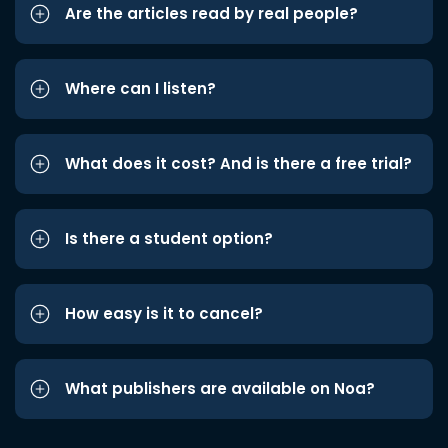
Are the articles read by real people?
Where can I listen?
What does it cost? And is there a free trial?
Is there a student option?
How easy is it to cancel?
What publishers are available on Noa?