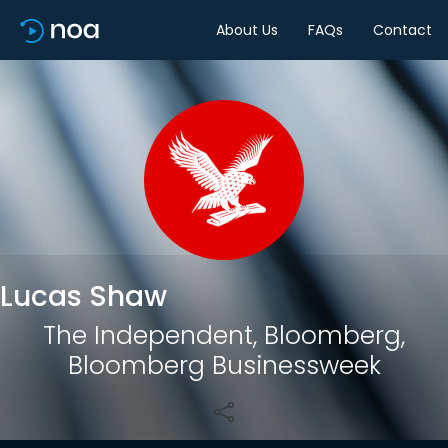
About Us
FAQs
Contact
Share
Lucas Shaw
The Independent, Bloomberg,
Bloomberg Businessweek