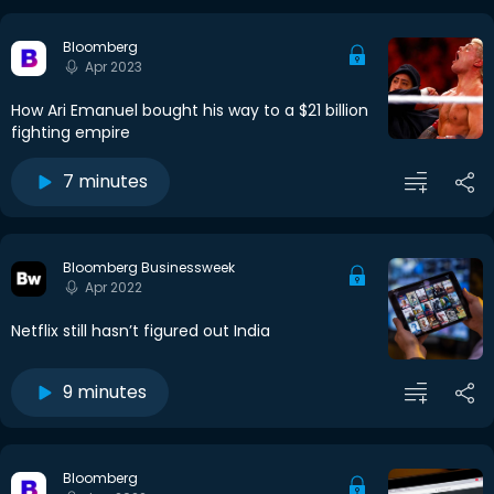
Bloomberg
Apr 2023
How Ari Emanuel bought his way to a $21 billion
fighting empire
7 minutes
Bloomberg Businessweek
Apr 2022
Netflix still hasn’t figured out India
9 minutes
Bloomberg