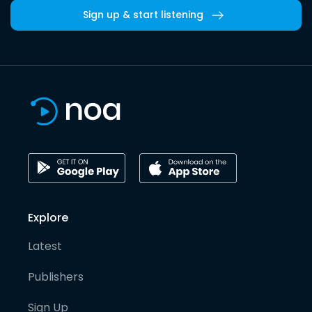
Sign up & start listening
Explore
Latest
Publishers
Sign Up