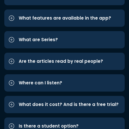
What features are available in the app?
What are Series?
Are the articles read by real people?
Where can I listen?
What does it cost? And is there a free trial?
Is there a student option?