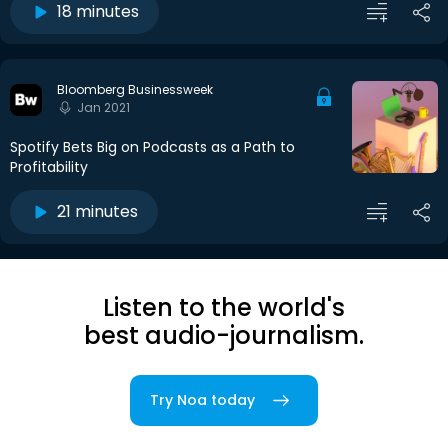
18 minutes
Bloomberg Businessweek
Jan 2021
Spotify Bets Big on Podcasts as a Path to
Profitability
21 minutes
Listen to the world's
best audio-journalism.
Try Noa today