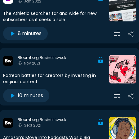
Jan 2022
The Athletic searches far and wide for new
subscribers as it seeks a sale
8 minutes
Bloomberg Businessweek
Nov 2021
Patreon battles for creators by investing in
original content
10 minutes
Bloomberg Businessweek
Sept 2021
Amazon’s Move Into Podcasts Was a Big