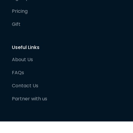
Pricing
Gift
Useful Links
About Us
FAQs
Contact Us
Partner with us