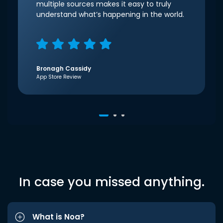
multiple sources makes it easy to truly
understand what’s happening in the world.
Bronagh Cassidy
App Store Review
In case you missed anything.
What is Noa?