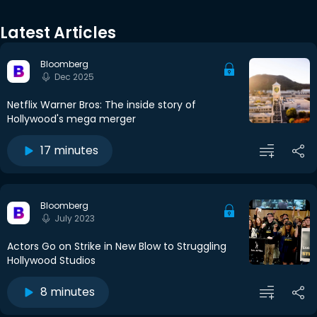
Latest Articles
Bloomberg
Dec 2025
Netflix Warner Bros: The inside story of
Hollywood's mega merger
17 minutes
Bloomberg
July 2023
Actors Go on Strike in New Blow to Struggling
Hollywood Studios
8 minutes