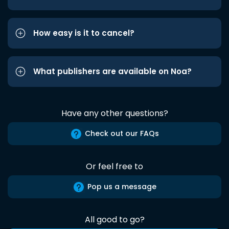
How easy is it to cancel?
What publishers are available on Noa?
Have any other questions?
Check out our FAQs
Or feel free to
Pop us a message
All good to go?