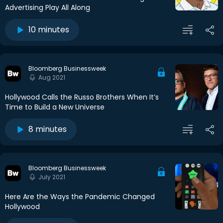
Advertising Play All Along
10 minutes
Bloomberg Businessweek
Aug 2021
Hollywood Calls the Russo Brothers When It’s
Time to Build a New Universe
8 minutes
Bloomberg Businessweek
July 2021
Here Are the Ways the Pandemic Changed
Hollywood