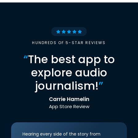
HUNDREDS OF 5-STAR REVIEWS
“
The best app to
explore audio
journalism!
”
Carrie Hamelin
App Store Review
Hearing every side of the story from