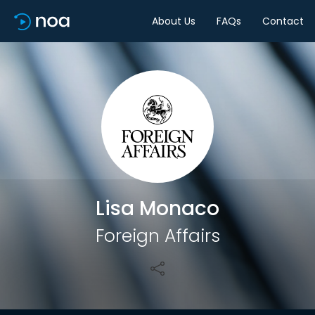
About Us
FAQs
Contact
Share
Lisa Monaco
Foreign Affairs