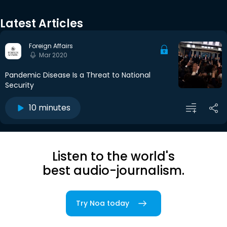
Latest Articles
Foreign Affairs
Mar 2020
Pandemic Disease Is a Threat to National
Security
10 minutes
Listen to the world's
best audio-journalism.
Try Noa today