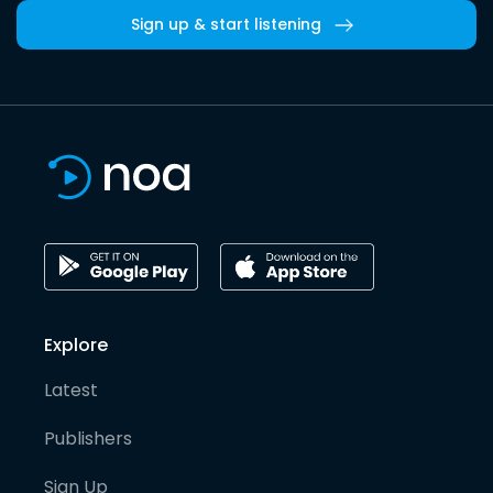
Sign up & start listening
Explore
Latest
Publishers
Sign Up