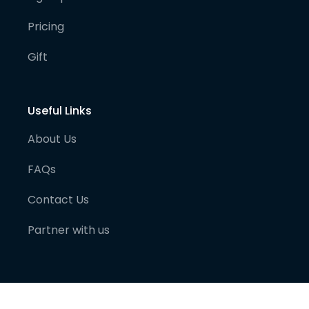
Pricing
Gift
Useful Links
About Us
FAQs
Contact Us
Partner with us