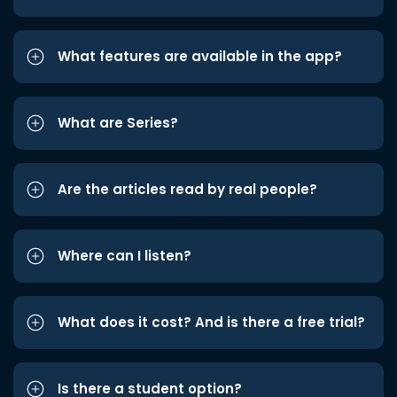
What features are available in the app?
What are Series?
Are the articles read by real people?
Where can I listen?
What does it cost? And is there a free trial?
Is there a student option?