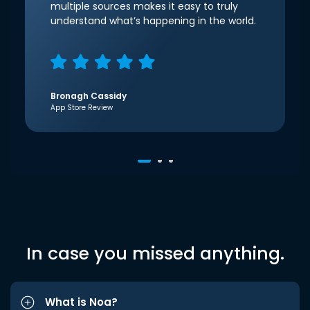
multiple sources makes it easy to truly
understand what’s happening in the world.
Bronagh Cassidy
App Store Review
In case you missed anything.
What is Noa?