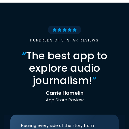
HUNDREDS OF 5-STAR REVIEWS
“
The best app to
explore audio
journalism!
”
Carrie Hamelin
App Store Review
Hearing every side of the story from