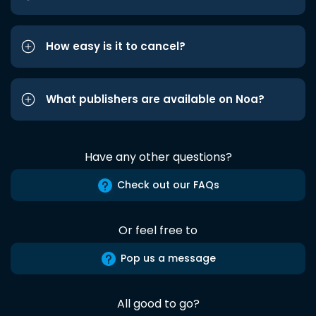
How easy is it to cancel?
What publishers are available on Noa?
Have any other questions?
Check out our FAQs
Or feel free to
Pop us a message
All good to go?