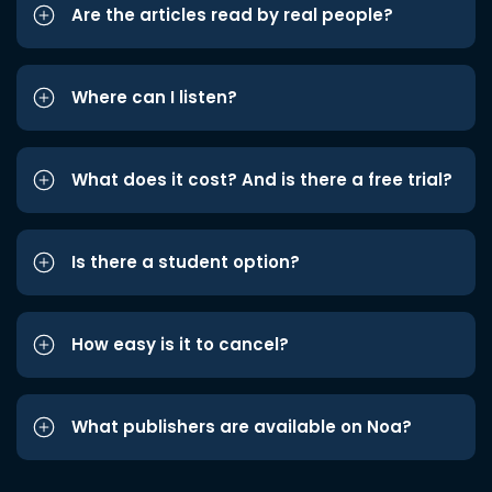
Are the articles read by real people?
Where can I listen?
What does it cost? And is there a free trial?
Is there a student option?
How easy is it to cancel?
What publishers are available on Noa?