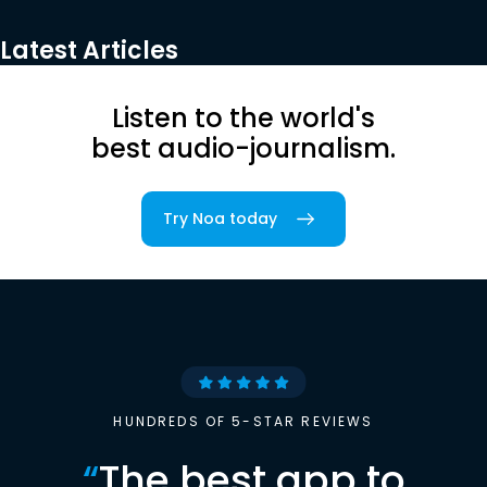
Latest Articles
Listen to the world's
best audio-journalism.
Try Noa today
HUNDREDS OF 5-STAR REVIEWS
“
The best app to