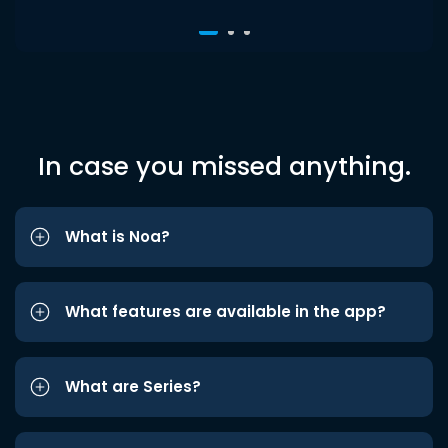
In case you missed anything.
What is Noa?
What features are available in the app?
What are Series?