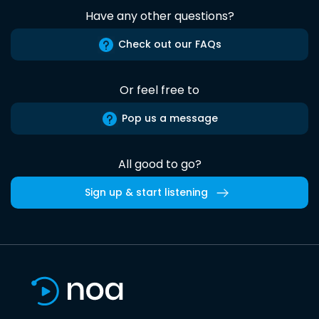
Have any other questions?
Check out our FAQs
Or feel free to
Pop us a message
All good to go?
Sign up & start listening