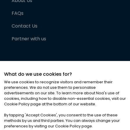
About Us
FAQs
Contact Us
Partner with us
What do we use cookies for?
We use cookies to recognize visitors and remember their
preferences. We do not use them to personalise
advertisements on our site. To learn more about Noa
'
s use of
cookies, including how to disable non-essential cookies, visit our
©
2026
Noa News Ltd. ALL RIGHTS RESERVED
Cookie Policy page at the bottom of our website.
Privacy
Terms & Conditions
Cookies
|
|
By tapping
'
Accept Cookies
'
, you consent to the use of these
methods by us and third parties. You can always change your
preferences by visiting our Cookie Policy page.