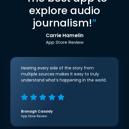
explore audio
journalism!
”
Carrie Hamelin
App Store Review
Hearing every side of the story from
multiple sources makes it easy to truly
understand what’s happening in the world.
Bronagh Cassidy
App Store Review