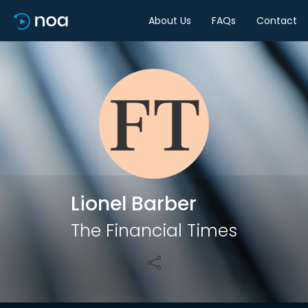
About Us
FAQs
Contact
Share
Lionel Barber
The Financial Times