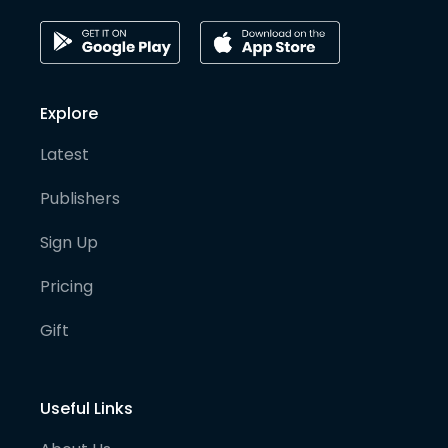
Explore
Latest
Publishers
Sign Up
Pricing
Gift
Useful Links