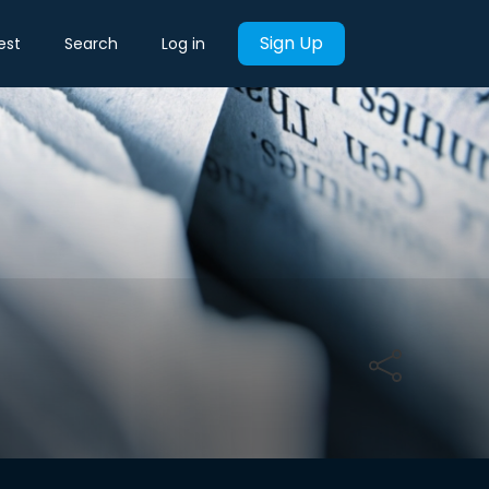
Sign Up
est
Search
Log in