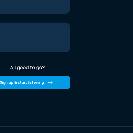
All good to go?
Sign up & start listening