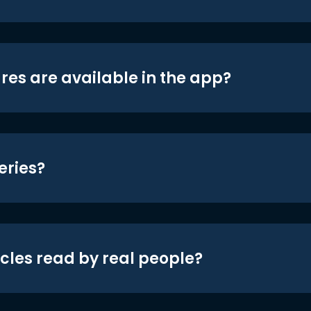
res are available in the app?
eries?
icles read by real people?