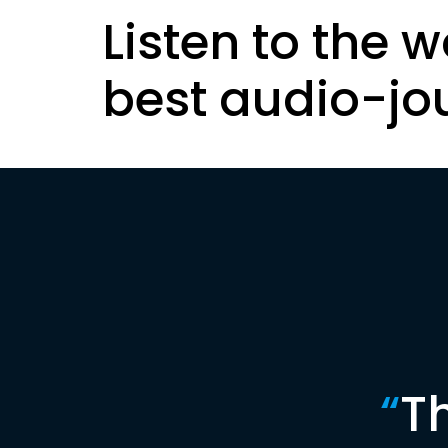
Listen to the w
best audio-jo
“
T