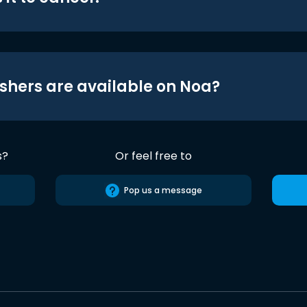
shers are available on Noa?
s?
Or feel free to
Pop us a message