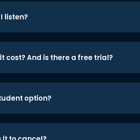
 listen?
t cost? And is there a free trial?
student option?
 it to cancel?