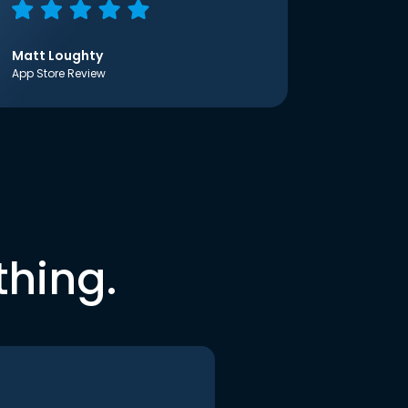
Matt Loughty
App Store Review
thing.