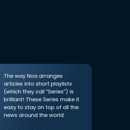
The way Noa arranges
articles into short playlists
(which they call “Series”) is
brilliant! These Series make it
easy to stay on top of all the
news around the world.