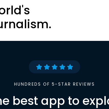
orld's
urnalism.
HUNDREDS OF 5-STAR REVIEWS
he best app to expl