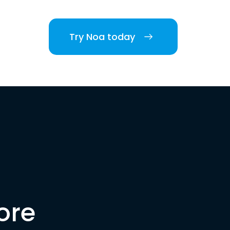
Try Noa today
ore