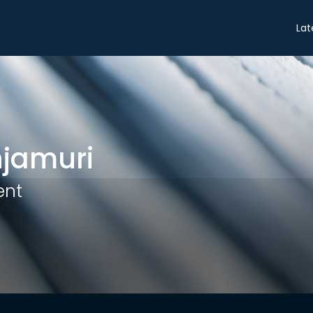
Share
Lat
njamuri
ent