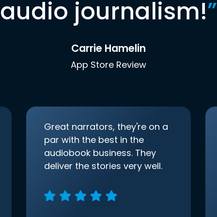
audio journalism!
”
Carrie Hamelin
App Store Review
Great narrators, they're on a
par with the best in the
audiobook business. They
deliver the stories very well.