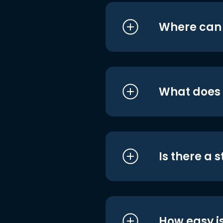
Where can I
What does i
Is there a 
How easy is