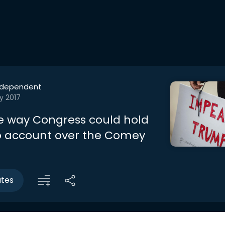
ndependent
y 2017
the way Congress could hold
 account over the Comey
utes