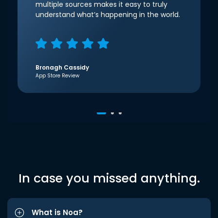
multiple sources makes it easy to truly
understand what’s happening in the world.
Bronagh Cassidy
App Store Review
In case you missed anything.
What is Noa?