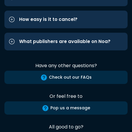
How easy is it to cancel?
What publishers are available on Noa?
Have any other questions?
Check out our FAQs
Or feel free to
Pop us a message
All good to go?