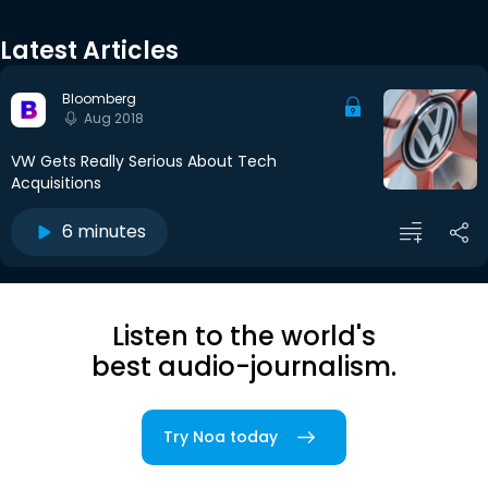
Latest Articles
Bloomberg
Aug 2018
VW Gets Really Serious About Tech
Acquisitions
6 minutes
Listen to the world's
best audio-journalism.
Try Noa today