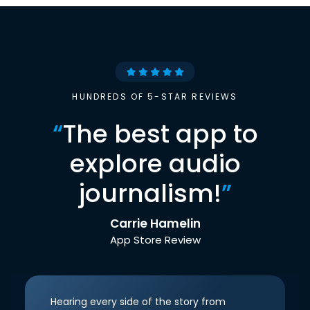
HUNDREDS OF 5-STAR REVIEWS
“
The best app to
explore audio
journalism!
”
Carrie Hamelin
App Store Review
Hearing every side of the story from