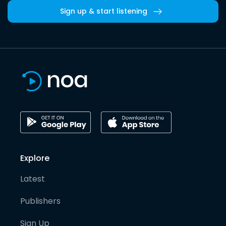
Sign up & start listening
Explore
Latest
Publishers
Sign Up