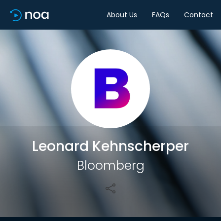
About Us
FAQs
Contact
Share
Leonard Kehnscherper
Bloomberg