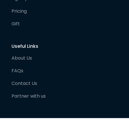
Pricing
Gift
Useful Links
About Us
FAQs
Contact Us
Partner with us