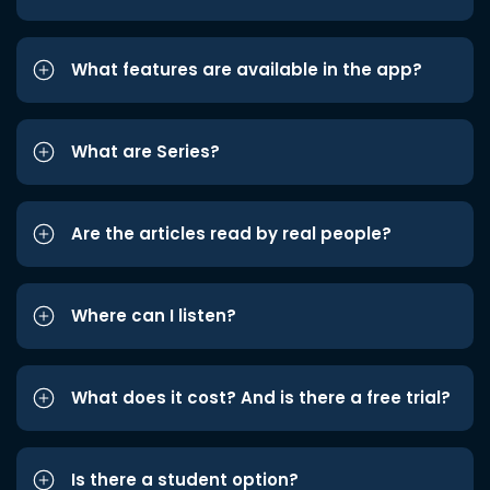
What features are available in the app?
What are Series?
Are the articles read by real people?
Where can I listen?
What does it cost? And is there a free trial?
Is there a student option?