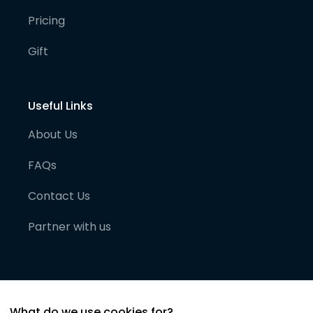
Pricing
Gift
Useful Links
About Us
FAQs
Contact Us
Partner with us
What do we use cookies for?