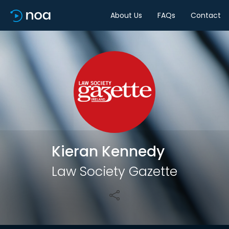
About Us
FAQs
Contact
Share
Kieran Kennedy
Law Society Gazette