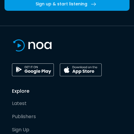
Sign up & start listening
Explore
Latest
Publishers
Sign Up