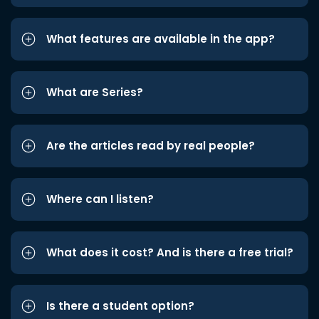
What features are available in the app?
What are Series?
Are the articles read by real people?
Where can I listen?
What does it cost? And is there a free trial?
Is there a student option?