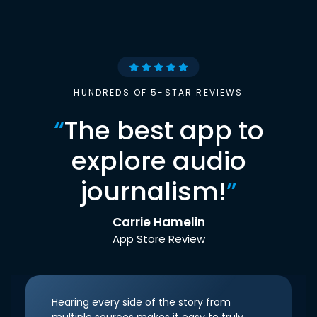
HUNDREDS OF 5-STAR REVIEWS
“
The best app to
explore audio
journalism!
”
Carrie Hamelin
App Store Review
Hearing every side of the story from