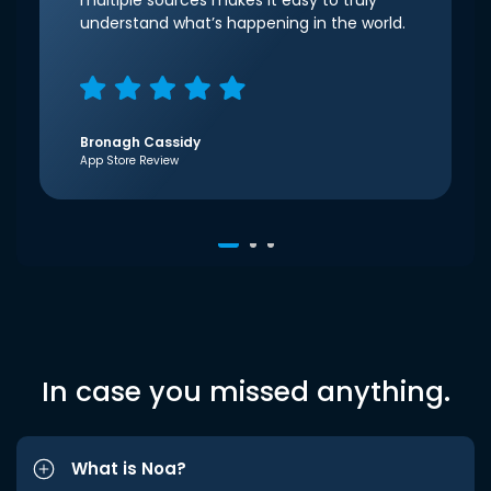
multiple sources makes it easy to truly
understand what’s happening in the world.
Bronagh Cassidy
App Store Review
In case you missed anything.
What is Noa?