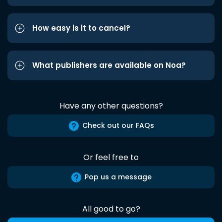
How easy is it to cancel?
What publishers are available on Noa?
Have any other questions?
Check out our FAQs
Or feel free to
Pop us a message
All good to go?