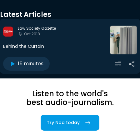
Latest Articles
Law Society Gazette
Oct 2018
Behind the Curtain
15 minutes
Listen to the world's
best audio-journalism.
Try Noa today