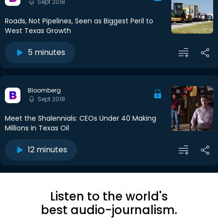
Sept 2018
Roads, Not Pipelines, Seen as Biggest Peril to
West Texas Growth
5 minutes
Bloomberg
Sept 2018
Meet the Shalennials: CEOs Under 40 Making
Millions in Texas Oil
12 minutes
Listen to the world's
best audio-journalism.