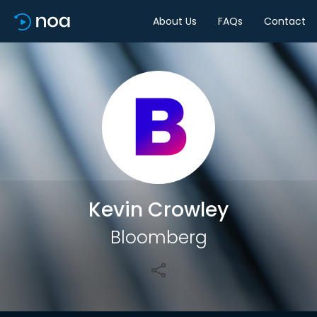
About Us
FAQs
Contact
Share
Kevin Crowley
Bloomberg