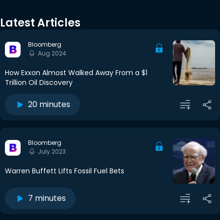
Latest Articles
Bloomberg
Aug 2024
How Exxon Almost Walked Away From a $1
Trillion Oil Discovery
20 minutes
Bloomberg
July 2023
Warren Buffett Lifts Fossil Fuel Bets
7 minutes