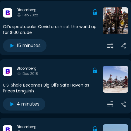
Bloomberg
Feb 2022
Oil’s spectacular Covid crash set the world up
for $100 crude
15 minutes
Bloomberg
Dec 2018
U.S. Shale Becomes Big Oil's Safe Haven as
Prices Languish
4 minutes
Bloomberg