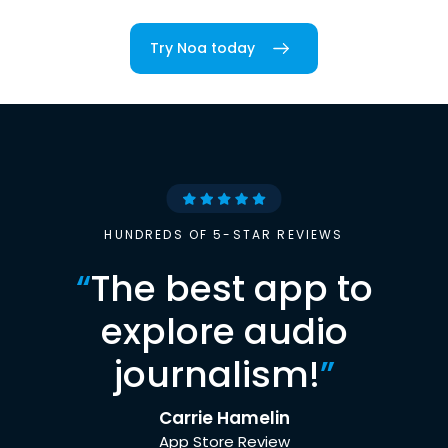
Try Noa today
HUNDREDS OF 5-STAR REVIEWS
“
The best app to
explore audio
journalism!
”
Carrie Hamelin
App Store Review