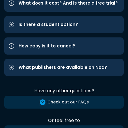
What does it cost? And is there a free trial?
Is there a student option?
How easy is it to cancel?
What publishers are available on Noa?
Have any other questions?
Check out our FAQs
Or feel free to