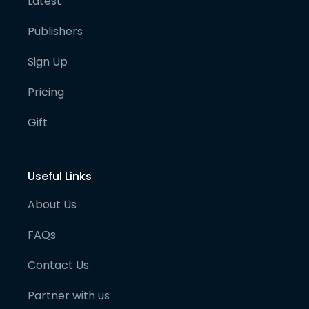
Latest
Publishers
Sign Up
Pricing
Gift
Useful Links
About Us
FAQs
Contact Us
Partner with us