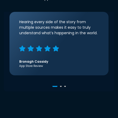
Hearing every side of the story from
multiple sources makes it easy to truly
understand what’s happening in the world.
Bronagh Cassidy
App Store Review