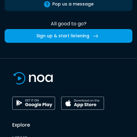
Pop us a message
All good to go?
Sign up & start listening
Explore