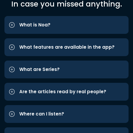
In case you missed anything.
What is Noa?
What features are available in the app?
What are Series?
Are the articles read by real people?
Where can I listen?