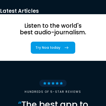
Latest Articles
Listen to the world's
best audio-journalism.
Try Noa today
HUNDREDS OF 5-STAR REVIEWS
“
The best app to