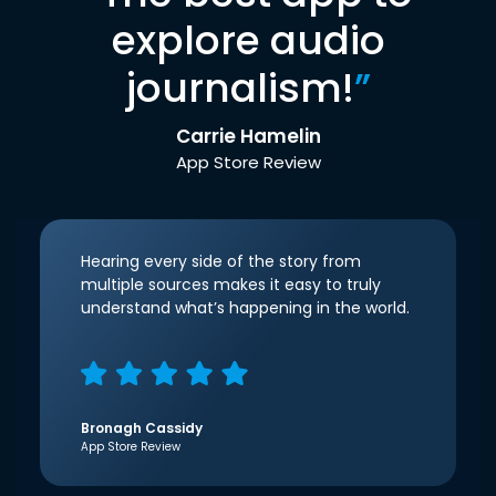
explore audio
journalism!
”
Carrie Hamelin
App Store Review
Hearing every side of the story from
multiple sources makes it easy to truly
understand what’s happening in the world.
Bronagh Cassidy
App Store Review