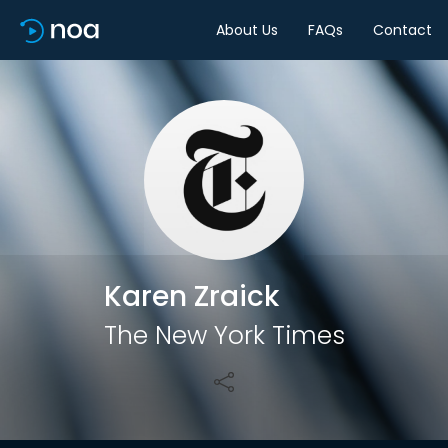
About Us
FAQs
Contact
Share
Karen Zraick
The New York Times