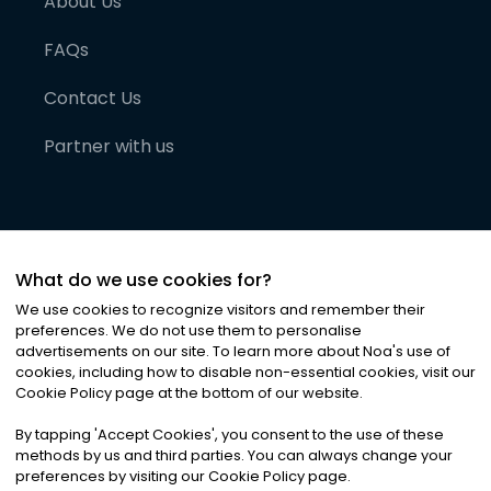
About Us
FAQs
Contact Us
Partner with us
What do we use cookies for?
We use cookies to recognize visitors and remember their
preferences. We do not use them to personalise
advertisements on our site. To learn more about Noa
'
s use of
cookies, including how to disable non-essential cookies, visit our
©
2026
Noa News Ltd. ALL RIGHTS RESERVED
Cookie Policy page at the bottom of our website.
Privacy
Terms & Conditions
Cookies
|
|
By tapping
'
Accept Cookies
'
, you consent to the use of these
methods by us and third parties. You can always change your
preferences by visiting our Cookie Policy page.