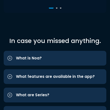
In case you missed anything.
What is Noa?
What features are available in the app?
What are Series?