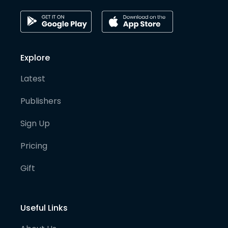
Explore
Latest
Publishers
Sign Up
Pricing
Gift
Useful Links