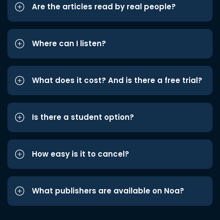
Are the articles read by real people?
Where can I listen?
What does it cost? And is there a free trial?
Is there a student option?
How easy is it to cancel?
What publishers are available on Noa?