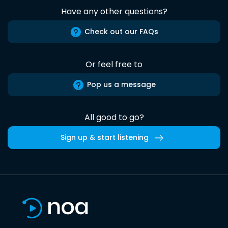
Have any other questions?
Check out our FAQs
Or feel free to
Pop us a message
All good to go?
Sign up & start listening