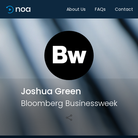
About Us
FAQs
Contact
Share
Joshua Green
Bloomberg Businessweek