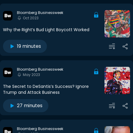
Bloomberg Businessweek
Oct 2023
Why the Right’s Bud Light Boycott Worked
19 minutes
Bloomberg Businessweek
May 2023
The Secret to DeSantis’s Success? Ignore
Trump and Attack Business
27 minutes
Bloomberg Businessweek