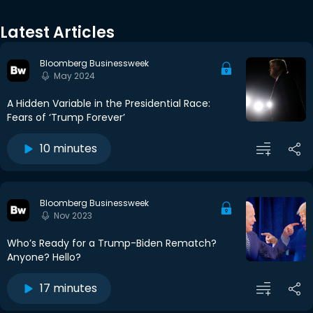
Latest Articles
Bloomberg Businessweek
May 2024
A Hidden Variable in the Presidential Race:
Fears of ‘Trump Forever’
10 minutes
Bloomberg Businessweek
Nov 2023
Who’s Ready for a Trump-Biden Rematch?
Anyone? Hello?
17 minutes