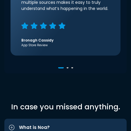
multiple sources makes it easy to truly
understand what’s happening in the world.
Bronagh Cassidy
App Store Review
In case you missed anything.
What is Noa?