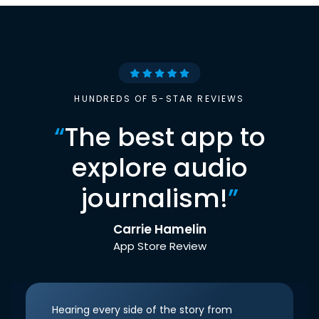
HUNDREDS OF 5-STAR REVIEWS
“
The best app to
explore audio
journalism!
”
Carrie Hamelin
App Store Review
Hearing every side of the story from