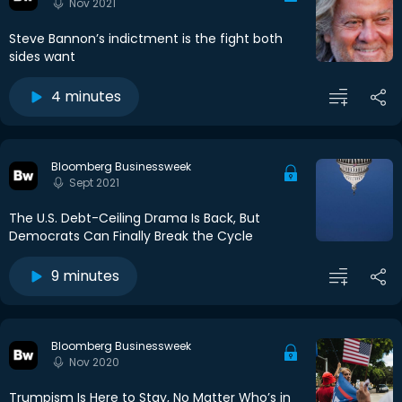
Nov 2021
Steve Bannon’s indictment is the fight both
sides want
4 minutes
Bloomberg Businessweek
Sept 2021
The U.S. Debt-Ceiling Drama Is Back, But
Democrats Can Finally Break the Cycle
9 minutes
Bloomberg Businessweek
Nov 2020
Trumpism Is Here to Stay, No Matter Who’s in