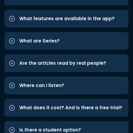
What features are available in the app?
What are Series?
Are the articles read by real people?
Where can I listen?
What does it cost? And is there a free trial?
Is there a student option?