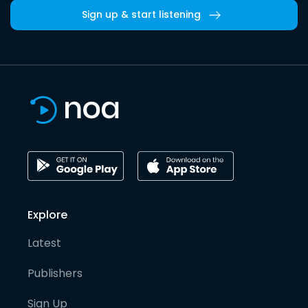
Sign up & start listening
Explore
Latest
Publishers
Sign Up