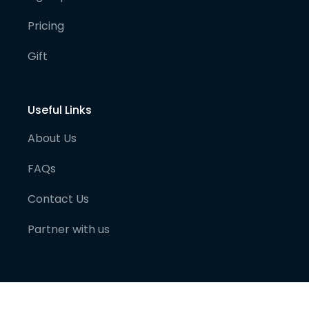
Pricing
Gift
Useful Links
About Us
FAQs
Contact Us
Partner with us