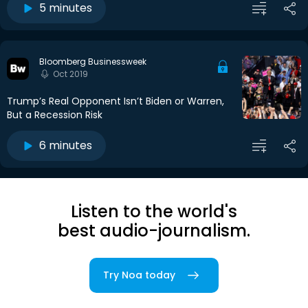
5 minutes
Bloomberg Businessweek
Oct 2019
Trump’s Real Opponent Isn’t Biden or Warren,
But a Recession Risk
6 minutes
Listen to the world's
best audio-journalism.
Try Noa today