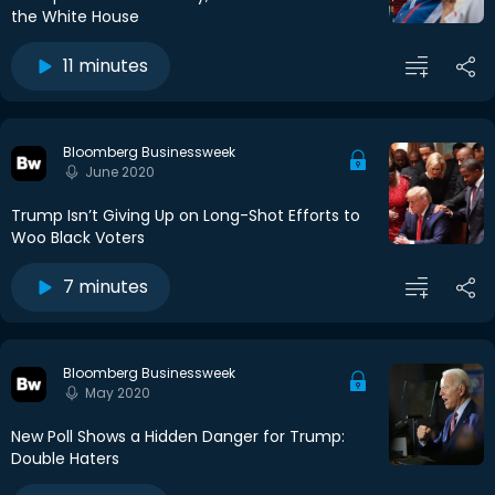
the White House
11 minutes
Bloomberg Businessweek
June 2020
Trump Isn’t Giving Up on Long-Shot Efforts to
Woo Black Voters
7 minutes
Bloomberg Businessweek
May 2020
New Poll Shows a Hidden Danger for Trump:
Double Haters