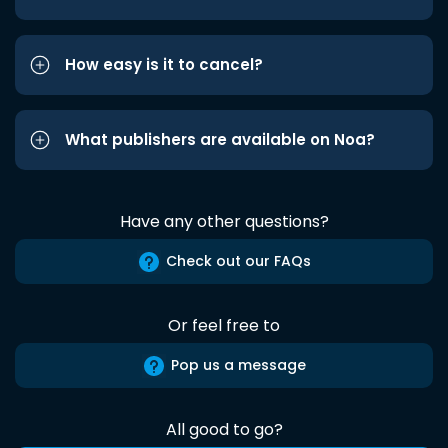
How easy is it to cancel?
What publishers are available on Noa?
Have any other questions?
Check out our FAQs
Or feel free to
Pop us a message
All good to go?