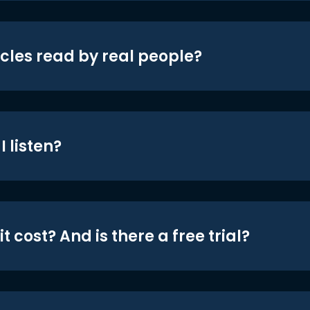
icles read by real people?
 listen?
t cost? And is there a free trial?