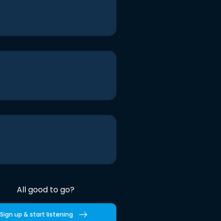
All good to go?
Sign up & start listening