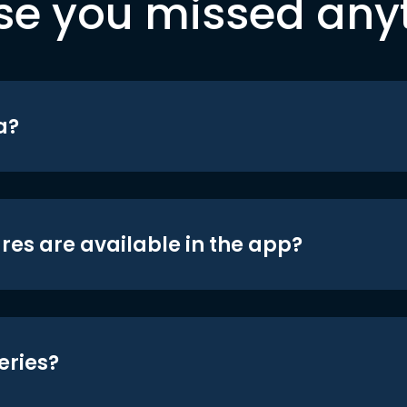
se you missed any
a?
res are available in the app?
eries?