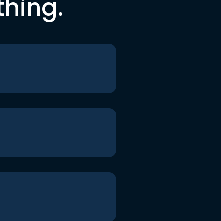
thing.