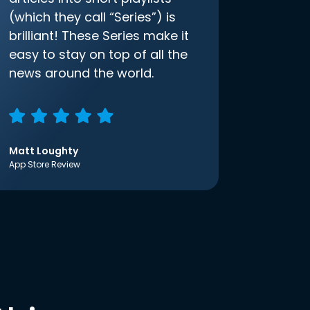
(which they call “Series”) is
brilliant! These Series make it
easy to stay on top of all the
news around the world.
Matt Loughty
App Store Review