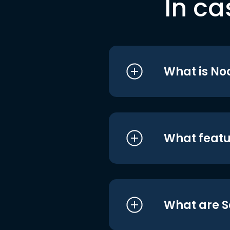
In ca
What is No
What featu
What are S