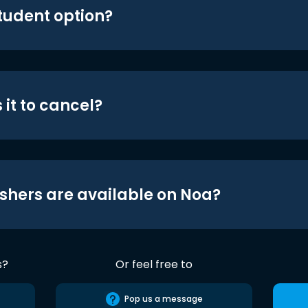
student option?
 it to cancel?
shers are available on Noa?
s?
Or feel free to
Pop us a message