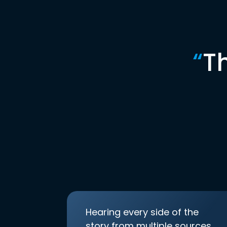
“
T
Hearing every side of the
story from multiple sources