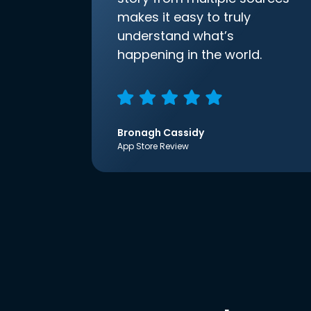
makes it easy to truly
understand what’s
happening in the world.
Bronagh Cassidy
App Store Review