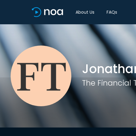
About Us
FAQs
Jonathan
The Financial