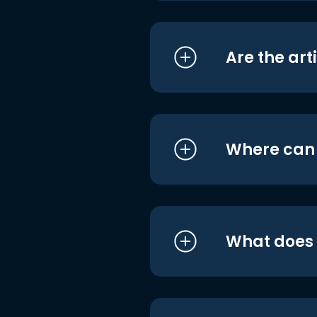
Are the art
Where can I
What does i