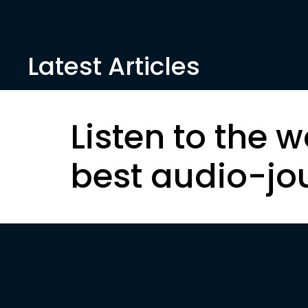
Latest Articles
Listen to the w
best audio-jo