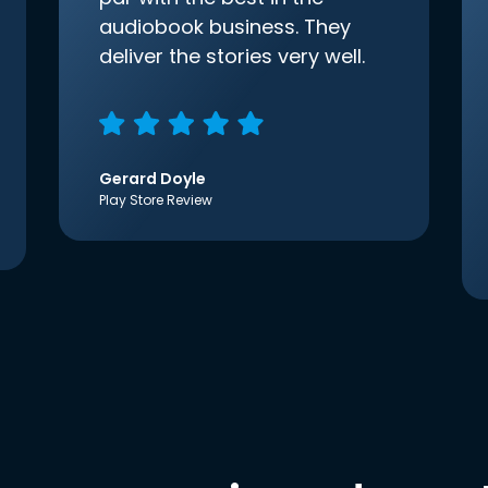
audiobook business. They
deliver the stories very well.
Gerard Doyle
Play Store Review