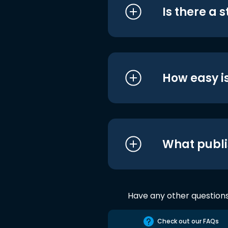
Is there a 
How easy is
What publi
Have any other question
Check out our FAQs