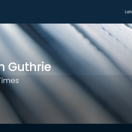
Share
Lat
 Guthrie
 Times