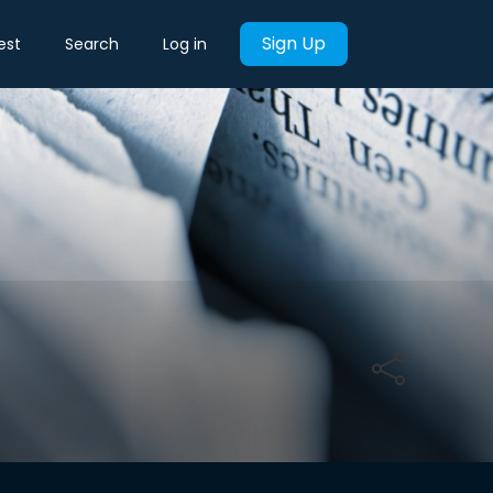
Sign Up
est
Search
Log in