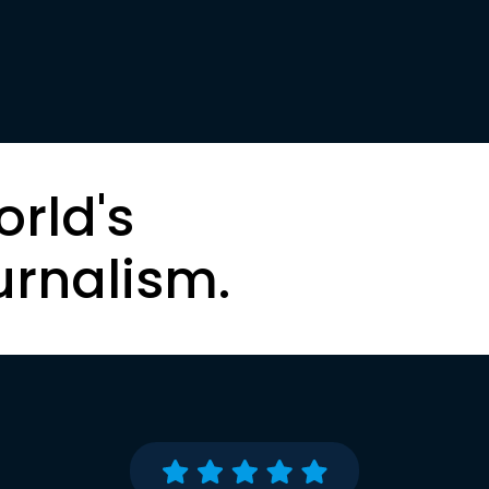
orld's
urnalism.