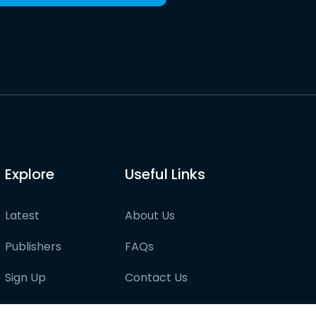
Explore
Useful Links
Latest
About Us
Publishers
FAQs
Sign Up
Contact Us
Pricing
Partner with us