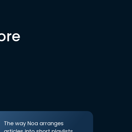
ore
The way Noa arranges
articles into short playlists