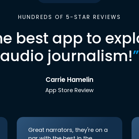
HUNDREDS OF 5-STAR REVIEWS
he best app to expl
audio journalism!
”
Carrie Hamelin
App Store Review
Great narrators, they're on a
par with the best in the