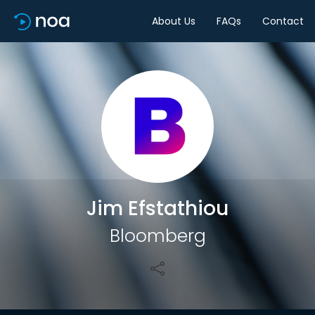
About Us
FAQs
Contact
Share
Jim Efstathiou
Bloomberg