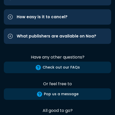
How easy is it to cancel?
What publishers are available on Noa?
Have any other questions?
Check out our FAQs
Or feel free to
Pop us a message
All good to go?