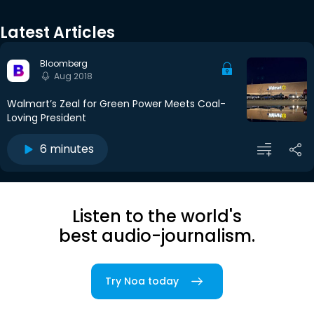
Latest Articles
Bloomberg
Aug 2018
Walmart’s Zeal for Green Power Meets Coal-
Loving President
6 minutes
Listen to the world's
best audio-journalism.
Try Noa today