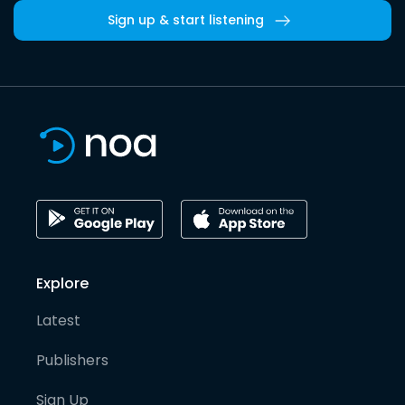
Sign up & start listening
Explore
Latest
Publishers
Sign Up