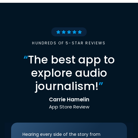
HUNDREDS OF 5-STAR REVIEWS
“
The best app to
explore audio
journalism!
”
Carrie Hamelin
App Store Review
Hearing every side of the story from