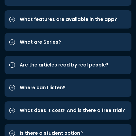
What features are available in the app?
What are Series?
Are the articles read by real people?
Where can I listen?
What does it cost? And is there a free trial?
Is there a student option?