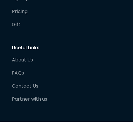
Pricing
Gift
Useful Links
About Us
FAQs
Contact Us
Partner with us