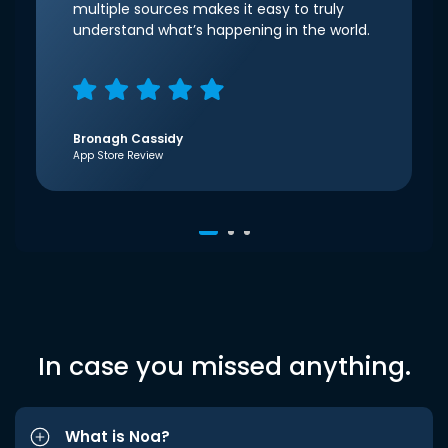
multiple sources makes it easy to truly
understand what’s happening in the world.
Bronagh Cassidy
App Store Review
In case you missed anything.
What is Noa?