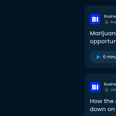
Busine
Au
Marijuana
opportun
6 min
Busine
Jul
How the 
down on 