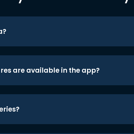
a?
res are available in the app?
eries?