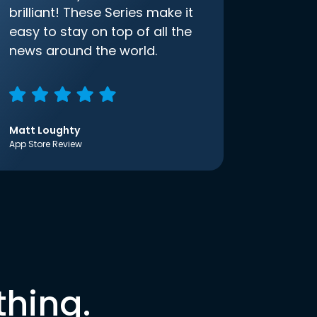
brilliant! These Series make it
easy to stay on top of all the
news around the world.
Matt Loughty
App Store Review
thing.