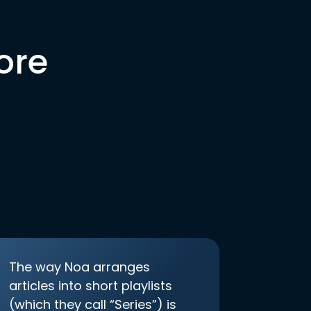
ore
The way Noa arranges
articles into short playlists
(which they call “Series”) is