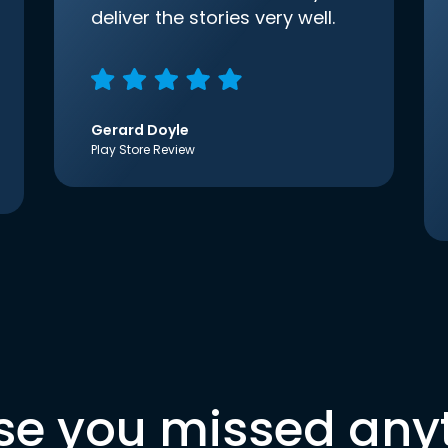
deliver the stories very well.
Gerard Doyle
Play Store Review
se you missed any