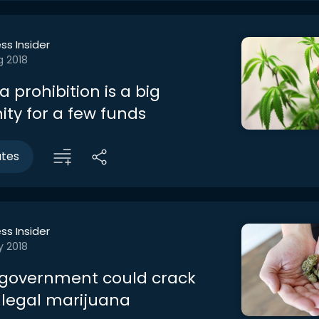
ss Insider
g 2018
 prohibition is a big
ity for a few funds
utes
ss Insider
y 2018
government could crack
legal marijuana