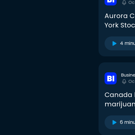
Oc
Aurora C
York Sto
4 min
Busine
Oc
Canada ha
marijuana
6 min