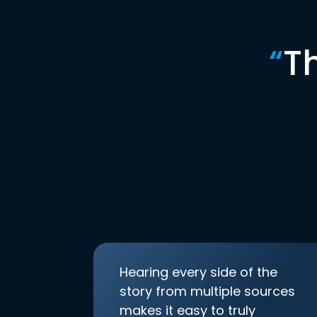
“
T
Hearing every side of the
story from multiple sources
makes it easy to truly