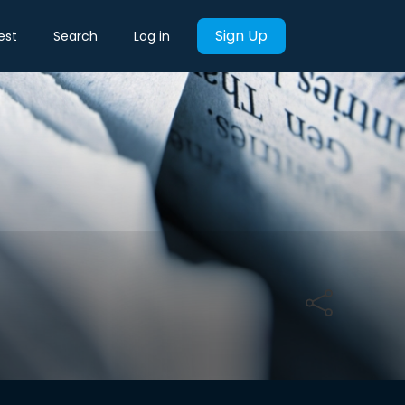
Sign Up
est
Search
Log in