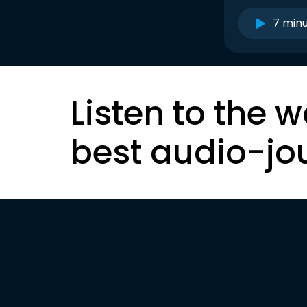
7 min
Listen to the w
best audio-jo