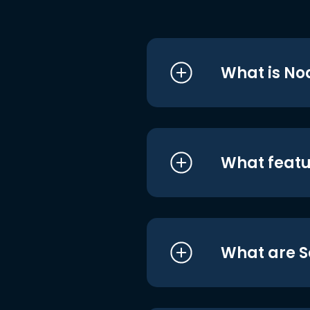
What is No
What featu
What are S