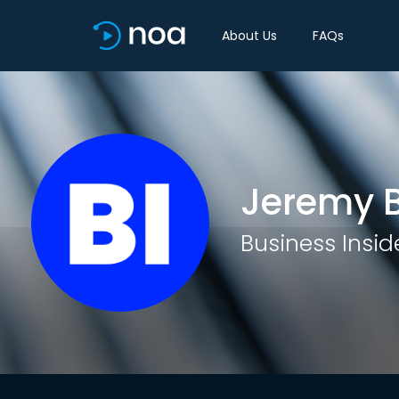
About Us
FAQs
Jeremy 
Business Insid