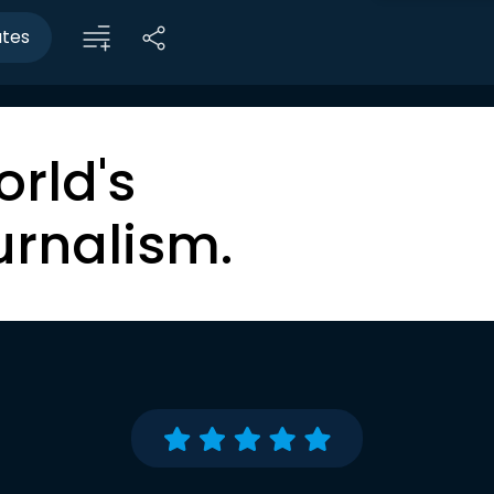
utes
orld's
urnalism.