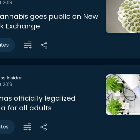
t 2018
annabis goes public on New
ck Exchange
utes
ss Insider
t 2018
s officially legalized
 for all adults
utes