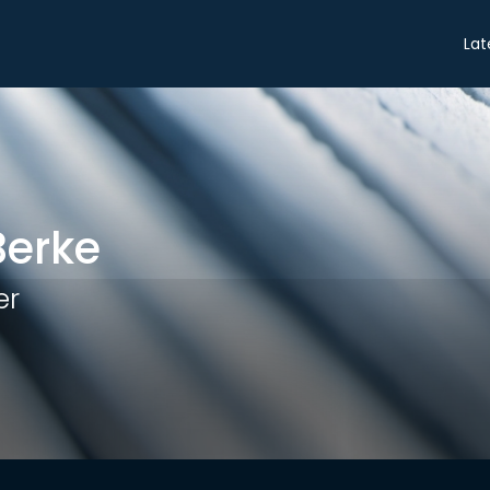
Share
Lat
Berke
er