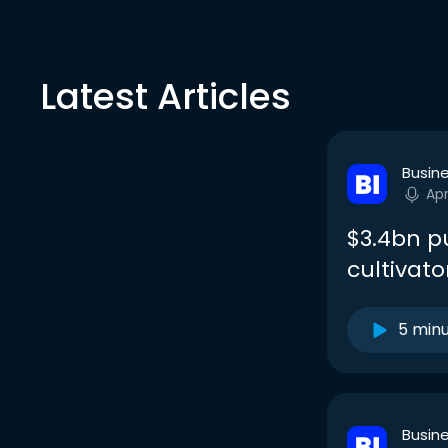
Latest Articles
Busine
Apr
$3.4bn p
cultivato
5 min
Busine