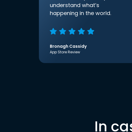
understand what’s
happening in the world.
Bronagh Cassidy
App Store Review
In ca