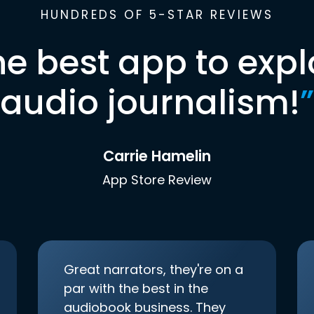
HUNDREDS OF 5-STAR REVIEWS
he best app to expl
audio journalism!
”
Carrie Hamelin
App Store Review
Great narrators, they're on a
par with the best in the
audiobook business. They