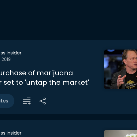
ss Insider
 2019
urchase of marijuana
r set to 'untap the market'
utes
ss Insider