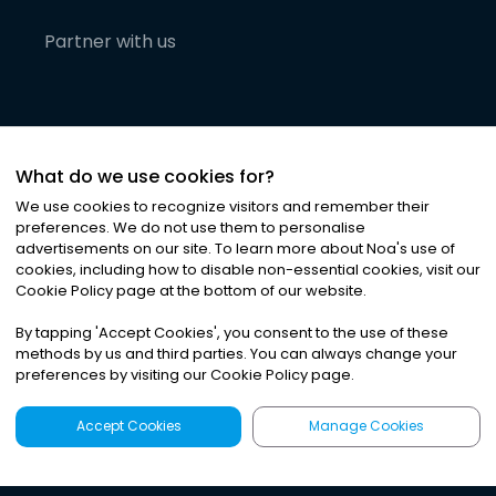
Partner with us
What do we use cookies for?
We use cookies to recognize visitors and remember their
preferences. We do not use them to personalise
advertisements on our site. To learn more about Noa
'
s use of
cookies, including how to disable non-essential cookies, visit our
©
2026
Noa News Ltd. ALL RIGHTS RESERVED
Cookie Policy page at the bottom of our website.
Privacy
Terms & Conditions
Cookies
|
|
By tapping
'
Accept Cookies
'
, you consent to the use of these
methods by us and third parties. You can always change your
preferences by visiting our Cookie Policy page.
Accept Cookies
Manage Cookies
Latest
Search
Sign Up