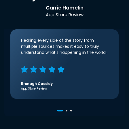
Carrie Hamelin
App Store Review
Hearing every side of the story from
multiple sources makes it easy to truly
understand what’s happening in the world.
Bronagh Cassidy
App Store Review