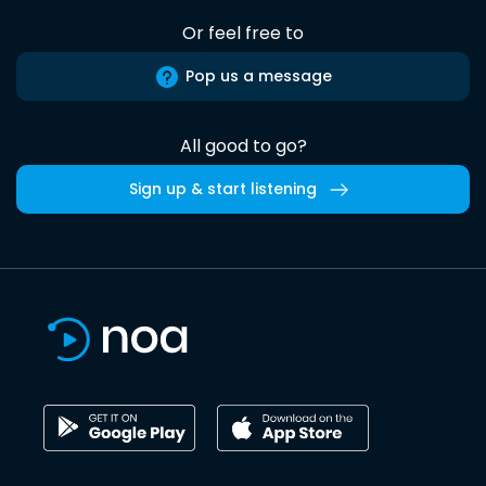
Or feel free to
Pop us a message
All good to go?
Sign up & start listening