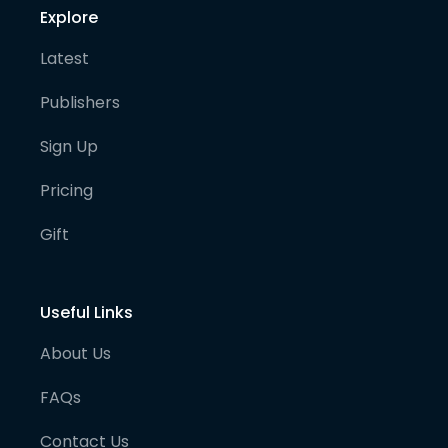
Explore
Latest
Publishers
Sign Up
Pricing
Gift
Useful Links
About Us
FAQs
Contact Us