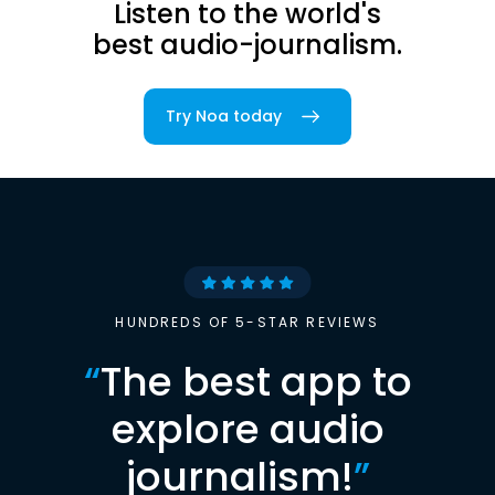
Listen to the world's
best audio-journalism.
Try Noa today
HUNDREDS OF 5-STAR REVIEWS
“
The best app to
explore audio
journalism!
”