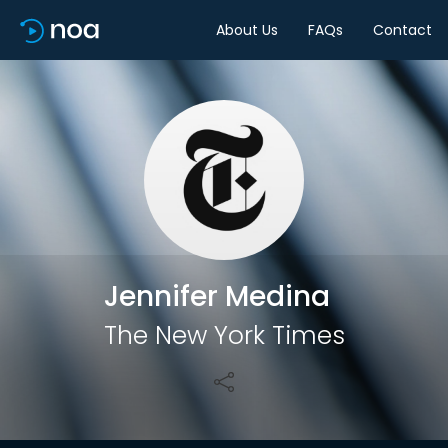
About Us
FAQs
Contact
Share
Jennifer Medina
The New York Times