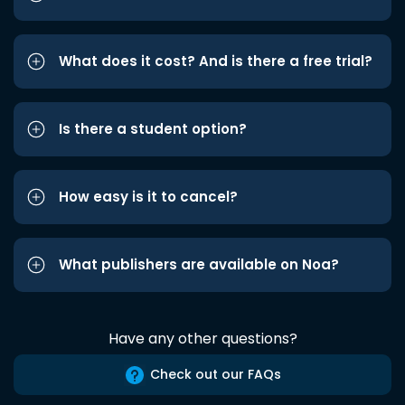
What does it cost? And is there a free trial?
Is there a student option?
How easy is it to cancel?
What publishers are available on Noa?
Have any other questions?
Check out our FAQs