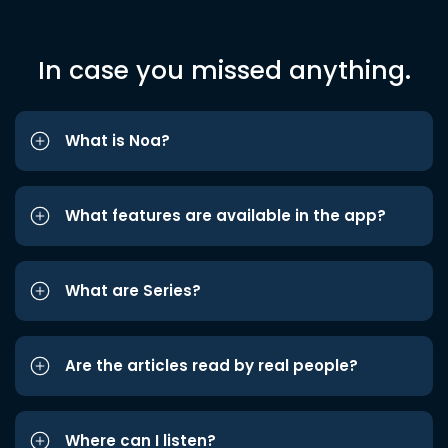
In case you missed anything.
What is Noa?
What features are available in the app?
What are Series?
Are the articles read by real people?
Where can I listen?