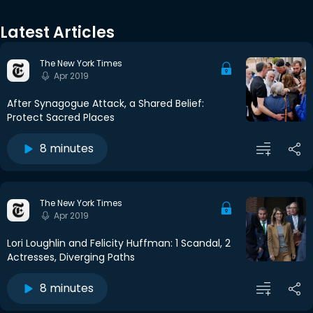
Latest Articles
The New York Times
Apr 2019
After Synagogue Attack, a Shared Belief:
Protect Sacred Places
8 minutes
The New York Times
Apr 2019
Lori Loughlin and Felicity Huffman: 1 Scandal, 2
Actresses, Diverging Paths
8 minutes