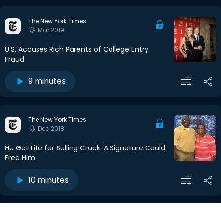
The New York Times
Mar 2019
U.S. Accuses Rich Parents of College Entry
Fraud
9 minutes
The New York Times
Dec 2018
He Got Life for Selling Crack. A Signature Could
Free Him.
10 minutes