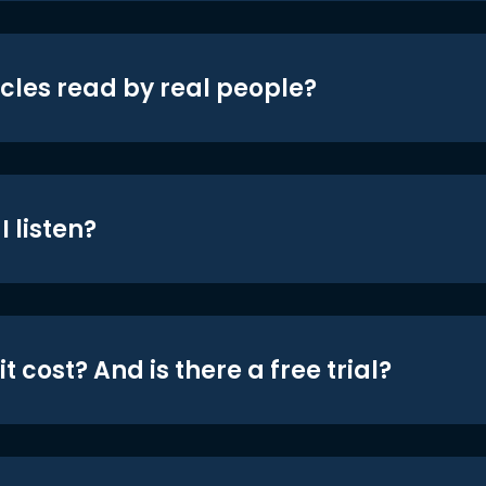
icles read by real people?
 listen?
t cost? And is there a free trial?