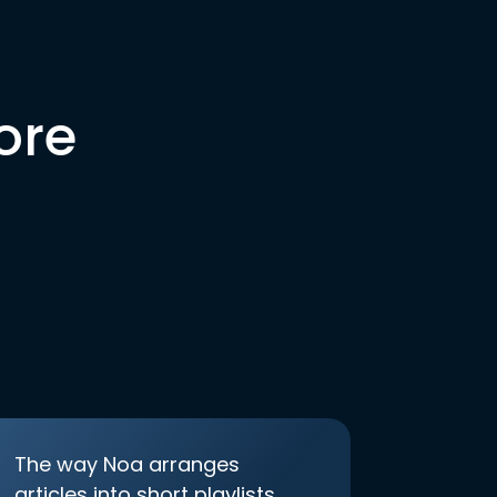
ore
The way Noa arranges
articles into short playlists