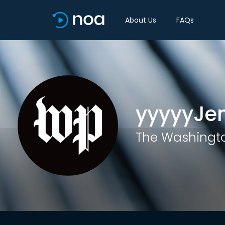
About Us
FAQs
yyyyyJe
The Washingto