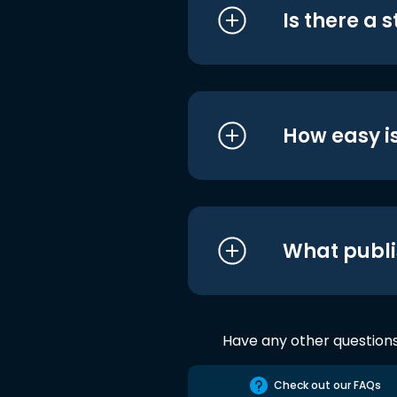
Is there a 
How easy is
What publi
Have any other question
Check out our FAQs