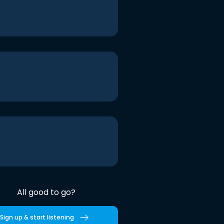
All good to go?
Sign up & start listening