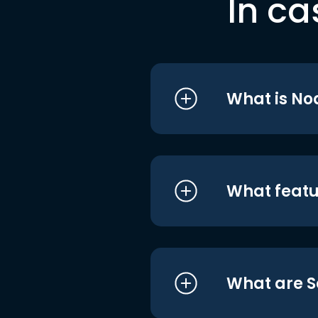
In ca
What is No
What featu
What are S