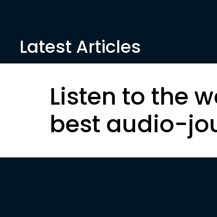
Latest Articles
Listen to the w
best audio-jo