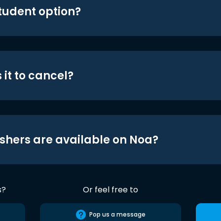
student option?
 it to cancel?
shers are available on Noa?
s?
Or feel free to
Pop us a message