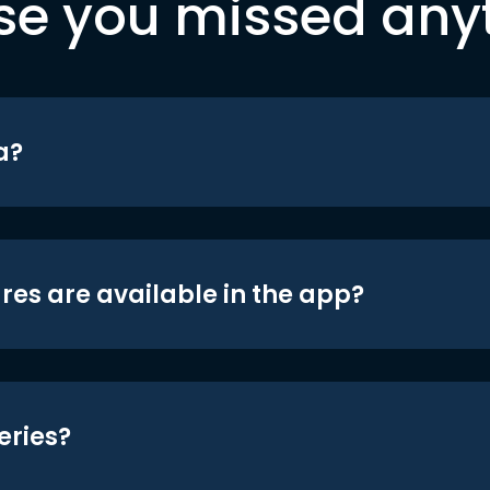
se you missed any
a?
res are available in the app?
eries?