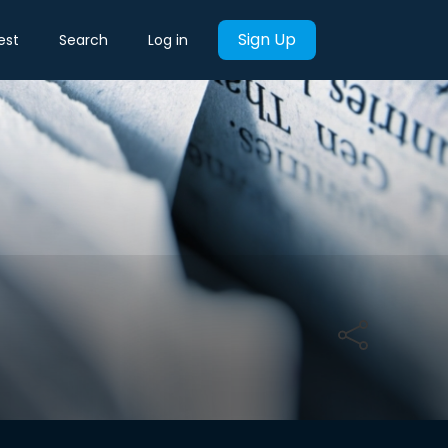
Sign Up
est
Search
Log in