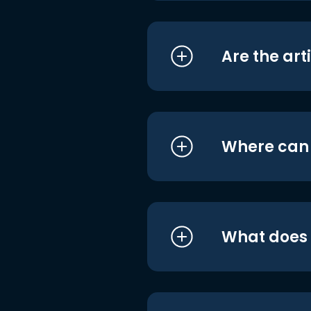
Are the art
Where can I
What does i