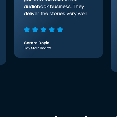
audiobook business. They
deliver the stories very well.
Gerard Doyle
Play Store Review