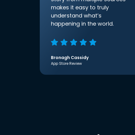
makes it easy to truly
understand what’s
happening in the world.
Bronagh Cassidy
App Store Review