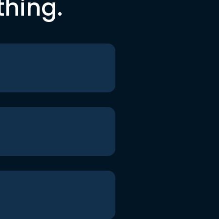
thing.