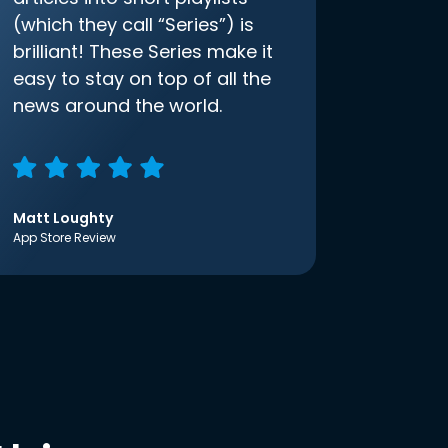
(which they call “Series”) is
brilliant! These Series make it
easy to stay on top of all the
news around the world.
Matt Loughty
App Store Review