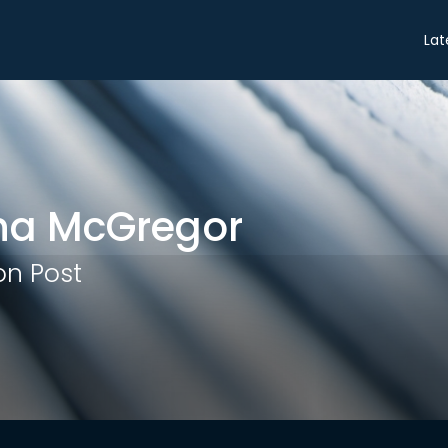
Share
Lat
na McGregor
n Post