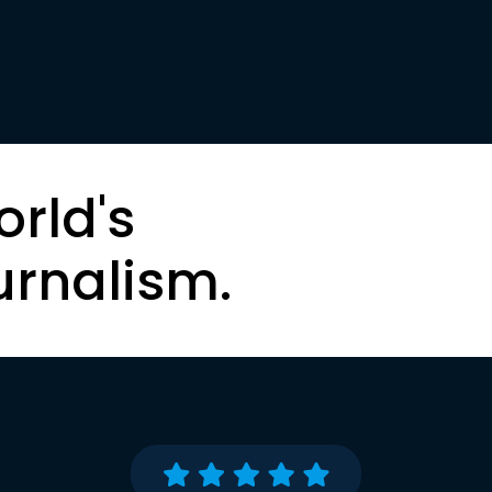
orld's
urnalism.