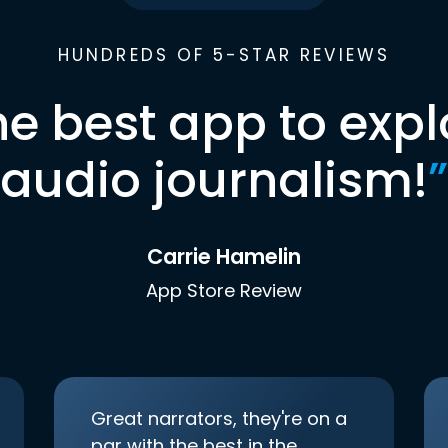
HUNDREDS OF 5-STAR REVIEWS
he best app to expl
audio journalism!
”
Carrie Hamelin
App Store Review
Great narrators, they're on a
par with the best in the