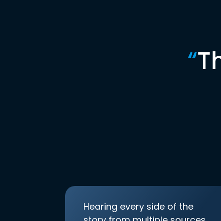
“
T
Hearing every side of the
story from multiple sources