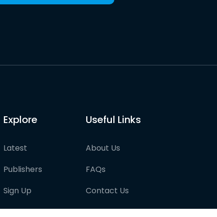
Explore
Useful Links
Latest
About Us
Publishers
FAQs
Sign Up
Contact Us
Pricing
Partner with us