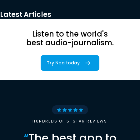
Latest Articles
Listen to the world's
best audio-journalism.
Try Noa today
HUNDREDS OF 5-STAR REVIEWS
“
The best app to