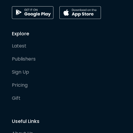
Explore
Latest
Publishers
Sign Up
Pricing
Gift
Useful Links