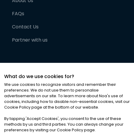
About Us
FAQs
Contact Us
Partner with us
What do we use cookies for?
We use cookies to recognize visitors and remember their
preferences. We do not use them to personalise
advertisements on our site. To learn more about Noa
'
s use of
cookies, including how to disable non-essential cookies, visit our
©
2026
Noa News Ltd. ALL RIGHTS RESERVED
Cookie Policy page at the bottom of our website.
Privacy
Terms & Conditions
Cookies
|
|
By tapping
'
Accept Cookies
'
, you consent to the use of these
methods by us and third parties. You can always change your
preferences by visiting our Cookie Policy page.