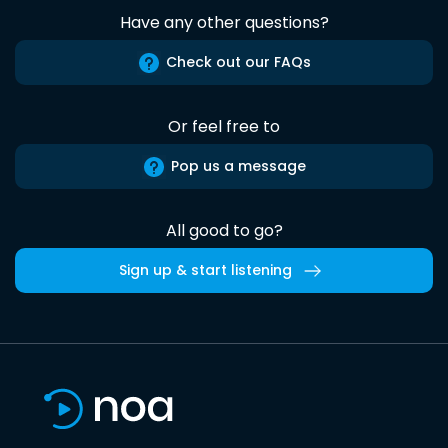
Have any other questions?
Check out our FAQs
Or feel free to
Pop us a message
All good to go?
Sign up & start listening