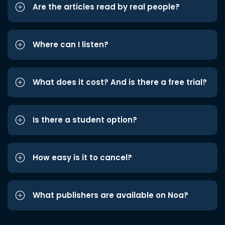
Are the articles read by real people?
Where can I listen?
What does it cost? And is there a free trial?
Is there a student option?
How easy is it to cancel?
What publishers are available on Noa?