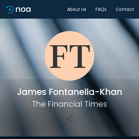
About Us
FAQs
Contact
Share
James Fontanella-Khan
The Financial Times