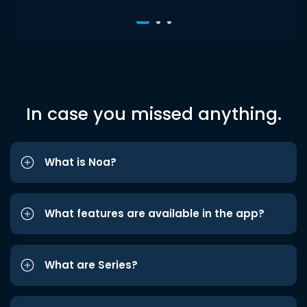
In case you missed anything.
What is Noa?
What features are available in the app?
What are Series?