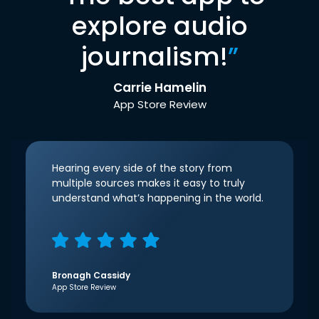
explore audio
journalism!
”
Carrie Hamelin
App Store Review
Hearing every side of the story from
multiple sources makes it easy to truly
understand what’s happening in the world.
Bronagh Cassidy
App Store Review