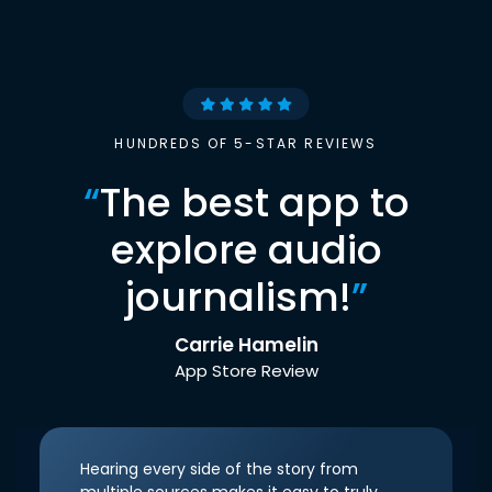
HUNDREDS OF 5-STAR REVIEWS
“
The best app to
explore audio
journalism!
”
Carrie Hamelin
App Store Review
Hearing every side of the story from