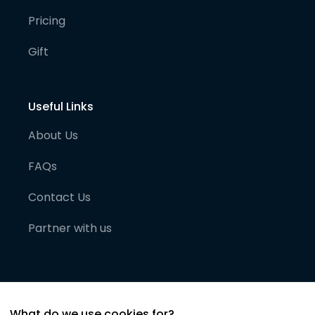
Pricing
Gift
Useful Links
About Us
FAQs
Contact Us
Partner with us
What do we use cookies for?