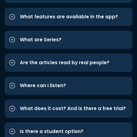
What features are available in the app?
What are Series?
Are the articles read by real people?
Where can I listen?
What does it cost? And is there a free trial?
Is there a student option?