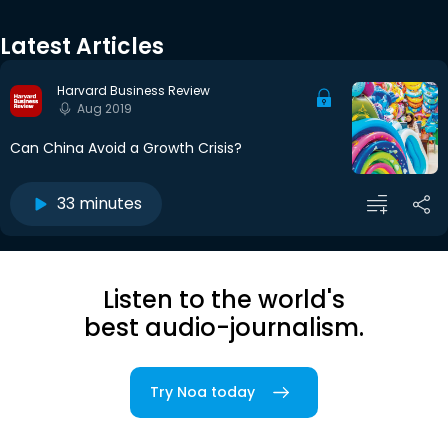
Latest Articles
Harvard Business Review
Aug 2019
Can China Avoid a Growth Crisis?
33 minutes
Listen to the world's
best audio-journalism.
Try Noa today