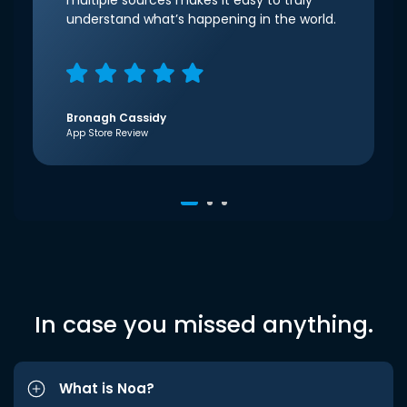
multiple sources makes it easy to truly
understand what’s happening in the world.
Bronagh Cassidy
App Store Review
In case you missed anything.
What is Noa?