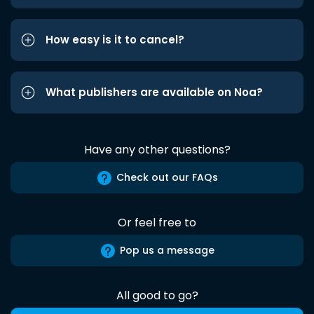
How easy is it to cancel?
What publishers are available on Noa?
Have any other questions?
Check out our FAQs
Or feel free to
Pop us a message
All good to go?