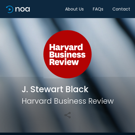
About Us
FAQs
Contact
Share
J. Stewart Black
Harvard Business Review