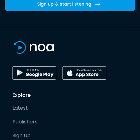
Sign up & start listening
Explore
Latest
Publishers
Sign Up