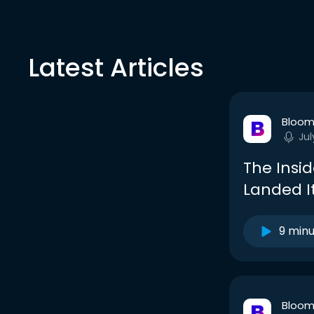
Latest Articles
Bloom
Jul
The Insi
Landed I
9 min
Bloom