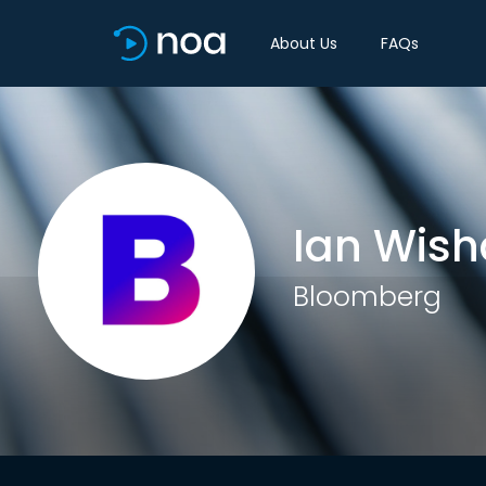
About Us
FAQs
Ian Wish
Bloomberg