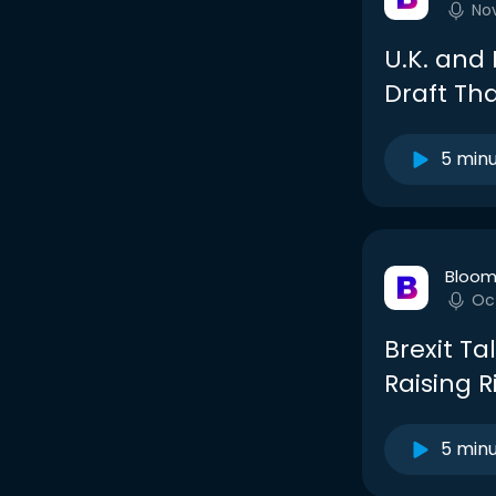
No
U.K. and 
Draft Th
5 min
Bloom
Oc
Brexit Ta
Raising R
5 min