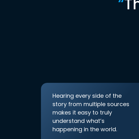
“
T
Hearing every side of the
story from multiple sources
makes it easy to truly
understand what’s
happening in the world.