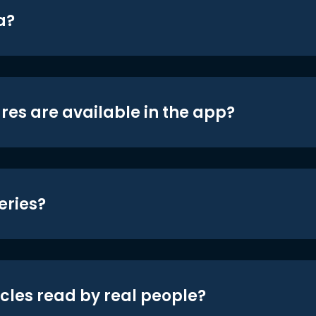
a?
res are available in the app?
eries?
icles read by real people?