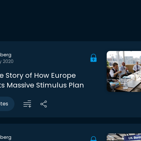
berg
y 2020
de Story of How Europe
ts Massive Stimulus Plan
utes
berg