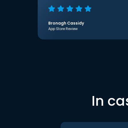
Bronagh Cassidy
App Store Review
In ca