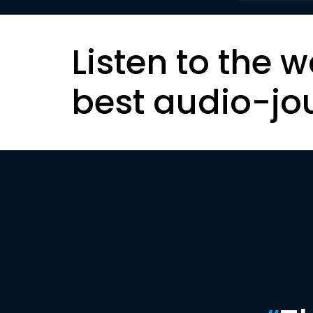
Listen to the w
best audio-jo