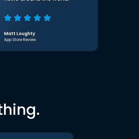
Matt Loughty
App Store Review
thing.