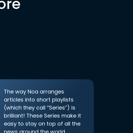
ore
The way Noa arranges
articles into short playlists
(which they call “Series”) is
brilliant! These Series make it
easy to stay on top of all the
news around the world.