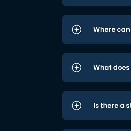
Where can I
What does i
Is there a 