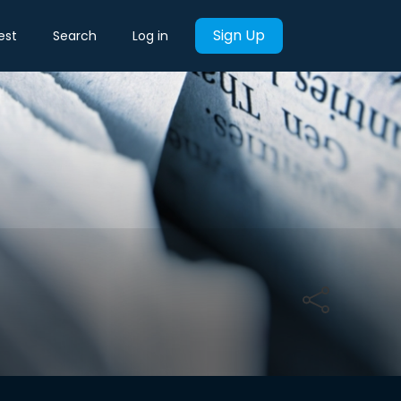
Sign Up
est
Search
Log in