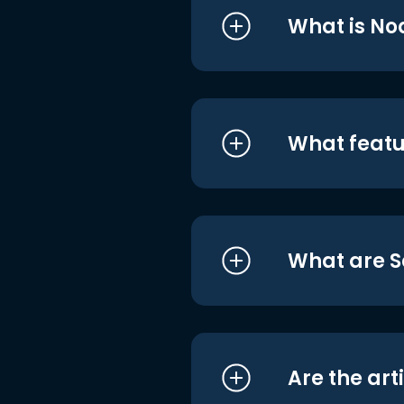
What is No
What featu
What are S
Are the art