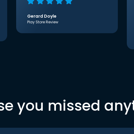
Gerard Doyle
Play Store Review
se you missed any