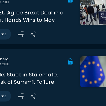
v 2018
EU Agree Brexit Deal in a
at Hands Wins to May
utes
berg
t 2018
lks Stuck in Stalemate,
isk of Summit Failure
utes