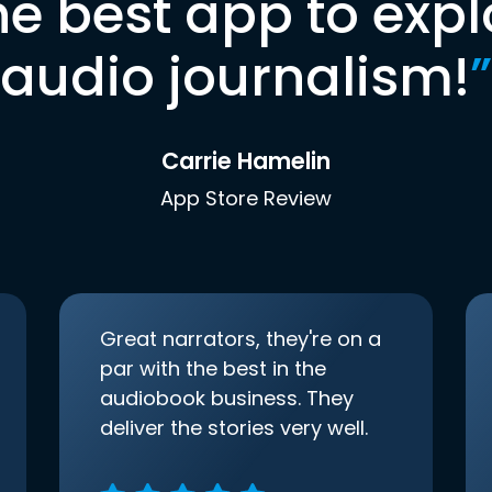
he best app to expl
audio journalism!
”
Carrie Hamelin
App Store Review
Great narrators, they're on a
par with the best in the
audiobook business. They
deliver the stories very well.