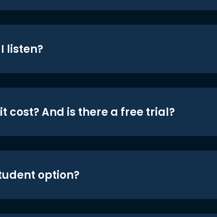
 listen?
t cost? And is there a free trial?
student option?