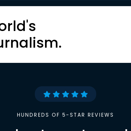
orld's
urnalism.
HUNDREDS OF 5-STAR REVIEWS