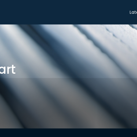
Share
Lat
art