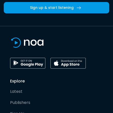
Sign up & start listening
Explore
Latest
Publishers