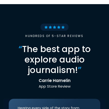
HUNDREDS OF 5-STAR REVIEWS
“
The best app to
explore audio
journalism!
”
Carrie Hamelin
App Store Review
Hearing every side of the story from