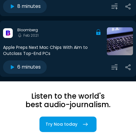
8 minutes
Bloomberg
Feb 2021
Apple Preps Next Mac Chips With Aim to
Outclass Top-End PCs
6 minutes
Listen to the world's
best audio-journalism.
Try Noa today