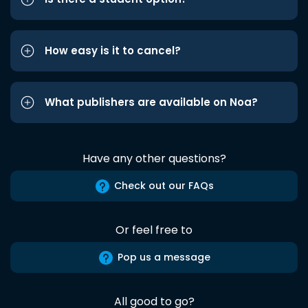
How easy is it to cancel?
What publishers are available on Noa?
Have any other questions?
Check out our FAQs
Or feel free to
Pop us a message
All good to go?