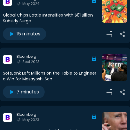
May 2024
Global Chips Battle Intensifies With $81 Billion
Subsidy Surge
15 minutes
Bloomberg
Sept 2023
SoftBank Left Millions on the Table to Engineer
a Win for Masayoshi Son
7 minutes
Bloomberg
May 2023