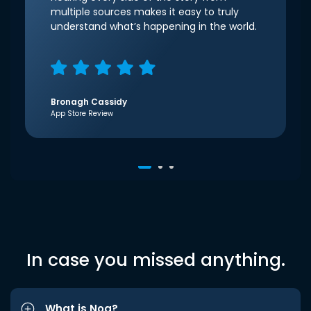
multiple sources makes it easy to truly
understand what’s happening in the world.
Bronagh Cassidy
App Store Review
In case you missed anything.
What is Noa?