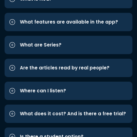
What features are available in the app?
What are Series?
Are the articles read by real people?
Where can I listen?
What does it cost? And is there a free trial?
Is there a student option?