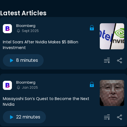
Latest Articles
Bloomberg
Sept 2025
Intel Soars After Nvidia Makes $5 Billion
Investment
8 minutes
Bloomberg
Jan 2025
Masayoshi Son’s Quest to Become the Next
Nvidia
22 minutes