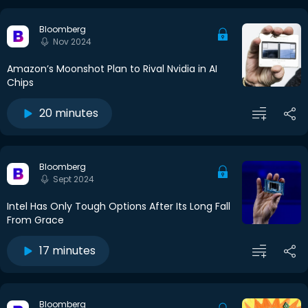
Bloomberg
Nov 2024
Amazon’s Moonshot Plan to Rival Nvidia in AI
Chips
20 minutes
Bloomberg
Sept 2024
Intel Has Only Tough Options After Its Long Fall
From Grace
17 minutes
Bloomberg