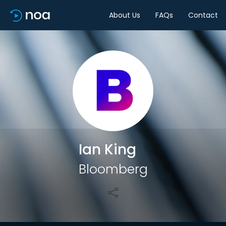
About Us
FAQs
Contact
Share
Ian King
Bloomberg