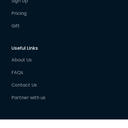
Sign Up
Pricing
Gift
Useful Links
About Us
FAQs
Contact Us
Partner with us