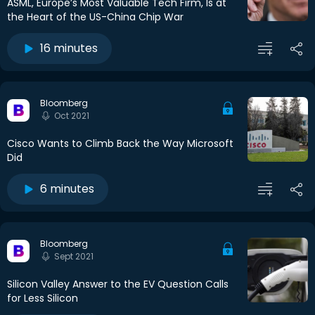
ASML, Europe’s Most Valuable Tech Firm, Is at
the Heart of the US-China Chip War
16 minutes
Bloomberg
Oct 2021
Cisco Wants to Climb Back the Way Microsoft
Did
6 minutes
Bloomberg
Sept 2021
Silicon Valley Answer to the EV Question Calls
for Less Silicon