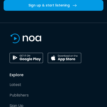
Sign up & start listening
Explore
Latest
Publishers
Sign Up