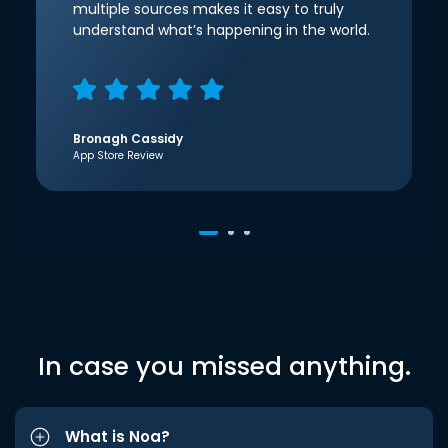
multiple sources makes it easy to truly
understand what’s happening in the world.
Bronagh Cassidy
App Store Review
In case you missed anything.
What is Noa?