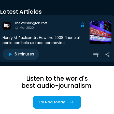
Latest Articles
The Washington Post
Mar 2020
Henry M. Paulson Jr.: How the 2008 financial
panic can help us face coronavirus
6 minutes
Listen to the world's
best audio-journalism.
Try Noa today