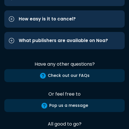
How easy is it to cancel?
What publishers are available on Noa?
Have any other questions?
Check out our FAQs
Or feel free to
Pop us a message
All good to go?