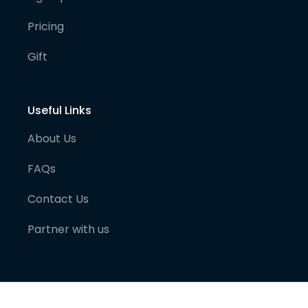
Pricing
Gift
Useful Links
About Us
FAQs
Contact Us
Partner with us