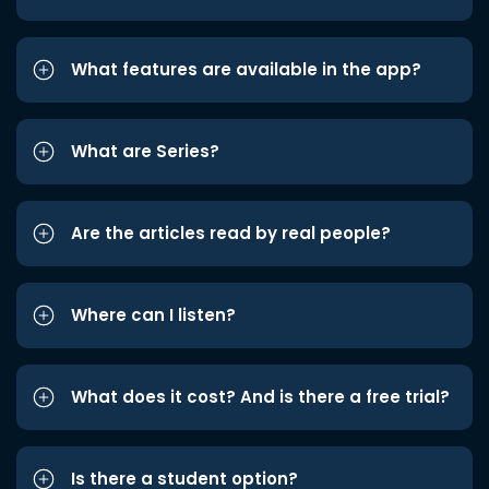
What features are available in the app?
What are Series?
Are the articles read by real people?
Where can I listen?
What does it cost? And is there a free trial?
Is there a student option?