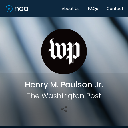
About Us
FAQs
Contact
Share
Henry M. Paulson Jr.
The Washington Post