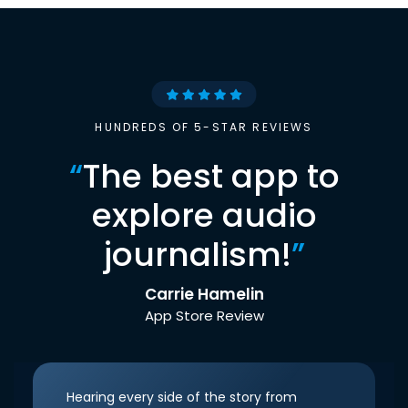
HUNDREDS OF 5-STAR REVIEWS
“
The best app to
explore audio
journalism!
”
Carrie Hamelin
App Store Review
Hearing every side of the story from