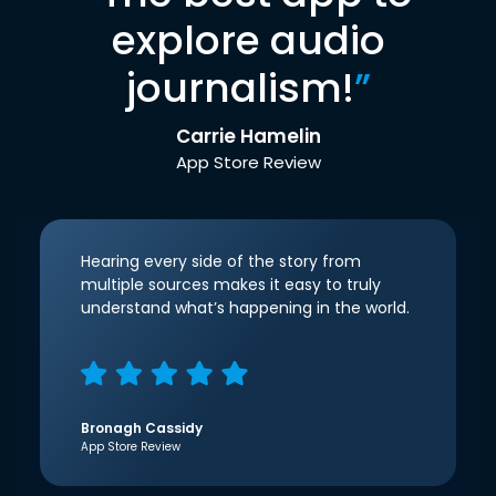
explore audio
journalism!
”
Carrie Hamelin
App Store Review
Hearing every side of the story from
multiple sources makes it easy to truly
understand what’s happening in the world.
Bronagh Cassidy
App Store Review