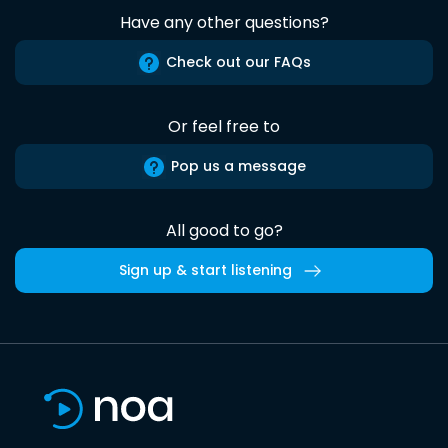
Have any other questions?
Check out our FAQs
Or feel free to
Pop us a message
All good to go?
Sign up & start listening