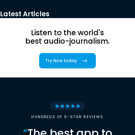
Latest Articles
Listen to the world's
best audio-journalism.
Try Noa today
HUNDREDS OF 5-STAR REVIEWS
“
The best app to