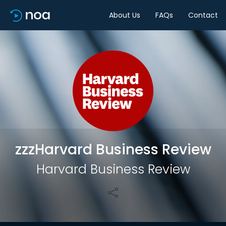
About Us
FAQs
Contact
Share
zzzHarvard Business Review
Harvard Business Review