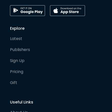
Explore
Latest
Publishers
Sign Up
Pricing
Gift
Useful Links