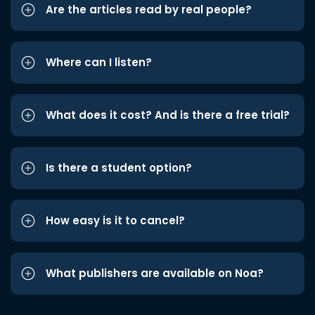
Are the articles read by real people?
Where can I listen?
What does it cost? And is there a free trial?
Is there a student option?
How easy is it to cancel?
What publishers are available on Noa?