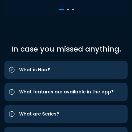
In case you missed anything.
What is Noa?
What features are available in the app?
What are Series?