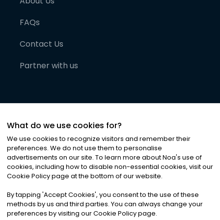
About Us
FAQs
Contact Us
Partner with us
What do we use cookies for?
We use cookies to recognize visitors and remember their
preferences. We do not use them to personalise
advertisements on our site. To learn more about Noa
'
s use of
cookies, including how to disable non-essential cookies, visit our
©
2026
Noa News Ltd. ALL RIGHTS RESERVED
Cookie Policy page at the bottom of our website.
Privacy
Terms & Conditions
Cookies
|
|
By tapping
'
Accept Cookies
'
, you consent to the use of these
methods by us and third parties. You can always change your
preferences by visiting our Cookie Policy page.