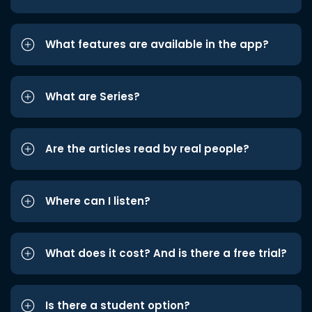
What features are available in the app?
What are Series?
Are the articles read by real people?
Where can I listen?
What does it cost? And is there a free trial?
Is there a student option?