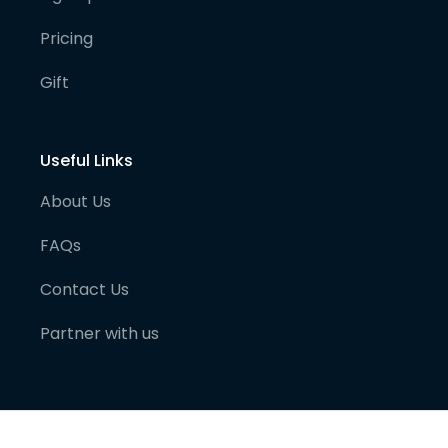
Pricing
Gift
Useful Links
About Us
FAQs
Contact Us
Partner with us