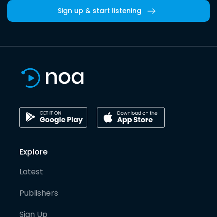
Sign up & start listening
Explore
Latest
Publishers
Sign Up