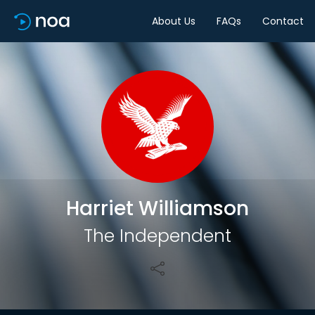
About Us
FAQs
Contact
Share
Harriet Williamson
The Independent