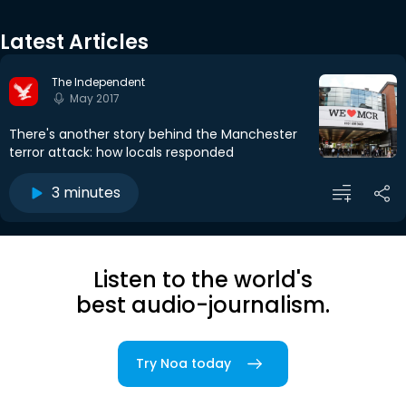
Latest Articles
The Independent
May 2017
There's another story behind the Manchester
terror attack: how locals responded
3 minutes
Listen to the world's
best audio-journalism.
Try Noa today