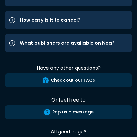
How easy is it to cancel?
What publishers are available on Noa?
Have any other questions?
Check out our FAQs
Or feel free to
Pop us a message
All good to go?