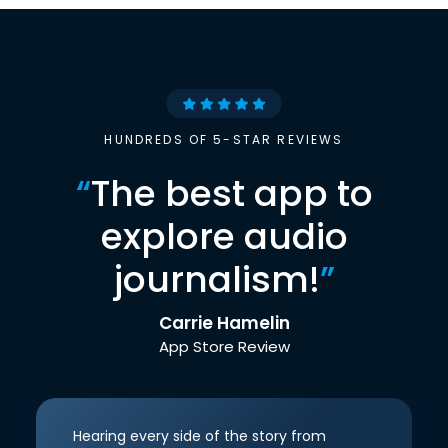
HUNDREDS OF 5-STAR REVIEWS
“
The best app to
explore audio
journalism!
”
Carrie Hamelin
App Store Review
Hearing every side of the story from