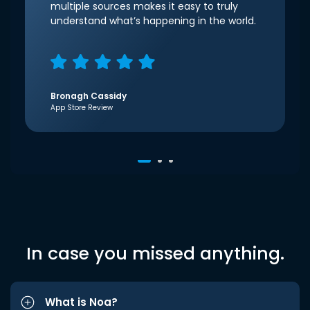
multiple sources makes it easy to truly
understand what’s happening in the world.
Bronagh Cassidy
App Store Review
In case you missed anything.
What is Noa?