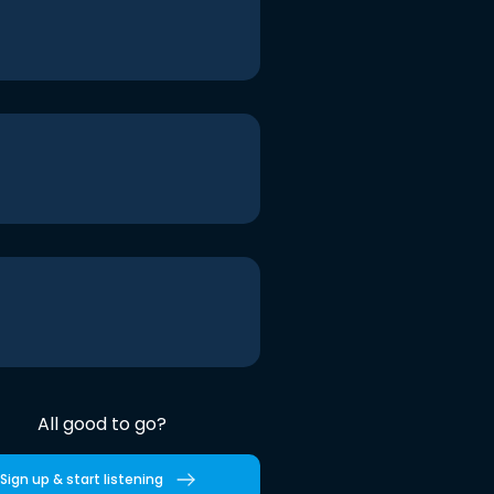
All good to go?
Sign up & start listening