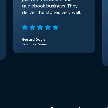
audiobook business. They
deliver the stories very well.
Gerard Doyle
Play Store Review