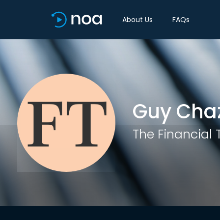
About Us
FAQs
Guy Cha
The Financial