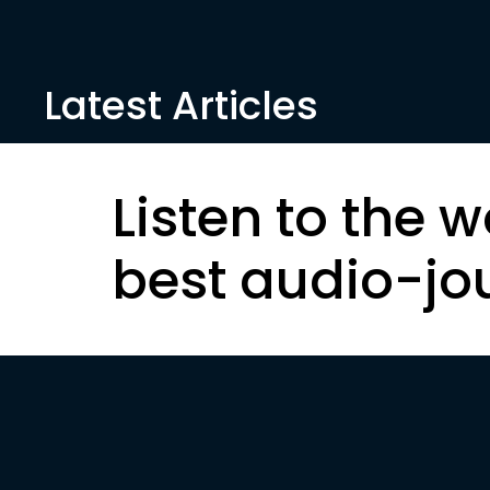
Latest Articles
Listen to the w
best audio-jo