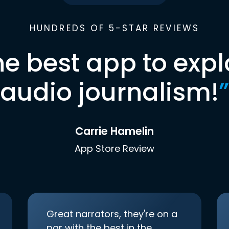
HUNDREDS OF 5-STAR REVIEWS
he best app to expl
audio journalism!
”
Carrie Hamelin
App Store Review
Great narrators, they're on a
par with the best in the