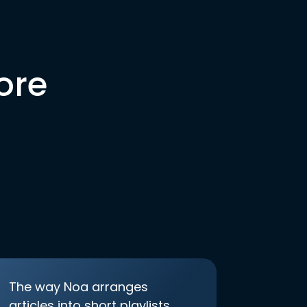
ore
The way Noa arranges
articles into short playlists