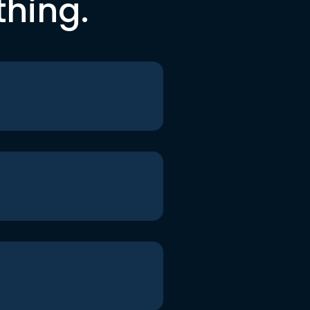
thing.