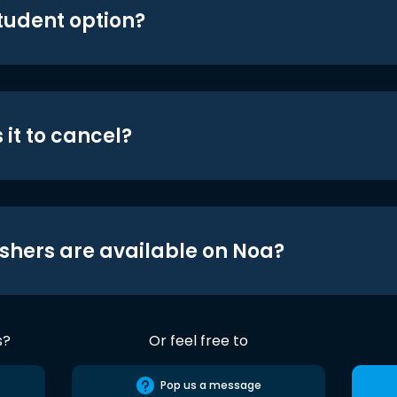
student option?
 it to cancel?
shers are available on Noa?
s?
Or feel free to
Pop us a message