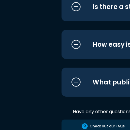
Is there a 
How easy is
What publi
Have any other question
Check out our FAQs