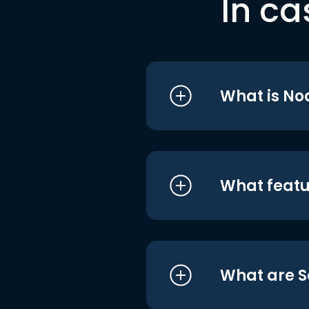
In ca
What is No
What featu
What are S