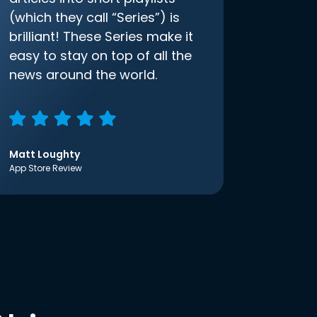
(which they call “Series”) is
brilliant! These Series make it
easy to stay on top of all the
news around the world.
Matt Loughty
App Store Review