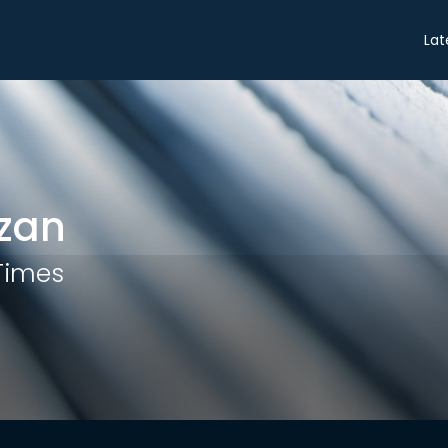
Share
Lat
zan
 Times