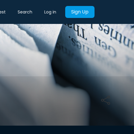
Sign Up
est
Search
Log in