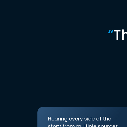
“
T
Hearing every side of the
story from multiple sources