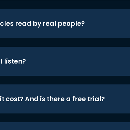
icles read by real people?
 listen?
t cost? And is there a free trial?