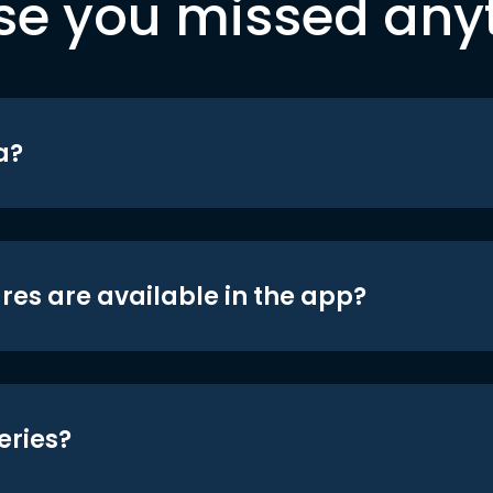
se you missed any
a?
res are available in the app?
eries?