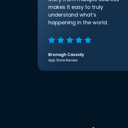
makes it easy to truly
understand what’s
happening in the world.
Bronagh Cassidy
App Store Review