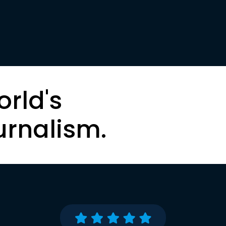
orld's
urnalism.