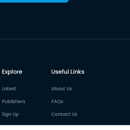
Explore
Useful Links
Latest
About Us
Publishers
FAQs
Sign Up
Contact Us
Pricing
Partner with us