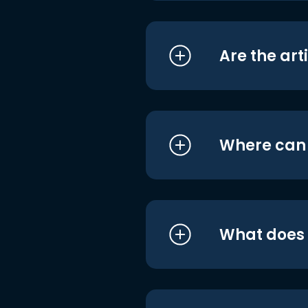
Are the art
Where can I
What does i